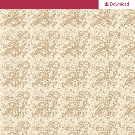
Download