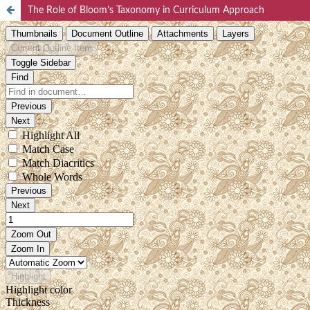
The Role of Bloom’s Taxonomy in Curriculum Approach