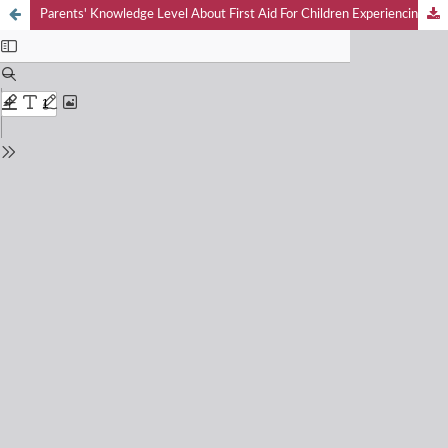
Parents' Knowledge Level About First Aid For Children Experiencing Fever Seizures In Sei Mencirim Village, Sei Mencirim Public Health Center, Sunggal District, Deli Serdang Regency In 2025