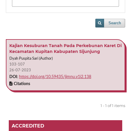
Search
Kajian Kesuburan Tanah Pada Perkebunan Karet Di
Kecamatan Kupitan Kabupaten Sijunjung
Dyah Puspita Sari (Author)
103-107
26-07-2023
DOI:
https://doi.org/10.59435/jimnu.v1i2.138
Citations
1 - 1 of 1 items
ACCREDITED