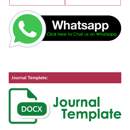
Journal Template: