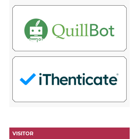
VISITOR