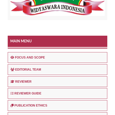
MAIN MENU
FOCUS AND SCOPE
EDITORIAL TEAM
REVIEWER
REVIEWER GUIDE
PUBLICATION ETHICS