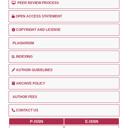
PEER REVIEW PROCESS
OPEN ACCESS STATEMENT
COPYRIGHT AND LICENSE
PLAGIARISM
INDEXING
AUTHOR GUIDELINES
ARCHIVE POLICY
AUTHOR FEES
CONTACT US
P-ISSN
E-ISSN