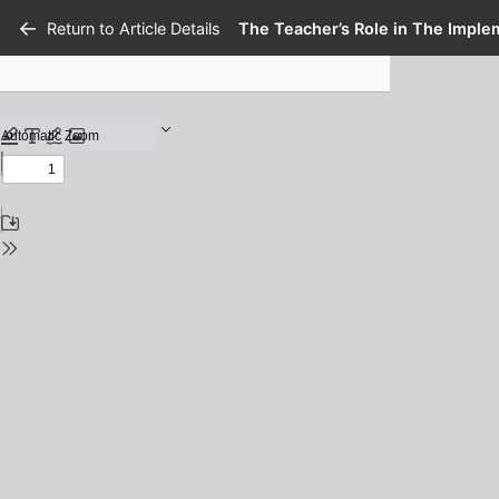
Return to Article Details
The Teacher’s Role in The Imple