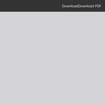
Download
Download PDF