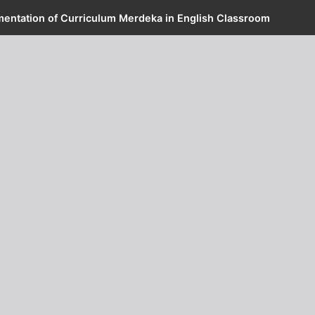
mentation of Curriculum Merdeka in English Classroom