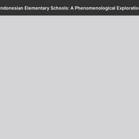
Indonesian Elementary Schools: A Phenomenological Exploratio