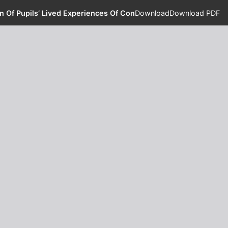
n Of Pupils’ Lived Experiences Of Concentration And Memory W
Download
Download PDF