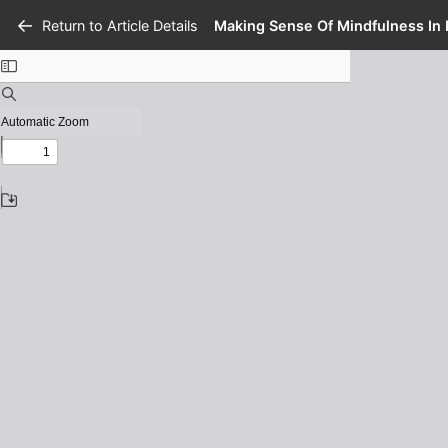
Return to Article Details
Making Sense Of Mindfulness In 