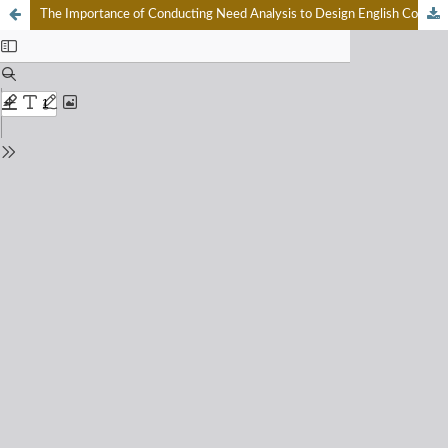
The Importance of Conducting Need Analysis to Design English Courses in Curriculum Merdeka