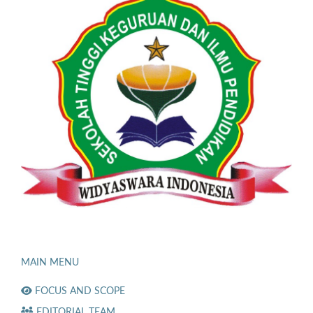
MAIN MENU
FOCUS AND SCOPE
EDITORIAL TEAM