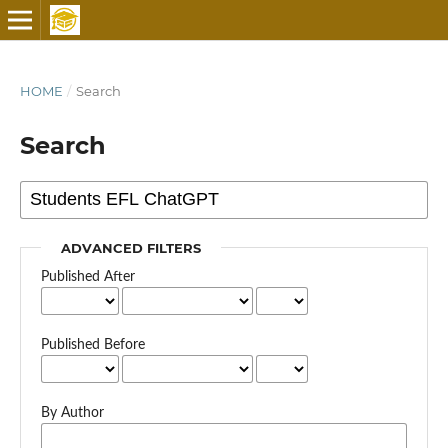
HOME
/
Search
Search
ADVANCED FILTERS
Published After
Published Before
By Author