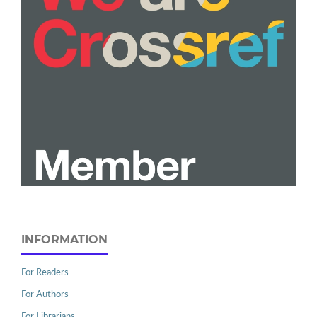
INFORMATION
For Readers
For Authors
For Librarians