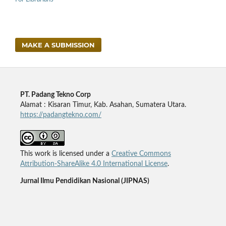
MAKE A SUBMISSION
PT. Padang Tekno Corp
Alamat : Kisaran Timur, Kab. Asahan, Sumatera Utara.
https://padangtekno.com/
This work is licensed under a
Creative Commons
Attribution-ShareAlike 4.0 International License
.
Jurnal Ilmu Pendidikan Nasional (JIPNAS)