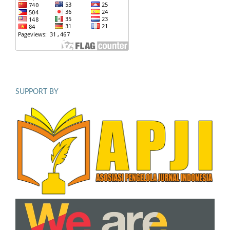
SUPPORT BY