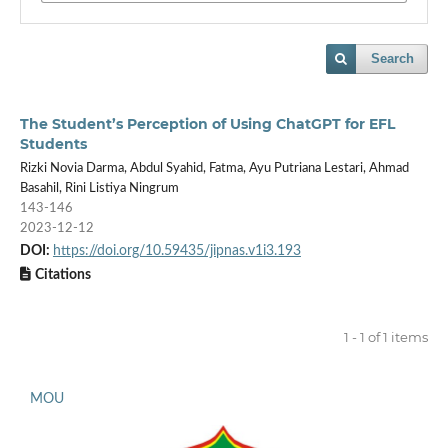
Search
The Student’s Perception of Using ChatGPT for EFL
Students
Rizki Novia Darma, Abdul Syahid, Fatma, Ayu Putriana Lestari, Ahmad
Basahil, Rini Listiya Ningrum
143-146
2023-12-12
DOI:
https://doi.org/10.59435/jipnas.v1i3.193
Citations
1 - 1 of 1 items
MOU