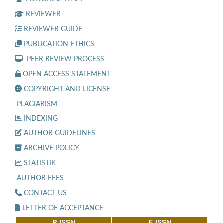
REVIEWER
REVIEWER GUIDE
PUBLICATION ETHICS
PEER REVIEW PROCESS
OPEN ACCESS STATEMENT
COPYRIGHT AND LICENSE
PLAGIARISM
INDEXING
AUTHOR GUIDELINES
ARCHIVE POLICY
STATISTIK
AUTHOR FEES
CONTACT US
LETTER OF ACCEPTANCE
P-ISSN
E-ISSN