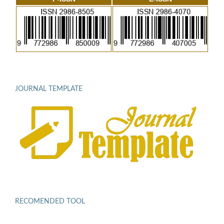
JOURNAL TEMPLATE
RECOMENDED TOOL