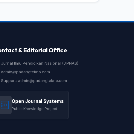
ntact & Editorial Office
Jurnal Ilmu Pendidikan Nasional (JIPNAS)
admin@padangtekno.com
Support: admin@padangtekno.com
Open Journal Systems
Public Knowledge Project