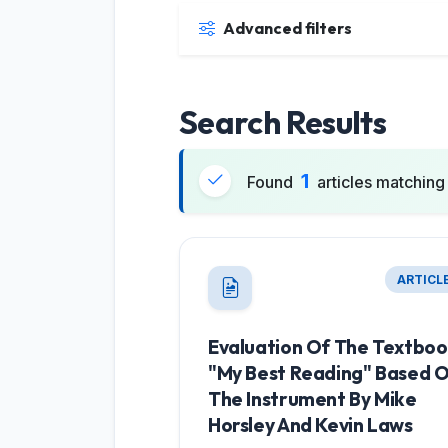
Advanced filters
Search Results
1
Found
articles matching 
ARTICL
Evaluation Of The Textbo
"My Best Reading" Based 
The Instrument By Mike
Horsley And Kevin Laws