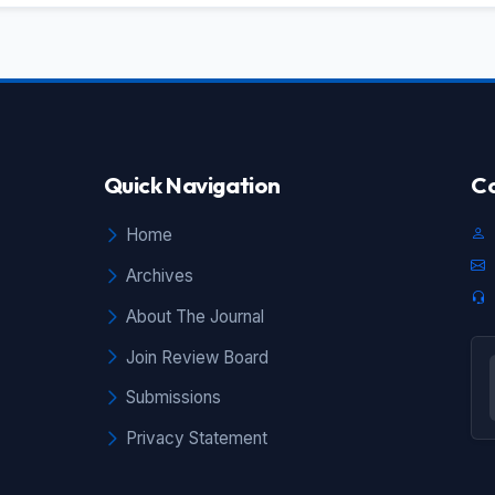
the
by
to
g"
ts
he
he
Quick Navigation
Co
to
al
as
Home
be
Archives
re
ns
About The Journal
.
Join Review Board
Submissions
Privacy Statement