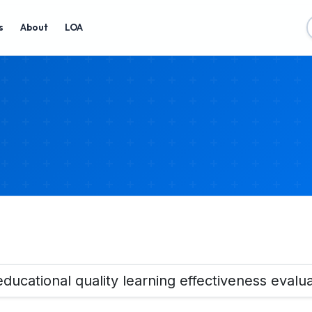
s
About
LOA