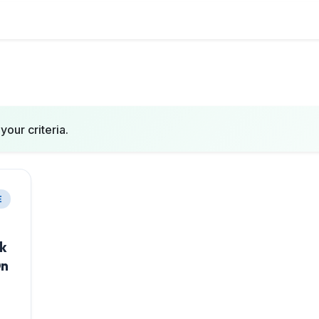
your criteria.
E
ok
On