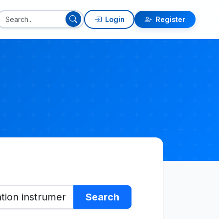
Login
Register
Search