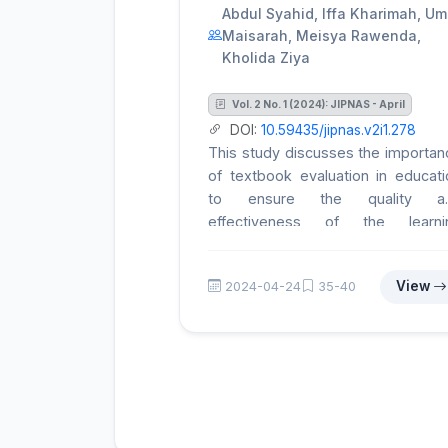
Abdul Syahid, Iffa Kharimah, Um
Maisarah, Meisya Rawenda,
Kholida Ziya
Vol. 2 No. 1 (2024): JIPNAS - April
DOI:
10.59435/jipnas.v2i1.278
This study discusses the importan
of textbook evaluation in educati
to ensure the quality a
effectiveness of the learni
process. Textbooks not only prese
information but also assist teache
View
2024-04-24
35-40
in designing the curriculum, craft
learning activities, and assessi
student progress. Therefore,
comprehensive evaluation 
textbooks is crucial to assess the
suitability for educational needs. T
research adopts a descripti