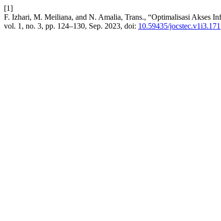
[1]
F. Izhari, M. Meiliana, and N. Amalia, Trans., “Optimalisasi Akses
vol. 1, no. 3, pp. 124–130, Sep. 2023, doi:
10.59435/jocstec.v1i3.171