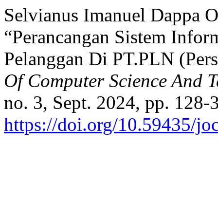
Selvianus Imanuel Dappa Ole,
“Perancangan Sistem Infor
Pelanggan Di PT.PLN (Per
Of Computer Science And 
no. 3, Sept. 2024, pp. 128-
https://doi.org/10.59435/jo