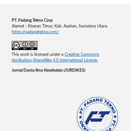
PT. Padang Tekno Corp
Alamat : Kisaran Timur, Kab. Asahan, Sumatera Utara.
https://padangtekno.com/
This work is licensed under a
Creative Commons
Attribution-ShareAlike 4.0 International License
.
Jurnal Dunia Ilmu Kesehatan (JURDIKES)