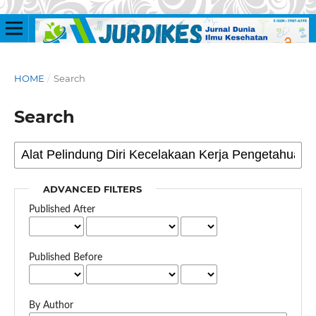
HOME
/
Search
Search
ADVANCED FILTERS
Published After
Published Before
By Author