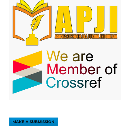
MAKE A SUBMISSION