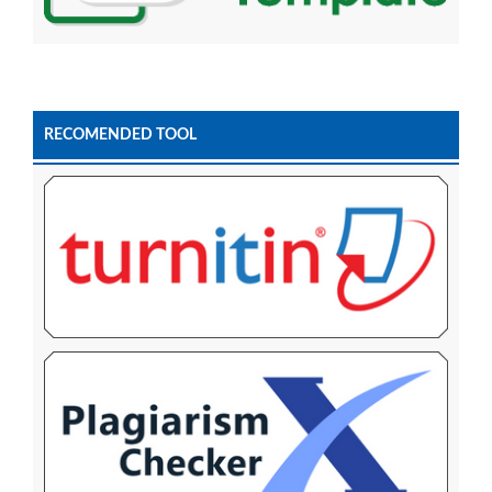
RECOMENDED TOOL