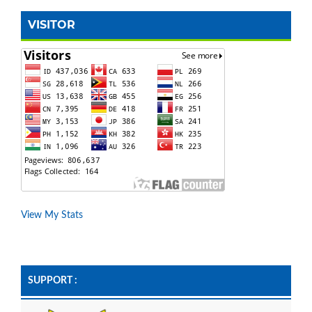
VISITOR
View My Stats
SUPPORT :