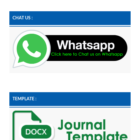
CHAT US :
TEMPLATE :