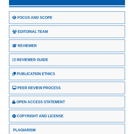
FOCUS AND SCOPE
EDITORIAL TEAM
REVIEWER
REVIEWER GUIDE
PUBLICATION ETHICS
PEER REVIEW PROCESS
OPEN ACCESS STATEMENT
COPYRIGHT AND LICENSE
PLAGIARISM