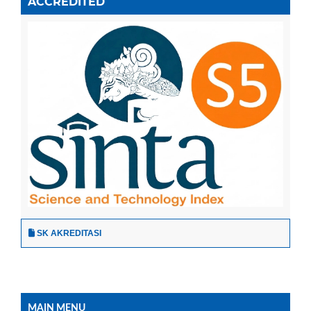
ACCREDITED
SK AKREDITASI
MAIN MENU