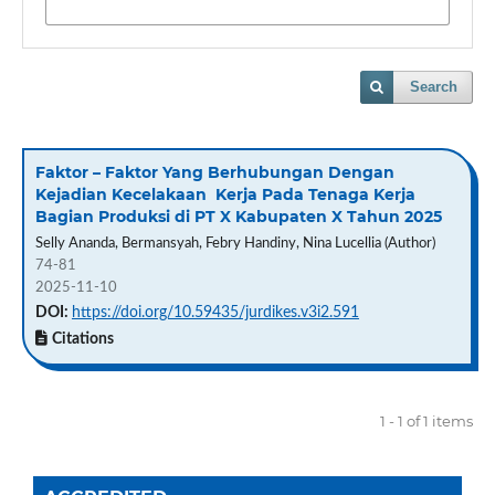
Search
Faktor – Faktor Yang Berhubungan Dengan
Kejadian Kecelakaan Kerja Pada Tenaga Kerja
Bagian Produksi di PT X Kabupaten X Tahun 2025
Selly Ananda, Bermansyah, Febry Handiny, Nina Lucellia (Author)
74-81
2025-11-10
DOI:
https://doi.org/10.59435/jurdikes.v3i2.591
Citations
1 - 1 of 1 items