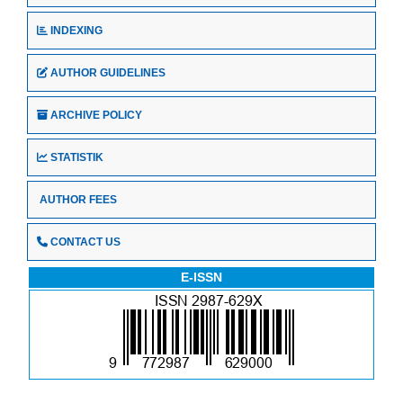
INDEXING
AUTHOR GUIDELINES
ARCHIVE POLICY
STATISTIK
AUTHOR FEES
CONTACT US
E-ISSN