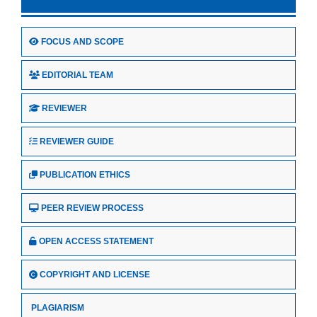
FOCUS AND SCOPE
EDITORIAL TEAM
REVIEWER
REVIEWER GUIDE
PUBLICATION ETHICS
PEER REVIEW PROCESS
OPEN ACCESS STATEMENT
COPYRIGHT AND LICENSE
PLAGIARISM