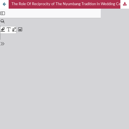
The Role Of Reciprocity of The Nyumbang Tradition In Wedding Celebrations Of Javanese Ethnic Communities In The Village Loyal Bandar