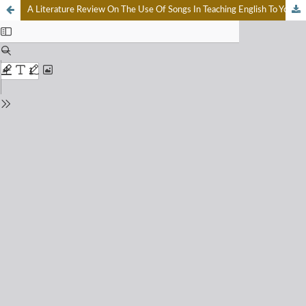
A Literature Review On The Use Of Songs In Teaching English To Young Learners: Benefits And Difficulties