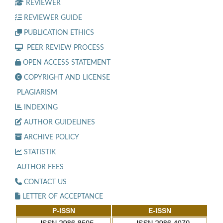
REVIEWER
REVIEWER GUIDE
PUBLICATION ETHICS
PEER REVIEW PROCESS
OPEN ACCESS STATEMENT
COPYRIGHT AND LICENSE
PLAGIARISM
INDEXING
AUTHOR GUIDELINES
ARCHIVE POLICY
STATISTIK
AUTHOR FEES
CONTACT US
LETTER OF ACCEPTANCE
P-ISSN
E-ISSN