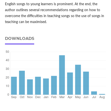
English songs to young learners is prominent. At the end, the
author outlines several recommendations regarding on how to
overcome the difficulties in teaching songs so the use of songs in
teaching can be maximised.
DOWNLOADS