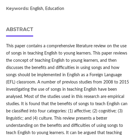
Keywords:
English, Education
ABSTRACT
This paper contains a comprehensive literature review on the use
of songs in teaching English to young learners. This paper reviews
the concept of teaching English to young learners, and then
discusses the benefits and difficulties in using songs and how
songs should be implemented in English as a Foreign Language
(EFL) classroom. A number of previous studies from 2008 to 2015
investigating the use of songs in teaching English have been
analysed. Most of the studies used in this research are empirical
studies. It is found that the benefits of songs to teach English can
be classified into four categories: (1) affective; (2) cognitive; (3)
linguistic; and (4) culture. This review presents a better
understanding on the benefits and difficulties of using songs to
teach English to young learners. It can be argued that teaching