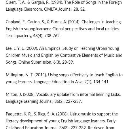
Claerr, T. A., & Gargan, R. (1984). The Role of Songs in the Foreign
Language Classroom. OMLTA Journal, 28, 32.
Copland, F., Garton, S., & Burns, A. (2014). Challenges in teaching
English to young learners: Global perspectives and local realities.
Tesol quarterly, 48(4), 738-762.
Lee, L. Y. L. (2009). An Empirical Study on Teaching Urban Young
Children Music and English by Contrastive Elements of Music and
Songs. Online Submission, 6(3), 28-39.
Millington, N. T. (2011). Using songs effectively to teach English to
young learners. Language Education in Asia, 2(1), 134-141.
Milton, J. (2008). Vocabulary uptake from informal learning tasks.
Language Learning Journal, 36(2), 227-237.
Paquette, K. R., & Rieg, S. A. (2008). Using music to support the
literacy development of young English language learners. Early
Childhood Education Journal, 36(3), 227-232. Retrieved from