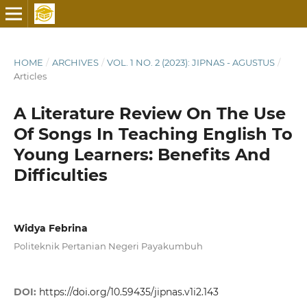
HOME
/
ARCHIVES
/
VOL. 1 NO. 2 (2023): JIPNAS - AGUSTUS
/
Articles
A Literature Review On The Use
Of Songs In Teaching English To
Young Learners: Benefits And
Difficulties
Widya Febrina
Politeknik Pertanian Negeri Payakumbuh
DOI:
https://doi.org/10.59435/jipnas.v1i2.143