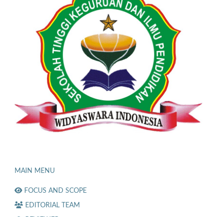
MAIN MENU
FOCUS AND SCOPE
EDITORIAL TEAM