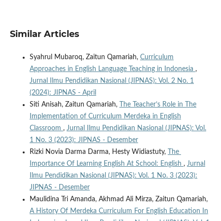
Similar Articles
Syahrul Mubaroq, Zaitun Qamariah,
Curriculum
Approaches in English Language Teaching in Indonesia
,
Jurnal Ilmu Pendidikan Nasional (JIPNAS): Vol. 2 No. 1
(2024): JIPNAS - April
Siti Anisah, Zaitun Qamariah,
The Teacher’s Role in The
Implementation of Curriculum Merdeka in English
Classroom
,
Jurnal Ilmu Pendidikan Nasional (JIPNAS): Vol.
1 No. 3 (2023): JIPNAS - Desember
Rizki Novia Darma Darma, Hesty Widiastuty,
The
Importance Of Learning English At School: English
,
Jurnal
Ilmu Pendidikan Nasional (JIPNAS): Vol. 1 No. 3 (2023):
JIPNAS - Desember
Maulidina Tri Amanda, Akhmad Ali Mirza, Zaitun Qamariah,
A History Of Merdeka Curriculum For English Education In