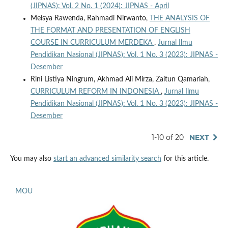
(JIPNAS): Vol. 2 No. 1 (2024): JIPNAS - April
Meisya Rawenda, Rahmadi Nirwanto,
THE ANALYSIS OF
THE FORMAT AND PRESENTATION OF ENGLISH
COURSE IN CURRICULUM MERDEKA
,
Jurnal Ilmu
Pendidikan Nasional (JIPNAS): Vol. 1 No. 3 (2023): JIPNAS -
Desember
Rini Listiya Ningrum, Akhmad Ali Mirza, Zaitun Qamariah,
CURRICULUM REFORM IN INDONESIA
,
Jurnal Ilmu
Pendidikan Nasional (JIPNAS): Vol. 1 No. 3 (2023): JIPNAS -
Desember
1-10 of 20
NEXT
You may also
start an advanced similarity search
for this article.
MOU