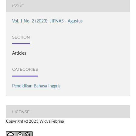
ISSUE
Vol. 1 No. 2 (2023): JIPNAS - Agustus
SECTION
Articles
CATEGORIES
Pendidikan Bahasa Inggris
LICENSE
Copyright (c) 2023 Widya Febrina