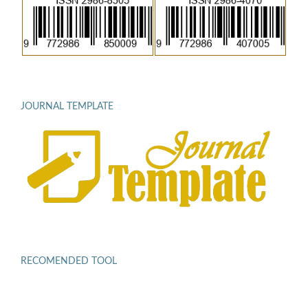
JOURNAL TEMPLATE
RECOMENDED TOOL