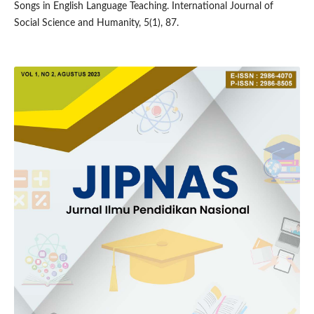
Songs in English Language Teaching. International Journal of
Social Science and Humanity, 5(1), 87.