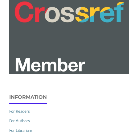
INFORMATION
For Readers
For Authors
For Librarians