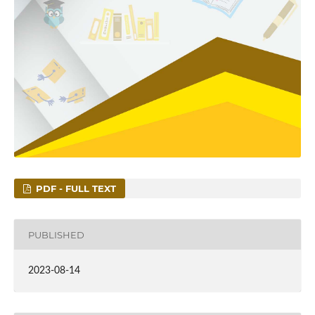
PDF - FULL TEXT
PUBLISHED
2023-08-14