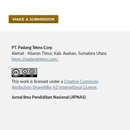
MAKE A SUBMISSION
PT. Padang Tekno Corp
Alamat : Kisaran Timur, Kab. Asahan, Sumatera Utara.
https://padangtekno.com/
This work is licensed under a
Creative Commons
Attribution-ShareAlike 4.0 International License
.
Jurnal Ilmu Pendidikan Nasional (JIPNAS)