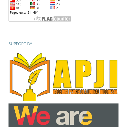
SUPPORT BY