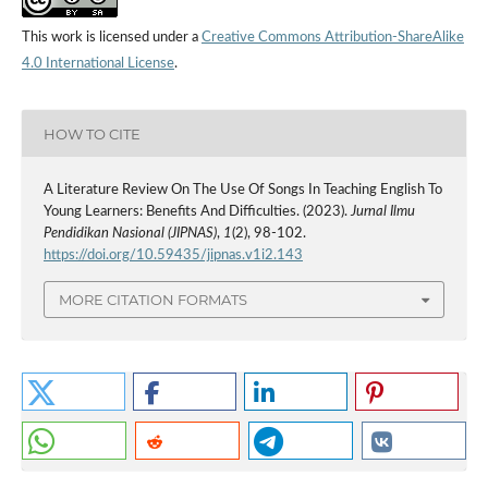
This work is licensed under a
Creative Commons Attribution-ShareAlike
4.0 International License
.
HOW TO CITE
A Literature Review On The Use Of Songs In Teaching English To
Young Learners: Benefits And Difficulties. (2023).
Jurnal Ilmu
Pendidikan Nasional (JIPNAS)
,
1
(2), 98-102.
https://doi.org/10.59435/jipnas.v1i2.143
MORE CITATION FORMATS