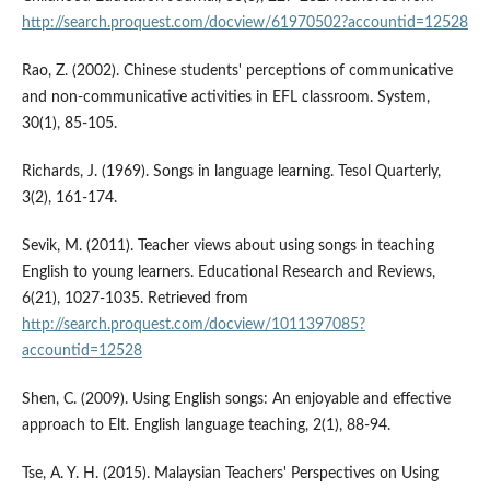
http://search.proquest.com/docview/61970502?accountid=12528
Rao, Z. (2002). Chinese students' perceptions of communicative
and non-communicative activities in EFL classroom. System,
30(1), 85-105.
Richards, J. (1969). Songs in language learning. Tesol Quarterly,
3(2), 161-174.
Sevik, M. (2011). Teacher views about using songs in teaching
English to young learners. Educational Research and Reviews,
6(21), 1027-1035. Retrieved from
http://search.proquest.com/docview/1011397085?
accountid=12528
Shen, C. (2009). Using English songs: An enjoyable and effective
approach to Elt. English language teaching, 2(1), 88-94.
Tse, A. Y. H. (2015). Malaysian Teachers' Perspectives on Using