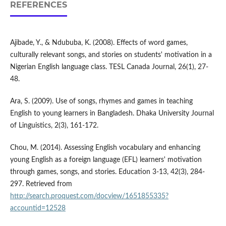
REFERENCES
Ajibade, Y., & Ndububa, K. (2008). Effects of word games,
culturally relevant songs, and stories on students' motivation in a
Nigerian English language class. TESL Canada Journal, 26(1), 27-
48.
Ara, S. (2009). Use of songs, rhymes and games in teaching
English to young learners in Bangladesh. Dhaka University Journal
of Linguistics, 2(3), 161-172.
Chou, M. (2014). Assessing English vocabulary and enhancing
young English as a foreign language (EFL) learners' motivation
through games, songs, and stories. Education 3-13, 42(3), 284-
297. Retrieved from
http://search.proquest.com/docview/1651855335?
accountid=12528