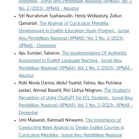
Indonesia
,
Jurnal Ilmu Pendidikan Nasional (JIPNAS): Vol. 1
No. 2 (2023): JIPNAS - Agustus
Siti Nurrahmah Syahlanudin, Hesty Widiastuty, Zaitun
Qamariah,
The Analysis of Curriculum Merdeka
Development in English Education Study Program
,
Jurnal
Ilmu Pendidikan Nasional (JIPNAS): Vol. 1 No. 3 (2023):
JIPNAS - Desember
Ayu Sundari, Sabarun,
The Implementation Of Authentic
Assessment In English Language Teaching
,
Jurnal Ilmu
Pendidikan Nasional (JIPNAS): Vol. 1 No. 2 (2023): JIPNAS -
Agustus
Rizki Novia Darma, Abdul Syahid, Fatma, Ayu Putriana
Lestari, Ahmad Basahil, Rini Listiya Ningrum,
The Student’s
Perception of Using ChatGPT for EFL Students
,
Jurnal Ilmu
Pendidikan Nasional (JIPNAS): Vol. 1 No. 3 (2023): JIPNAS -
Desember
Umi Maisarah, Rahmadi Nirwanto,
The Importance of
Conducting Need Analysis to Design English Courses in
Curriculum Merdeka
,
Jurnal Ilmu Pendidikan Nasional