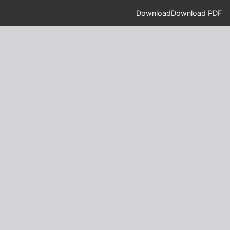
Download
Download PDF