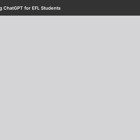
ng ChatGPT for EFL Students