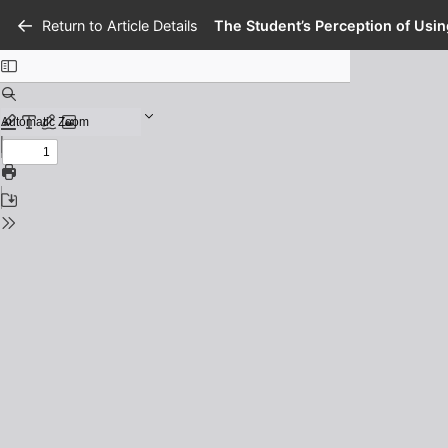
Return to Article Details
The Student’s Perception of Usi