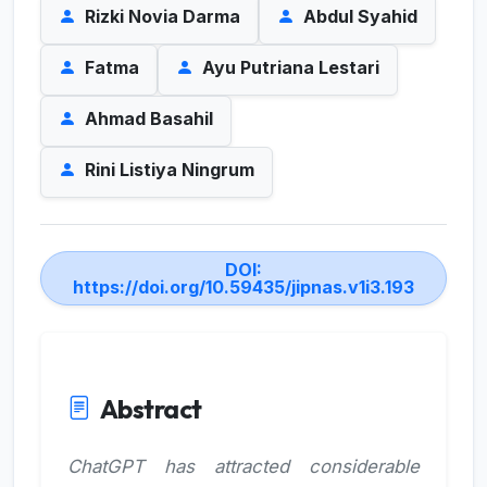
Rizki Novia Darma
Abdul Syahid
Fatma
Ayu Putriana Lestari
Ahmad Basahil
Rini Listiya Ningrum
DOI:
https://doi.org/10.59435/jipnas.v1i3.193
Abstract
ChatGPT has attracted considerable