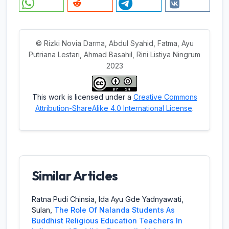
© Rizki Novia Darma, Abdul Syahid, Fatma, Ayu
Putriana Lestari, Ahmad Basahil, Rini Listiya Ningrum
2023
This work is licensed under a
Creative Commons
Attribution-ShareAlike 4.0 International License
.
Similar Articles
Ratna Pudi Chinsia, Ida Ayu Gde Yadnyawati,
Sulan,
The Role Of Nalanda Students As
Buddhist Religious Education Teachers In