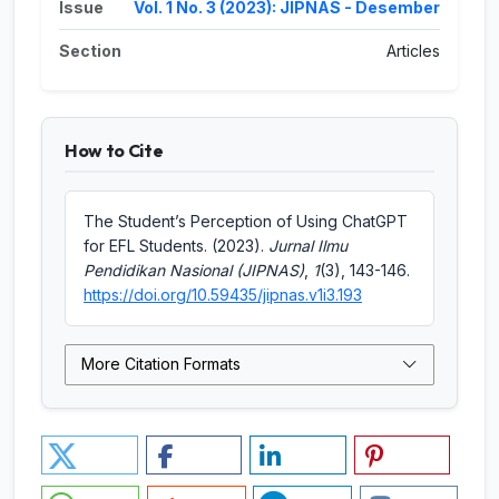
Issue
Vol. 1 No. 3 (2023): JIPNAS - Desember
Section
Articles
How to Cite
The Student’s Perception of Using ChatGPT
for EFL Students. (2023).
Jurnal Ilmu
Pendidikan Nasional (JIPNAS)
,
1
(3), 143-146.
https://doi.org/10.59435/jipnas.v1i3.193
More Citation Formats