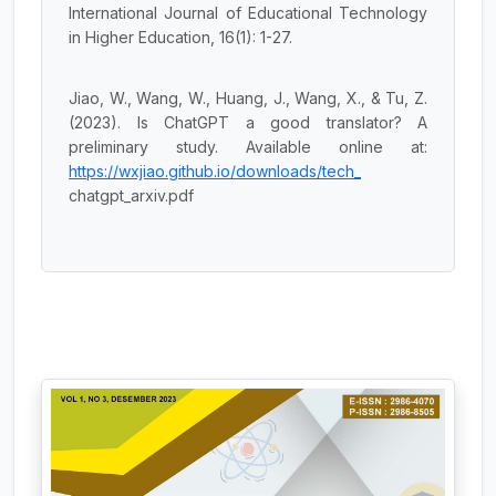
International Journal of Educational Technology
in Higher Education, 16(1): 1-27.
Jiao, W., Wang, W., Huang, J., Wang, X., & Tu, Z.
(2023). Is ChatGPT a good translator? A
preliminary study. Available online at:
https://wxjiao.github.io/downloads/tech_
chatgpt_arxiv.pdf