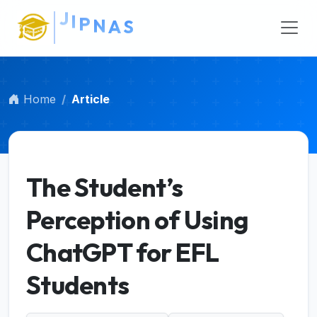
Main Navigation
Main Content
Sidebar
Home
Article
The Student’s
Perception of Using
ChatGPT for EFL
Students