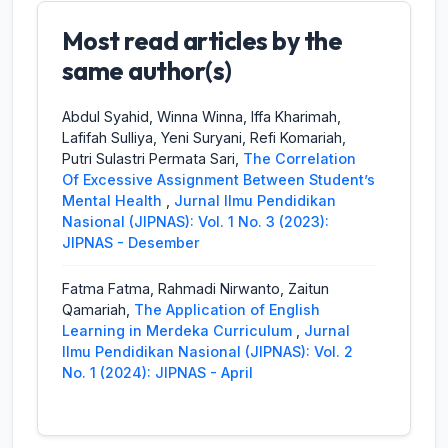
Most read articles by the
Siti Rahmawati, Zaitun Qamariah,
A
Preparation Of Format And Presentation
same author(s)
Media For English Learning In Merdeka
Curriculum
,
Jurnal Ilmu Pendidikan
Abdul Syahid, Winna Winna, Iffa Kharimah,
Nasional (JIPNAS): Vol. 1 No. 2 (2023):
Lafifah Sulliya, Yeni Suryani, Refi Komariah,
JIPNAS - Agustus
Putri Sulastri Permata Sari,
The Correlation
Of Excessive Assignment Between Student’s
Rini Listiya Ningrum, Akhmad Ali Mirza, Zaitun
Mental Health
,
Jurnal Ilmu Pendidikan
Qamariah,
CURRICULUM REFORM IN
Nasional (JIPNAS): Vol. 1 No. 3 (2023):
INDONESIA
,
Jurnal Ilmu Pendidikan
JIPNAS - Desember
Nasional (JIPNAS): Vol. 1 No. 3 (2023):
JIPNAS - Desember
Fatma Fatma, Rahmadi Nirwanto, Zaitun
Qamariah,
The Application of English
Abdul Syahid, Winna Winna, Iffa Kharimah,
Learning in Merdeka Curriculum
,
Jurnal
Lafifah Sulliya, Yeni Suryani, Refi Komariah,
Ilmu Pendidikan Nasional (JIPNAS): Vol. 2
Putri Sulastri Permata Sari,
The Correlation
No. 1 (2024): JIPNAS - April
Of Excessive Assignment Between Student’s
Mental Health
,
Jurnal Ilmu Pendidikan
Nasional (JIPNAS): Vol. 1 No. 3 (2023):
JIPNAS - Desember