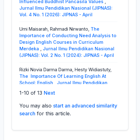
Influenced Buddhist Pancasila Values
,
Jurnal Ilmu Pendidikan Nasional (JIPNAS):
Vol. 4 No. 1 (2026): JIPNAS - April
Umi Maisarah, Rahmadi Nirwanto,
The
Importance of Conducting Need Analysis to
Design English Courses in Curriculum
Merdeka
,
Jurnal Ilmu Pendidikan Nasional
(JIPNAS): Vol. 2 No. 1 (2024): JIPNAS - April
Rizki Novia Darma Darma, Hesty Widiastuty,
The Importance Of Learning English At
School: English
,
Jurnal Ilmu Pendidikan
Nasional (JIPNAS): Vol. 1 No. 3 (2023):
1-10 of 13
Next
JIPNAS - Desember
You may also
start an advanced similarity
Ayu Sundari, Sabarun,
The Implementation Of
search
for this article.
Authentic Assessment In English Language
Teaching
,
Jurnal Ilmu Pendidikan Nasional
(JIPNAS): Vol. 1 No. 2 (2023): JIPNAS -
Agustus