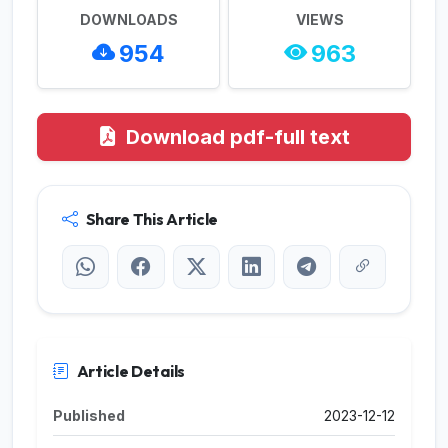
DOWNLOADS
VIEWS
954
963
Download pdf-full text
Share This Article
Article Details
Published
2023-12-12