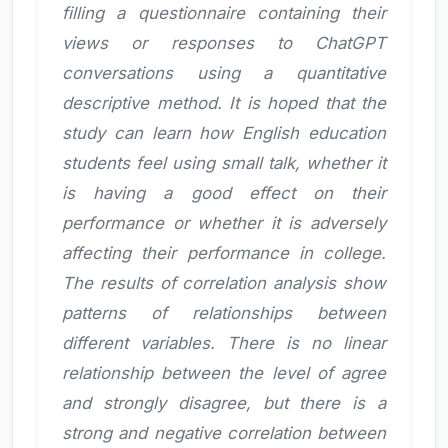
filling a questionnaire containing their
views or responses to ChatGPT
conversations using a quantitative
descriptive method. It is hoped that the
study can learn how English education
students feel using small talk, whether it
is having a good effect on their
performance or whether it is adversely
affecting their performance in college.
The results of correlation analysis show
patterns of relationships between
different variables. There is no linear
relationship between the level of agree
and strongly disagree, but there is a
strong and negative correlation between