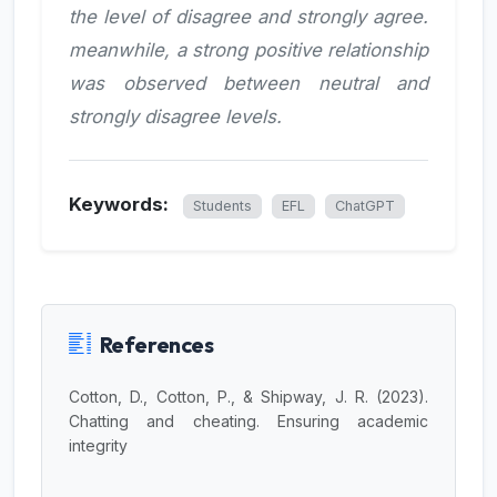
the level of disagree and strongly agree.
meanwhile, a strong positive relationship
was observed between neutral and
strongly disagree levels.
Keywords:
Students
EFL
ChatGPT
References
Cotton, D., Cotton, P., & Shipway, J. R. (2023).
Chatting and cheating. Ensuring academic
integrity