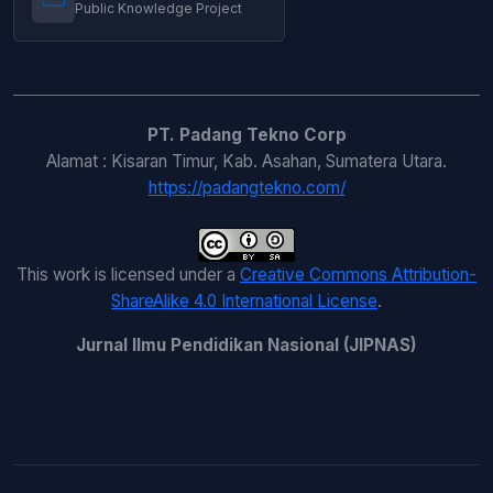
Public Knowledge Project
PT. Padang Tekno Corp
Alamat : Kisaran Timur, Kab. Asahan, Sumatera Utara.
https://padangtekno.com/
This work is licensed under a
Creative Commons Attribution-
ShareAlike 4.0 International License
.
Jurnal Ilmu Pendidikan Nasional (JIPNAS)