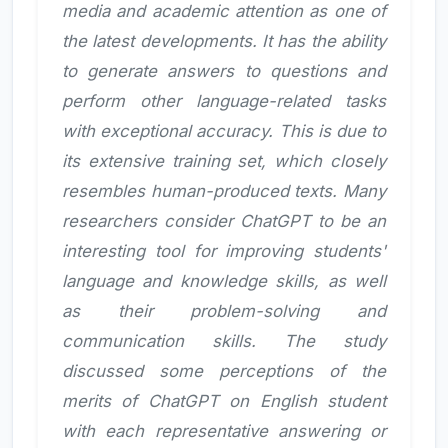
media and academic attention as one of
the latest developments. It has the ability
to generate answers to questions and
perform other language-related tasks
with exceptional accuracy. This is due to
its extensive training set, which closely
resembles human-produced texts. Many
researchers consider ChatGPT to be an
interesting tool for improving students'
language and knowledge skills, as well
as their problem-solving and
communication skills. The study
discussed some perceptions of the
merits of ChatGPT on English student
with each representative answering or