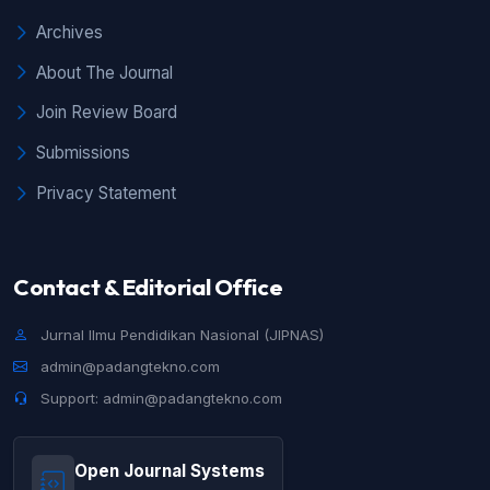
(2024): JIPNAS - April
Archives
About The Journal
Join Review Board
Submissions
Privacy Statement
Contact & Editorial Office
Jurnal Ilmu Pendidikan Nasional (JIPNAS)
admin@padangtekno.com
Support: admin@padangtekno.com
Open Journal Systems