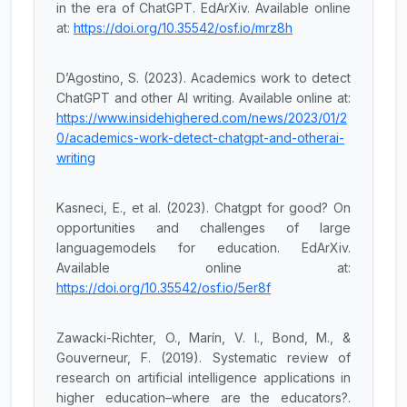
in the era of ChatGPT. EdArXiv. Available online
at:
https://doi.org/10.35542/osf.io/mrz8h
D’Agostino, S. (2023). Academics work to detect
ChatGPT and other AI writing. Available online at:
https://www.insidehighered.com/news/2023/01/2
0/academics-work-detect-chatgpt-and-otherai-
writing
Kasneci, E., et al. (2023). Chatgpt for good? On
opportunities and challenges of large
languagemodels for education. EdArXiv.
Available online at:
https://doi.org/10.35542/osf.io/5er8f
Zawacki-Richter, O., Marín, V. I., Bond, M., &
Gouverneur, F. (2019). Systematic review of
research on artificial intelligence applications in
higher education–where are the educators?.