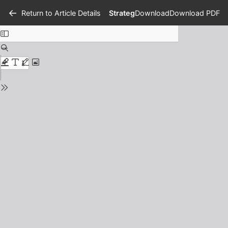
Return to Article Details
Strategi Adaptasi Tradisi Sihali 
Download
Download PDF