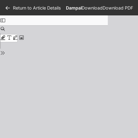
Return to Article Details
Dampak Sistem Zonasi Penerimaan
Download
Download PDF