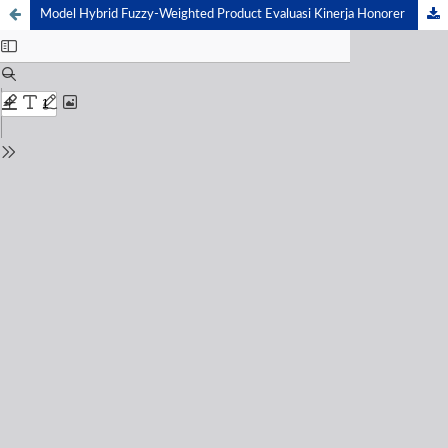
Model Hybrid Fuzzy-Weighted Product Evaluasi Kinerja Honorer