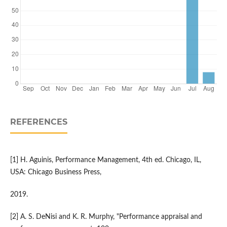
REFERENCES
[1] H. Aguinis, Performance Management, 4th ed. Chicago, IL,
USA: Chicago Business Press,
2019.
[2] A. S. DeNisi and K. R. Murphy, "Performance appraisal and