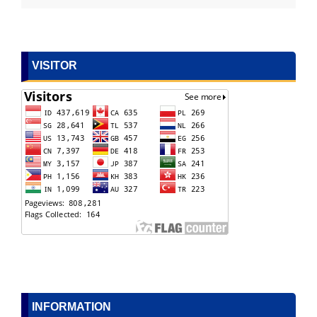
VISITOR
INFORMATION