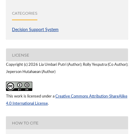
CATEGORIES
Decision Support System
LICENSE
Copyright (c) 2026 Lia Umbari Putri (Author); Rolly Yesputra (Co Author);
Jeperson Hutahaean (Author)
This work is licensed under a
Creative Commons Attribution-ShareAlike
4.0 International License
.
HOW TO CITE