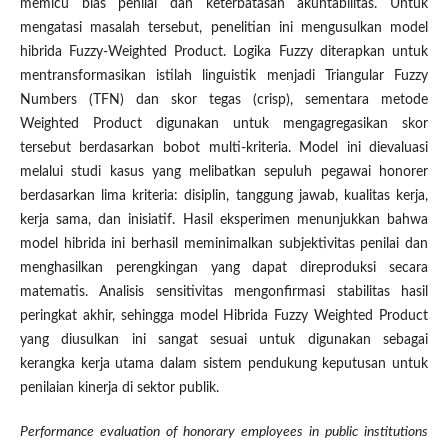
memicu bias penilai dan keterbatasan akuntabilitas. Untuk
mengatasi masalah tersebut, penelitian ini mengusulkan model
hibrida Fuzzy-Weighted Product. Logika Fuzzy diterapkan untuk
mentransformasikan istilah linguistik menjadi Triangular Fuzzy
Numbers (TFN) dan skor tegas (crisp), sementara metode
Weighted Product digunakan untuk mengagregasikan skor
tersebut berdasarkan bobot multi-kriteria. Model ini dievaluasi
melalui studi kasus yang melibatkan sepuluh pegawai honorer
berdasarkan lima kriteria: disiplin, tanggung jawab, kualitas kerja,
kerja sama, dan inisiatif. Hasil eksperimen menunjukkan bahwa
model hibrida ini berhasil meminimalkan subjektivitas penilai dan
menghasilkan perengkingan yang dapat direproduksi secara
matematis. Analisis sensitivitas mengonfirmasi stabilitas hasil
peringkat akhir, sehingga model Hibrida Fuzzy Weighted Product
yang diusulkan ini sangat sesuai untuk digunakan sebagai
kerangka kerja utama dalam sistem pendukung keputusan untuk
penilaian kinerja di sektor publik.
Performance evaluation of honorary employees in public institutions