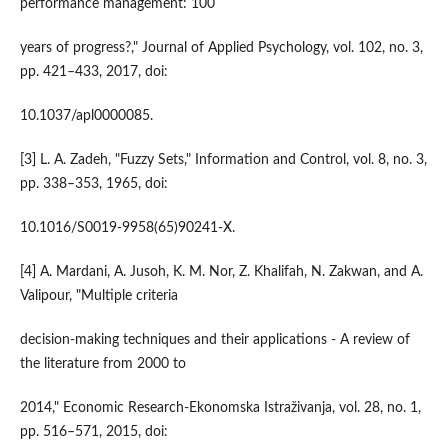
performance management: 100
years of progress?," Journal of Applied Psychology, vol. 102, no. 3,
pp. 421–433, 2017, doi:
10.1037/apl0000085.
[3] L. A. Zadeh, "Fuzzy Sets," Information and Control, vol. 8, no. 3,
pp. 338–353, 1965, doi:
10.1016/S0019-9958(65)90241-X.
[4] A. Mardani, A. Jusoh, K. M. Nor, Z. Khalifah, N. Zakwan, and A.
Valipour, "Multiple criteria
decision-making techniques and their applications - A review of
the literature from 2000 to
2014," Economic Research-Ekonomska Istraživanja, vol. 28, no. 1,
pp. 516–571, 2015, doi: