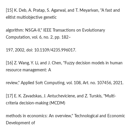
[15] K. Deb, A. Pratap, S. Agarwal, and T. Meyarivan, "A fast and
elitist multiobjective genetic
algorithm: NSGA-II," IEEE Transactions on Evolutionary
Computation, vol. 6, no. 2, pp. 182–
197, 2002, doi: 10.1109/4235.996017.
[16] Z. Wang, Y. Li, and J. Chen, "Fuzzy decision models in human
resource management: A
review," Applied Soft Computing, vol. 108, Art. no. 107456, 2021.
[17] E. K. Zavadskas, J. Antucheviciene, and Z. Turskis, "Multi-
criteria decision-making (MCDM)
methods in economics: An overview," Technological and Economic
Development of