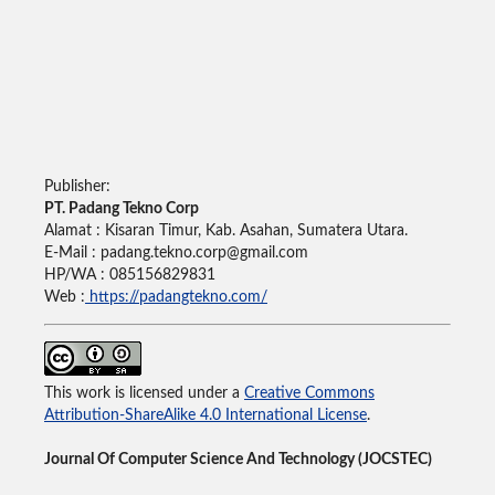
Publisher:
PT. Padang Tekno Corp
Alamat : Kisaran Timur, Kab. Asahan, Sumatera Utara.
E-Mail : padang.tekno.corp@gmail.com
HP/WA : 085156829831
Web :
https://padangtekno.com/
This work is licensed under a
Creative Commons
Attribution-ShareAlike 4.0 International License
.
Journal Of Computer Science And Technology (JOCSTEC)