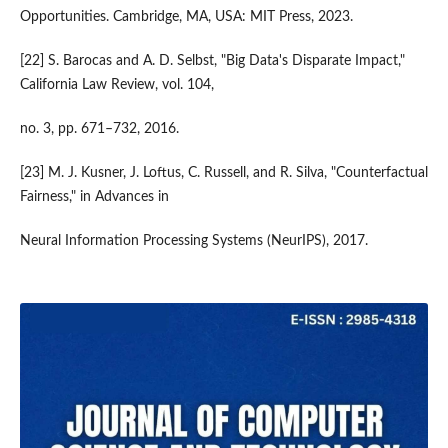
Opportunities. Cambridge, MA, USA: MIT Press, 2023.
[22] S. Barocas and A. D. Selbst, "Big Data's Disparate Impact,"
California Law Review, vol. 104,
no. 3, pp. 671–732, 2016.
[23] M. J. Kusner, J. Loftus, C. Russell, and R. Silva, "Counterfactual
Fairness," in Advances in
Neural Information Processing Systems (NeurIPS), 2017.