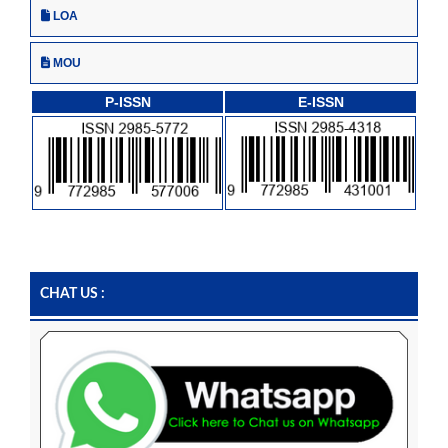
LOA
MOU
P-ISSN
E-ISSN
CHAT US :