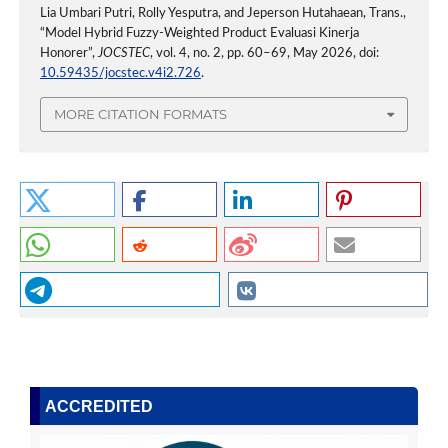
Lia Umbari Putri, Rolly Yesputra, and Jeperson Hutahaean, Trans.,
“Model Hybrid Fuzzy-Weighted Product Evaluasi Kinerja
Honorer”,
JOCSTEC
, vol. 4, no. 2, pp. 60–69, May 2026, doi:
10.59435/jocstec.v4i2.726
.
MORE CITATION FORMATS
ACCREDITED