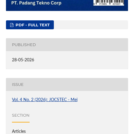
PDF - FULL TEXT
PUBLISHED
28-05-2026
ISSUE
Vol. 4 No. 2 (2026): JOCSTEC - Mei
SECTION
Articles