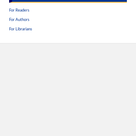
For Readers
For Authors
For Librarians