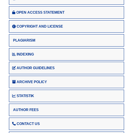
OPEN ACCESS STATEMENT
COPYRIGHT AND LICENSE
PLAGIARISM
INDEXING
AUTHOR GUIDELINES
ARCHIVE POLICY
STATISTIK
AUTHOR FEES
CONTACT US