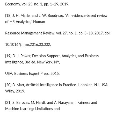
Economy, vol. 25, no. 1, pp. 1–29, 2019.
[18] J. H. Marler and J. W. Boudreau, "An evidence-based review
of HR Analytics," Human
Resource Management Review, vol. 27, no. 1, pp. 3–18, 2017, doi:
10.1016/j.hrmr.2016.03.002.
[19] D. J. Power, Decision Support, Analytics, and Business
Intelligence, 3rd ed. New York, NY,
USA: Business Expert Press, 2015.
[20] B. Marr, Artificial Intelligence in Practice. Hoboken, NJ, USA:
Wiley, 2019.
[21] S. Barocas, M. Hardt, and A. Narayanan, Fairness and
Machine Learning: Limitations and