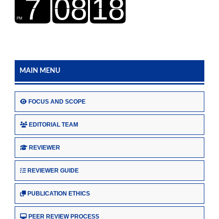
MAIN MENU
FOCUS AND SCOPE
EDITORIAL TEAM
REVIEWER
REVIEWER GUIDE
PUBLICATION ETHICS
PEER REVIEW PROCESS