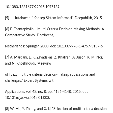
10.1080/1331677X.2015.1075139.
[5] J. Hutahaean, “Konsep Sistem Informasi”. Deepublish, 2015.
[6] E. Triantaphyllou, Multi-Criteria Decision Making Methods: A
Comparative Study. Dordrecht,
Netherlands: Springer, 2000, doi: 10.1007/978-1-4757-3157-6.
[7] A. Mardani, E. K. Zavadskas, Z. Khalifah, A. Jusoh, K. M. Nor,
and N. Khoshnoudi, "A review
of fuzzy multiple criteria decision-making applications and
challenges," Expert Systems with
Applications, vol. 42, no. 8, pp. 4126-4148, 2015, doi:
10.1016/j.eswa.2015.01.003.
[8] W. Ma, Y. Zhang, and X. Li, "Selection of multi-criteria decision-