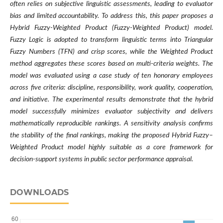
often relies on subjective linguistic assessments, leading to evaluator
bias and limited accountability. To address this, this paper proposes a
Hybrid Fuzzy-Weighted Product (Fuzzy-Weighted Product) model.
Fuzzy Logic is adopted to transform linguistic terms into Triangular
Fuzzy Numbers (TFN) and crisp scores, while the Weighted Product
method aggregates these scores based on multi-criteria weights. The
model was evaluated using a case study of ten honorary employees
across five criteria: discipline, responsibility, work quality, cooperation,
and initiative. The experimental results demonstrate that the hybrid
model successfully minimizes evaluator subjectivity and delivers
mathematically reproducible rankings. A sensitivity analysis confirms
the stability of the final rankings, making the proposed Hybrid Fuzzy–
Weighted Product model highly suitable as a core framework for
decision-support systems in public sector performance appraisal.
DOWNLOADS