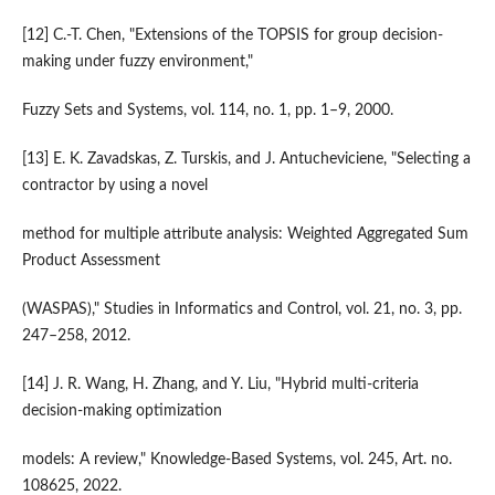
[12] C.-T. Chen, "Extensions of the TOPSIS for group decision-
making under fuzzy environment,"
Fuzzy Sets and Systems, vol. 114, no. 1, pp. 1–9, 2000.
[13] E. K. Zavadskas, Z. Turskis, and J. Antucheviciene, "Selecting a
contractor by using a novel
method for multiple attribute analysis: Weighted Aggregated Sum
Product Assessment
(WASPAS)," Studies in Informatics and Control, vol. 21, no. 3, pp.
247–258, 2012.
[14] J. R. Wang, H. Zhang, and Y. Liu, "Hybrid multi-criteria
decision-making optimization
models: A review," Knowledge-Based Systems, vol. 245, Art. no.
108625, 2022.