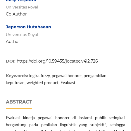
Universitas Royal
Co Author
Jeperson Hutahaean
Universitas Royal
Author
DOI:
https://doi.org/10.59435/jocstec.v4i2.726
Keywords:
logika fuzzy, pegawai honorer, pengambilan
keputusan, weighted product, Evaluasi
ABSTRACT
Evaluasi kinerja pegawai honorer di instansi publik seringkali
bergantung pada penilaian linguistik yang subjektif, sehingga