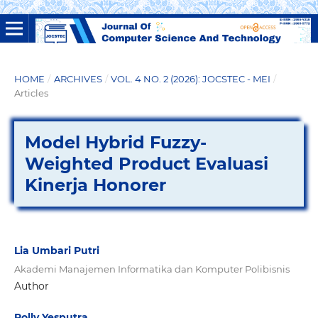
HOME
/
ARCHIVES
/
VOL. 4 NO. 2 (2026): JOCSTEC - MEI
/
Articles
Model Hybrid Fuzzy-
Weighted Product Evaluasi
Kinerja Honorer
Lia Umbari Putri
Akademi Manajemen Informatika dan Komputer Polibisnis
Author
Rolly Yesputra