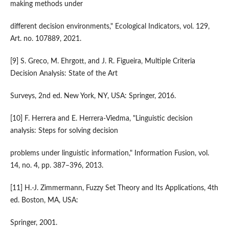
making methods under
different decision environments," Ecological Indicators, vol. 129,
Art. no. 107889, 2021.
[9] S. Greco, M. Ehrgott, and J. R. Figueira, Multiple Criteria
Decision Analysis: State of the Art
Surveys, 2nd ed. New York, NY, USA: Springer, 2016.
[10] F. Herrera and E. Herrera-Viedma, "Linguistic decision
analysis: Steps for solving decision
problems under linguistic information," Information Fusion, vol.
14, no. 4, pp. 387–396, 2013.
[11] H.-J. Zimmermann, Fuzzy Set Theory and Its Applications, 4th
ed. Boston, MA, USA:
Springer, 2001.