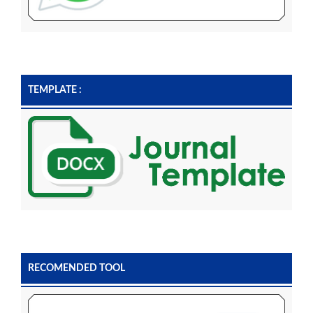
TEMPLATE :
RECOMENDED TOOL