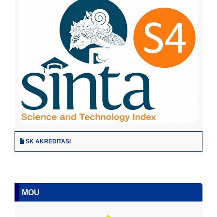
SK AKREDITASI
MOU