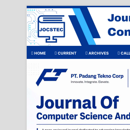
HOME
CURRENT
ARCHIVES
CALL