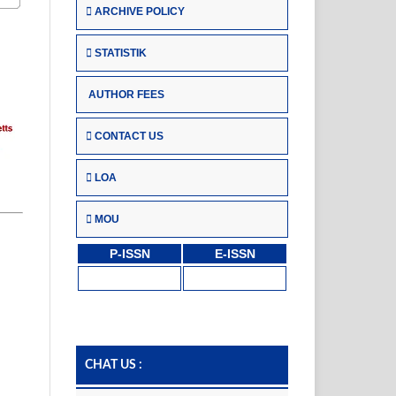
ARCHIVE POLICY
STATISTIK
AUTHOR FEES
CONTACT US
LOA
MOU
P-ISSN
E-ISSN
CHAT US :