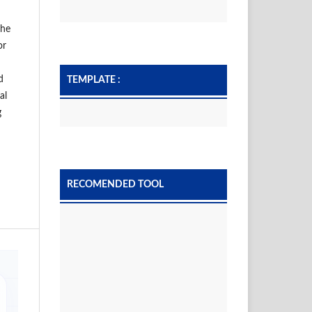
the
or
d
TEMPLATE :
al
g
RECOMENDED TOOL