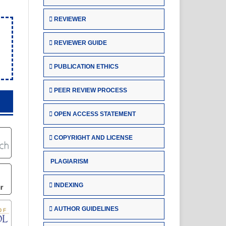
REVIEWER
REVIEWER GUIDE
PUBLICATION ETHICS
PEER REVIEW PROCESS
OPEN ACCESS STATEMENT
COPYRIGHT AND LICENSE
PLAGIARISM
INDEXING
AUTHOR GUIDELINES