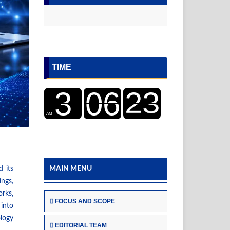
TIME
d its
MAIN MENU
ings,
orks,
FOCUS AND SCOPE
 into
ology
EDITORIAL TEAM