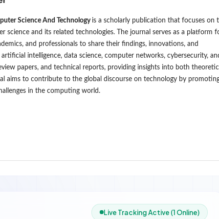
puter Science And Technology
is a scholarly publication that focuses on 
er science and its related technologies. The journal serves as a platform f
ademics, and professionals to share their findings, innovations, and
rtificial intelligence, data science, computer networks, cybersecurity, an
review papers, and technical reports, providing insights into both theoretic
al aims to contribute to the global discourse on technology by promotin
hallenges in the computing world.