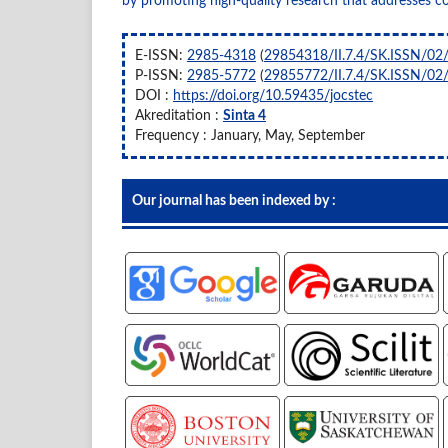
by promoting high-quality research that addresses c
E-ISSN:
2985-4318
(
29854318/II.7.4/SK.ISSN/02
P-ISSN:
2985-5772
(
29855772/II.7.4/SK.ISSN/02
DOI :
https://doi.org/10.59435/jocstec
Akreditation :
Sinta 4
Frequency : January, May, September
Our journal has been indexed by :