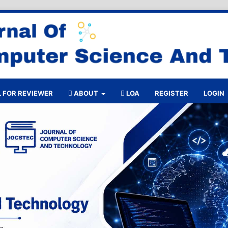
 FOR REVIEWER
ABOUT
LOA
REGISTER
LOGIN