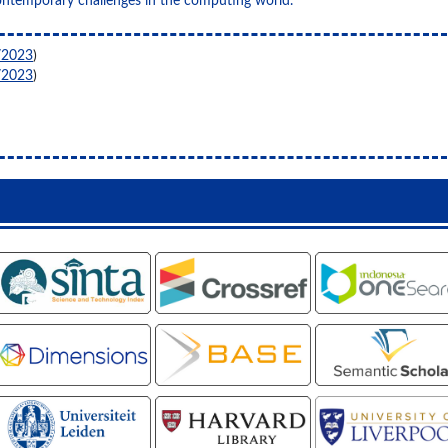
ontemporary challenges in the computing world.
/2023
)
/2023
)