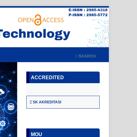
SEARCH
ACCREDITED
SK AKREDITASI
MOU