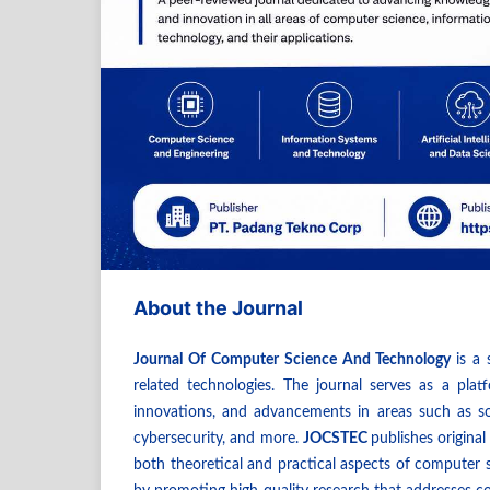
About the Journal
Journal Of Computer Science And Technology
is a
related technologies. The journal serves as a plat
innovations, and advancements in areas such as soft
cybersecurity, and more.
JOCSTEC
publishes original
both theoretical and practical aspects of computer s