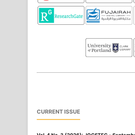
CURRENT ISSUE
Vol. 4 No. 3 (2026): JOCSTEC - Septemb