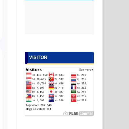
VISITOR