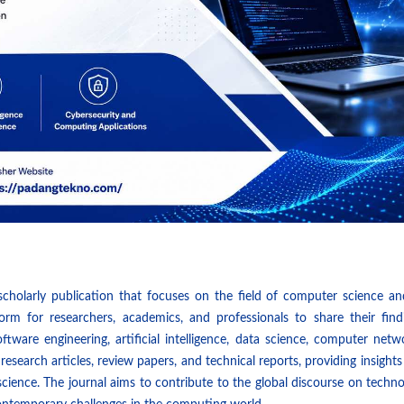
 scholarly publication that focuses on the field of computer science an
form for researchers, academics, and professionals to share their find
ware engineering, artificial intelligence, data science, computer netw
 research articles, review papers, and technical reports, providing insights
cience. The journal aims to contribute to the global discourse on techn