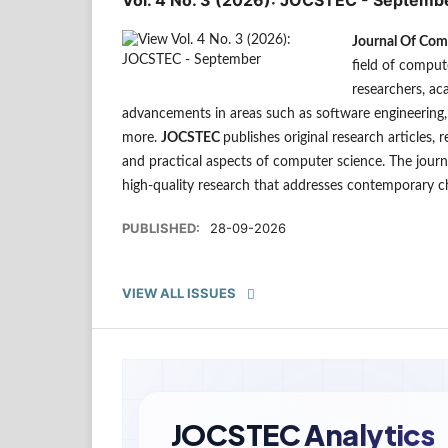
Journal Of Com
field of comput
researchers, ac
advancements in areas such as software engineering, a
more.
JOCSTEC
publishes original research articles, 
and practical aspects of computer science. The journ
high-quality research that addresses contemporary c
PUBLISHED:
28-09-2026
VIEW ALL ISSUES