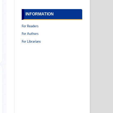
INFORMATION
For Readers
For Authors
For Librarians