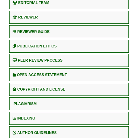
EDITORIAL TEAM
REVIEWER
REVIEWER GUIDE
PUBLICATION ETHICS
PEER REVIEW PROCESS
OPEN ACCESS STATEMENT
COPYRIGHT AND LICENSE
PLAGIARISM
INDEXING
AUTHOR GUIDELINES