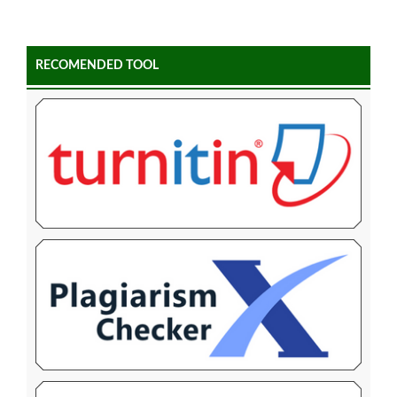
RECOMENDED TOOL