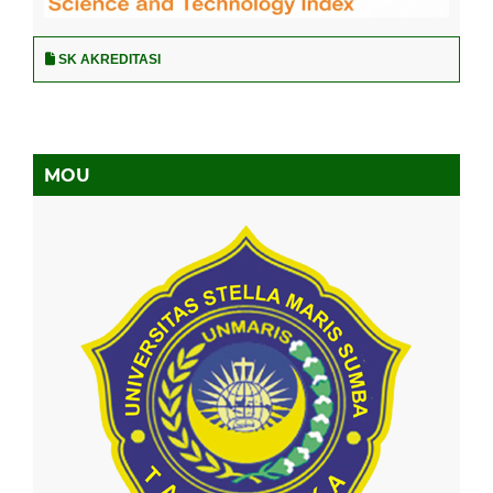
SK AKREDITASI
MOU