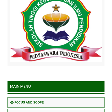
MAIN MENU
FOCUS AND SCOPE