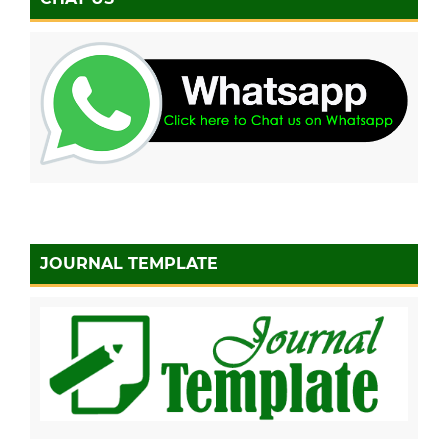
JOURNAL TEMPLATE