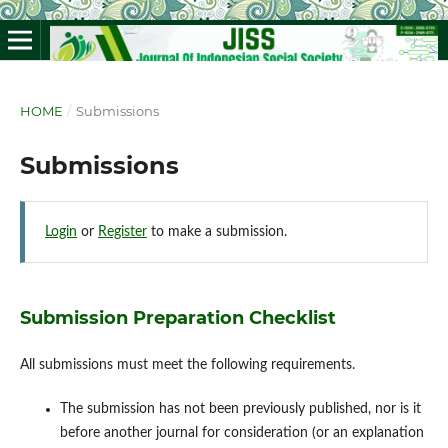
HOME
/
Submissions
Submissions
Login
or
Register
to make a submission.
Submission Preparation Checklist
All submissions must meet the following requirements.
The submission has not been previously published, nor is it
before another journal for consideration (or an explanation