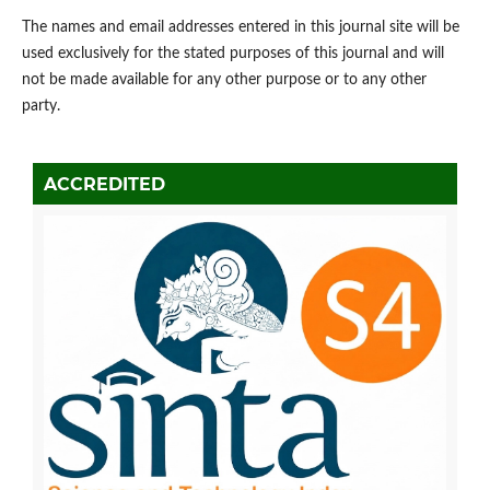
The names and email addresses entered in this journal site will be
used exclusively for the stated purposes of this journal and will
not be made available for any other purpose or to any other
party.
ACCREDITED