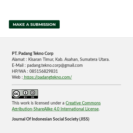
MAKE A SUBMISSION
PT. Padang Tekno Corp
Alamat : Kisaran Timur, Kab. Asahan, Sumatera Utara.
E-Mail : padang.tekno.corp@gmail.com
HP/WA : 085156829831
Web :
https://padangtekno.com/
This work is licensed under a
Creative Commons
Attribution-ShareAlike 4.0 International License
.
Journal Of Indonesian Social Society (JISS)