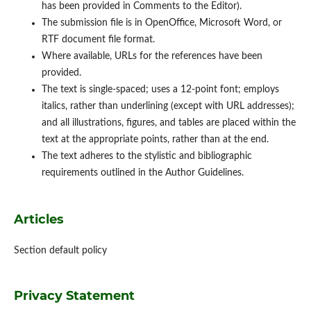
has been provided in Comments to the Editor).
The submission file is in OpenOffice, Microsoft Word, or
RTF document file format.
Where available, URLs for the references have been
provided.
The text is single-spaced; uses a 12-point font; employs
italics, rather than underlining (except with URL addresses);
and all illustrations, figures, and tables are placed within the
text at the appropriate points, rather than at the end.
The text adheres to the stylistic and bibliographic
requirements outlined in the Author Guidelines.
Articles
Section default policy
Privacy Statement