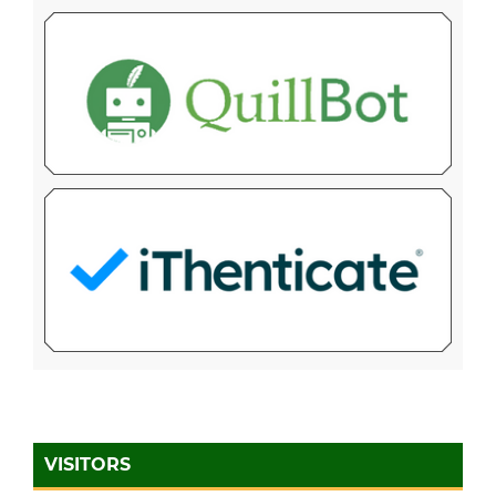
VISITORS