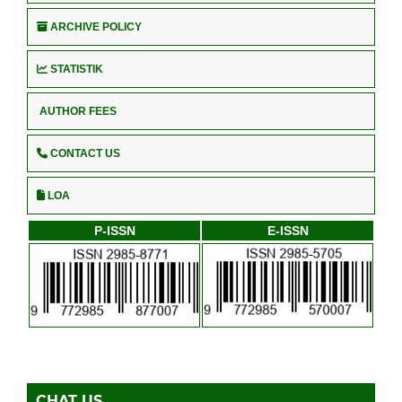
ARCHIVE POLICY
STATISTIK
AUTHOR FEES
CONTACT US
LOA
P-ISSN
E-ISSN
CHAT US