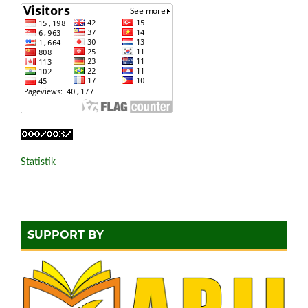
Statistik
SUPPORT BY