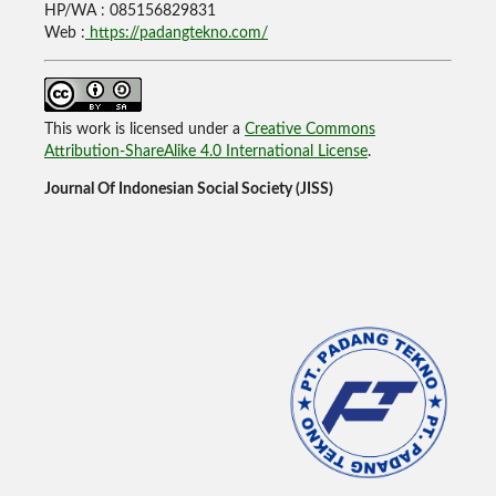
HP/WA : 085156829831
Web :
https://padangtekno.com/
This work is licensed under a
Creative Commons
Attribution-ShareAlike 4.0 International License
.
Journal Of Indonesian Social Society (JISS)