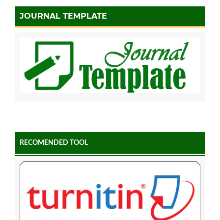
JOURNAL TEMPLATE
RECOMENDED TOOL