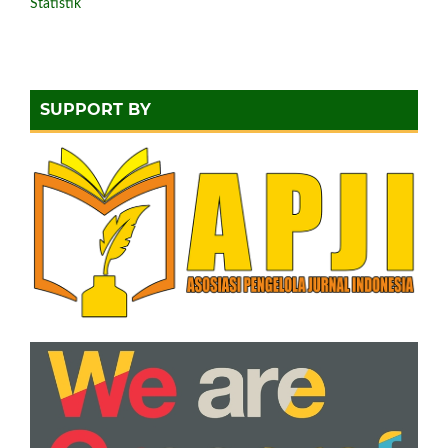
Statistik
SUPPORT BY