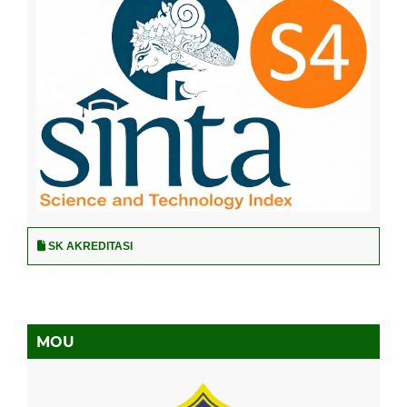
SK AKREDITASI
MOU