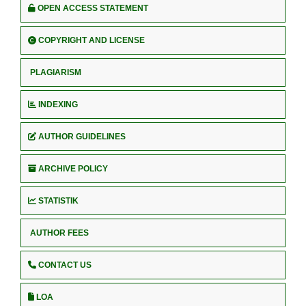
OPEN ACCESS STATEMENT
COPYRIGHT AND LICENSE
PLAGIARISM
INDEXING
AUTHOR GUIDELINES
ARCHIVE POLICY
STATISTIK
AUTHOR FEES
CONTACT US
LOA