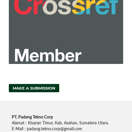
MAKE A SUBMISSION
PT. Padang Tekno Corp
Alamat : Kisaran Timur, Kab. Asahan, Sumatera Utara.
E-Mail : padang.tekno.corp@gmail.com