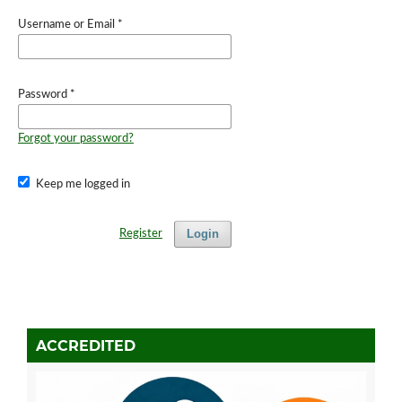
Username or Email
*
Password
*
Forgot your password?
Keep me logged in
Login
Register
ACCREDITED