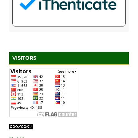
VISITORS