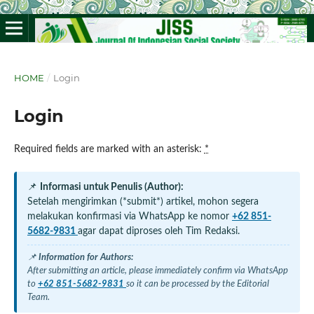
HOME
/
Login
Login
Required fields are marked with an asterisk:
*
📌
Informasi untuk Penulis (Author):
Setelah mengirimkan (*submit*) artikel, mohon segera
melakukan konfirmasi via WhatsApp ke nomor
+62 851-
5682-9831
agar dapat diproses oleh Tim Redaksi.
📌
Information for Authors:
After submitting an article, please immediately confirm via WhatsApp
to
+62 851-5682-9831
so it can be processed by the Editorial
Team.