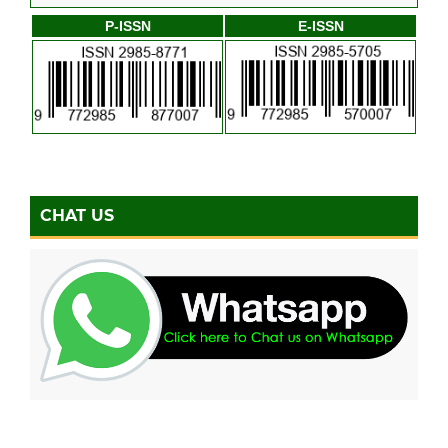
P-ISSN
E-ISSN
CHAT US