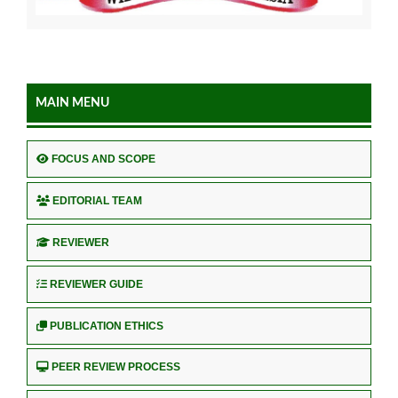
MAIN MENU
FOCUS AND SCOPE
EDITORIAL TEAM
REVIEWER
REVIEWER GUIDE
PUBLICATION ETHICS
PEER REVIEW PROCESS