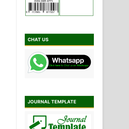
CHAT US
JOURNAL TEMPLATE