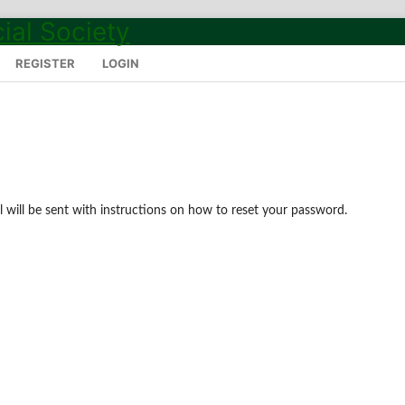
REGISTER
LOGIN
 will be sent with instructions on how to reset your password.