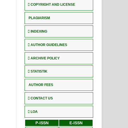
COPYRIGHT AND LICENSE
PLAGIARISM
INDEXING
AUTHOR GUIDELINES
ARCHIVE POLICY
STATISTIK
AUTHOR FEES
CONTACT US
LOA
P-ISSN
E-ISSN