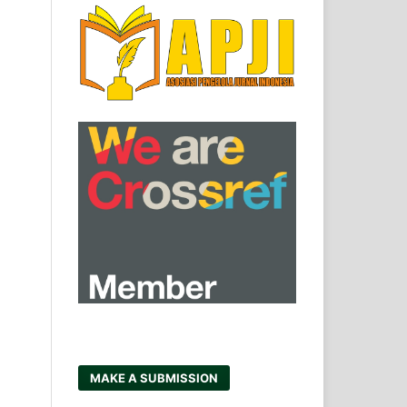
MAKE A SUBMISSION