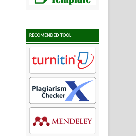
RECOMENDED TOOL