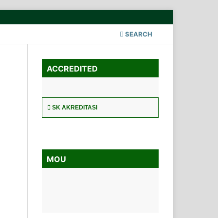
SEARCH
ACCREDITED
SK AKREDITASI
MOU