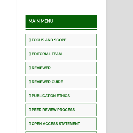
MAIN MENU
FOCUS AND SCOPE
EDITORIAL TEAM
REVIEWER
REVIEWER GUIDE
PUBLICATION ETHICS
PEER REVIEW PROCESS
OPEN ACCESS STATEMENT