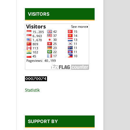
VISITORS
Statistik
SUPPORT BY