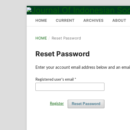
HOME
CURRENT
ARCHIVES
ABOUT
HOME
/
Reset Password
Reset Password
Enter your account email address below and an email
Registered user's email
*
Reset Password
Register