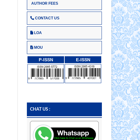
AUTHOR FEES
CONTACT US
LOA
MOU
P-ISSN
E-ISSN
CHAT US :