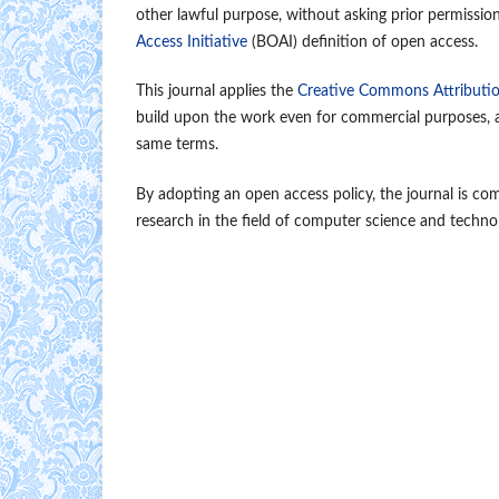
other lawful purpose, without asking prior permissio
Access Initiative
(BOAI) definition of open access.
This journal applies the
Creative Commons Attributio
build upon the work even for commercial purposes, as
same terms.
By adopting an open access policy, the journal is co
research in the field of computer science and techno