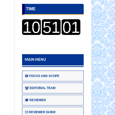
TIME
MAIN MENU
FOCUS AND SCOPE
EDITORIAL TEAM
REVIEWER
REVIEWER GUIDE