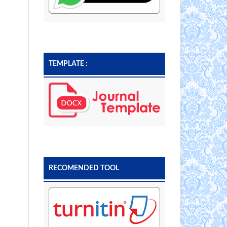
TEMPLATE :
RECOMENDED TOOL