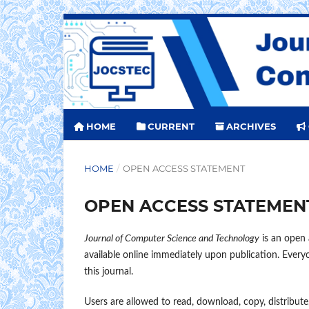
HOME
CURRENT
ARCHIVES
HOME
/
OPEN ACCESS STATEMENT
OPEN ACCESS STATEMEN
Journal of Computer Science and Technology
is an open a
available online immediately upon publication. Everyon
this journal.
Users are allowed to read, download, copy, distribute, 