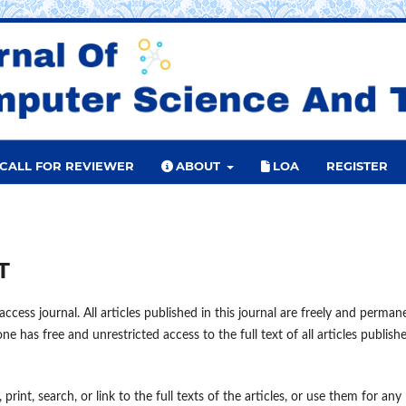
CALL FOR REVIEWER
ABOUT
LOA
REGISTER
T
ccess journal. All articles published in this journal are freely and perman
e has free and unrestricted access to the full text of all articles publish
print, search, or link to the full texts of the articles, or use them for any