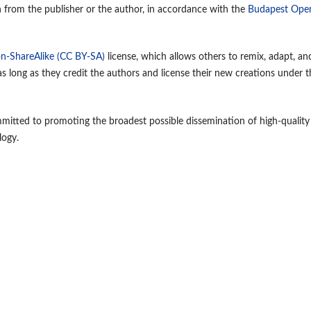
n from the publisher or the author, in accordance with the
Budapest Ope
n-ShareAlike (CC BY-SA)
license, which allows others to remix, adapt, an
 long as they credit the authors and license their new creations under t
mmitted to promoting the broadest possible dissemination of high-quality
logy.