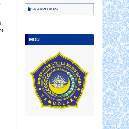
n
SK AKREDITASI
d
he
MOU