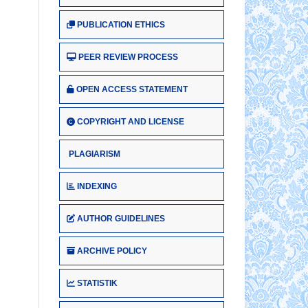
PUBLICATION ETHICS
PEER REVIEW PROCESS
OPEN ACCESS STATEMENT
COPYRIGHT AND LICENSE
PLAGIARISM
INDEXING
AUTHOR GUIDELINES
ARCHIVE POLICY
STATISTIK