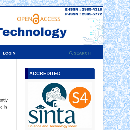
LOGIN
SEARCH
ACCREDITED
ently
ed in