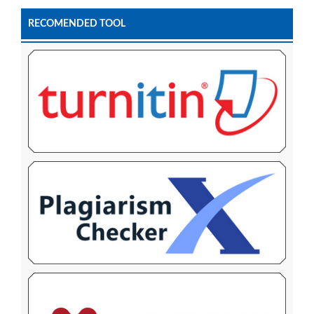
RECOMENDED TOOL