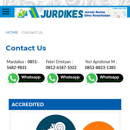
HOME
/
Contact Us
Contact Us
Mardalius :
0851-
Febri Dristyan :
Yori Apridonal M :
5682-9831
0812-6187-1022
0852-8823-1385
ACCREDITED