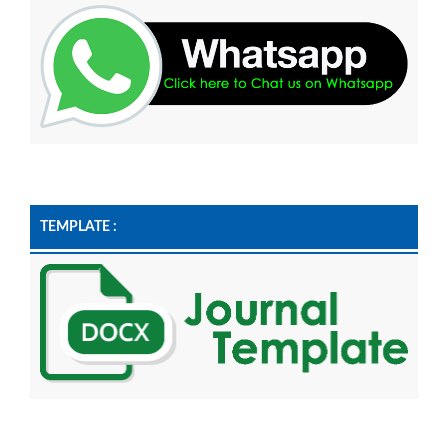
TEMPLATE :