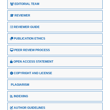
EDITORIAL TEAM
REVIEWER
REVIEWER GUIDE
PUBLICATION ETHICS
PEER REVIEW PROCESS
OPEN ACCESS STATEMENT
COPYRIGHT AND LICENSE
PLAGIARISM
INDEXING
AUTHOR GUIDELINES