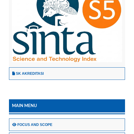
SK AKREDITASI
MAIN MENU
FOCUS AND SCOPE