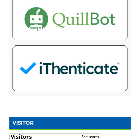
VISITOR