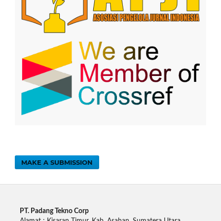
MAKE A SUBMISSION
PT. Padang Tekno Corp