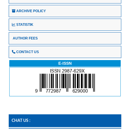
ARCHIVE POLICY
STATISTIK
AUTHOR FEES
CONTACT US
E-ISSN
CHAT US :