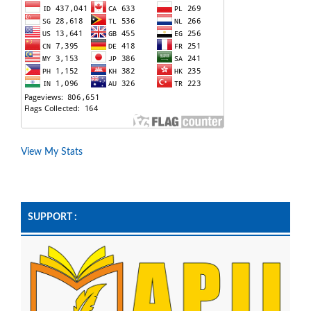
View My Stats
SUPPORT :