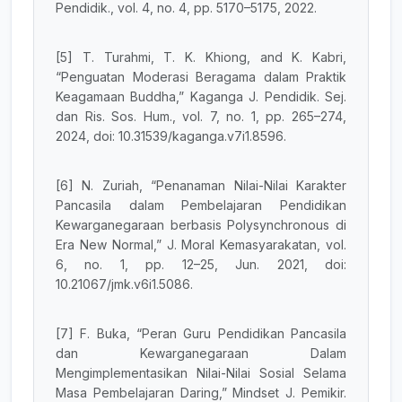
Pendidik., vol. 4, no. 4, pp. 5170–5175, 2022.
[5] T. Turahmi, T. K. Khiong, and K. Kabri,
“Penguatan Moderasi Beragama dalam Praktik
Keagamaan Buddha,” Kaganga J. Pendidik. Sej.
dan Ris. Sos. Hum., vol. 7, no. 1, pp. 265–274,
2024, doi: 10.31539/kaganga.v7i1.8596.
[6] N. Zuriah, “Penanaman Nilai-Nilai Karakter
Pancasila dalam Pembelajaran Pendidikan
Kewarganegaraan berbasis Polysynchronous di
Era New Normal,” J. Moral Kemasyarakatan, vol.
6, no. 1, pp. 12–25, Jun. 2021, doi:
10.21067/jmk.v6i1.5086.
[7] F. Buka, “Peran Guru Pendidikan Pancasila
dan Kewarganegaraan Dalam
Mengimplementasikan Nilai-Nilai Sosial Selama
Masa Pembelajaran Daring,” Mindset J. Pemikir.