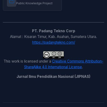
English Learning Process
,
Jurnal Ilmu
Public Knowledge Project
Pendidikan Nasional (JIPNAS): Vol. 2 No. 1
(2024): JIPNAS - April
PT. Padang Tekno Corp
Alamat : Kisaran Timur, Kab. Asahan, Sumatera Utara.
https://padangtekno.com/
This work is licensed under a
Creative Commons Attribution-
ShareAlike 4.0 International License
.
Jurnal Ilmu Pendidikan Nasional (JIPNAS)