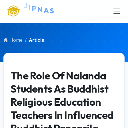
Main Navigation
Main Content
Sidebar
Home
Article
The Role Of Nalanda
Students As Buddhist
Religious Education
Teachers In Influenced