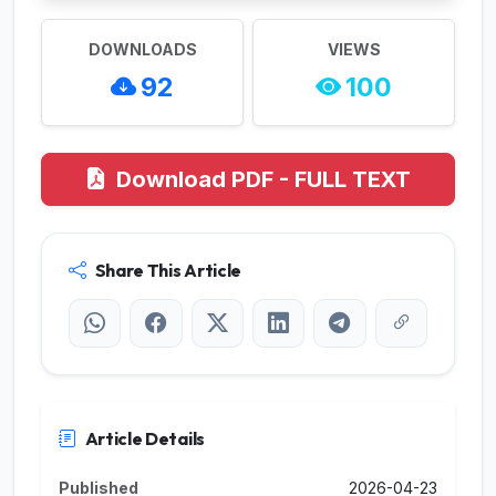
DOWNLOADS
VIEWS
92
100
Download PDF - FULL TEXT
Share This Article
Article Details
Published
2026-04-23