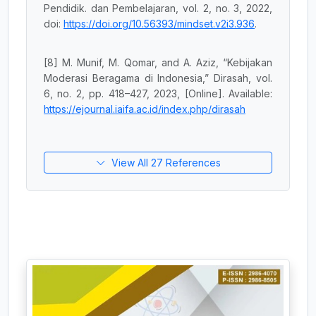
Pendidik. dan Pembelajaran, vol. 2, no. 3, 2022,
doi:
https://doi.org/10.56393/mindset.v2i3.936
.
[8] M. Munif, M. Qomar, and A. Aziz, “Kebijakan
Moderasi Beragama di Indonesia,” Dirasah, vol.
6, no. 2, pp. 418–427, 2023, [Online]. Available:
https://ejournal.iaifa.ac.id/index.php/dirasah
View All 27 References