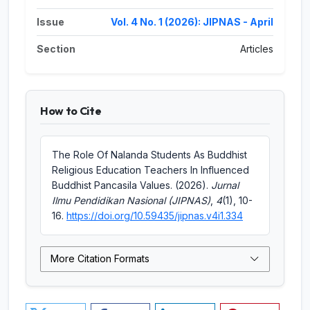
Issue
Vol. 4 No. 1 (2026): JIPNAS - April
Section
Articles
How to Cite
The Role Of Nalanda Students As Buddhist
Religious Education Teachers In Influenced
Buddhist Pancasila Values. (2026).
Jurnal
Ilmu Pendidikan Nasional (JIPNAS)
,
4
(1), 10-
16.
https://doi.org/10.59435/jipnas.v4i1.334
More Citation Formats