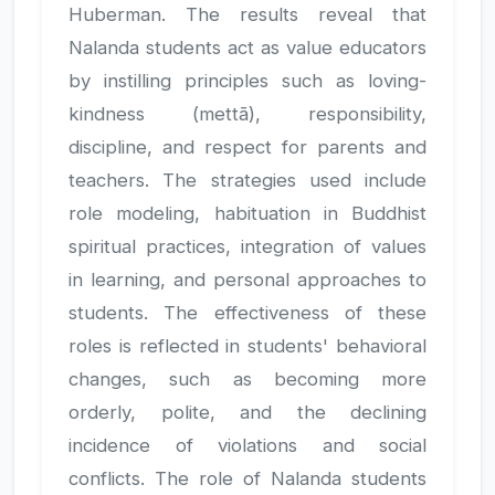
Huberman. The results reveal that
Nalanda students act as value educators
by instilling principles such as loving-
kindness (mettā), responsibility,
discipline, and respect for parents and
teachers. The strategies used include
role modeling, habituation in Buddhist
spiritual practices, integration of values
in learning, and personal approaches to
students. The effectiveness of these
roles is reflected in students' behavioral
changes, such as becoming more
orderly, polite, and the declining
incidence of violations and social
conflicts. The role of Nalanda students