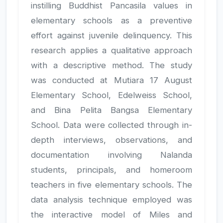
instilling Buddhist Pancasila values in
elementary schools as a preventive
effort against juvenile delinquency. This
research applies a qualitative approach
with a descriptive method. The study
was conducted at Mutiara 17 August
Elementary School, Edelweiss School,
and Bina Pelita Bangsa Elementary
School. Data were collected through in-
depth interviews, observations, and
documentation involving Nalanda
students, principals, and homeroom
teachers in five elementary schools. The
data analysis technique employed was
the interactive model of Miles and