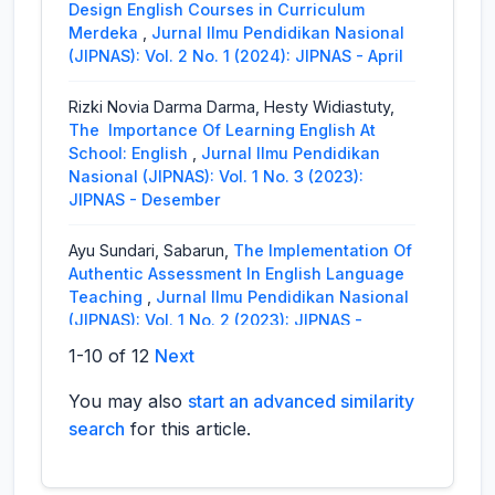
Design English Courses in Curriculum
Merdeka
,
Jurnal Ilmu Pendidikan Nasional
(JIPNAS): Vol. 2 No. 1 (2024): JIPNAS - April
Rizki Novia Darma Darma, Hesty Widiastuty,
The Importance Of Learning English At
School: English
,
Jurnal Ilmu Pendidikan
Nasional (JIPNAS): Vol. 1 No. 3 (2023):
JIPNAS - Desember
Ayu Sundari, Sabarun,
The Implementation Of
Authentic Assessment In English Language
Teaching
,
Jurnal Ilmu Pendidikan Nasional
(JIPNAS): Vol. 1 No. 2 (2023): JIPNAS -
Agustus
1-10 of 12
Next
Rizki Novia Darma, Abdul Syahid, Fatma, Ayu
You may also
start an advanced similarity
Putriana Lestari, Ahmad Basahil, Rini Listiya
search
for this article.
Ningrum,
The Student’s Perception of Using
ChatGPT for EFL Students
,
Jurnal Ilmu
Pendidikan Nasional (JIPNAS): Vol. 1 No. 3