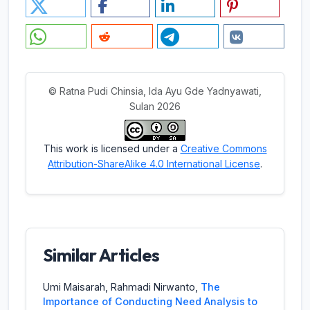
© Ratna Pudi Chinsia, Ida Ayu Gde Yadnyawati,
Sulan 2026
This work is licensed under a
Creative Commons
Attribution-ShareAlike 4.0 International License
.
Similar Articles
Umi Maisarah, Rahmadi Nirwanto,
The
Importance of Conducting Need Analysis to