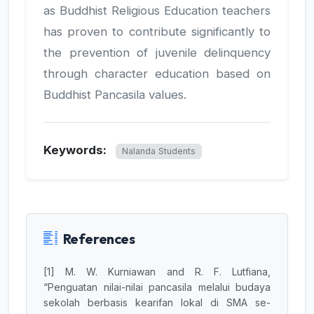
as Buddhist Religious Education teachers
has proven to contribute significantly to
the prevention of juvenile delinquency
through character education based on
Buddhist Pancasila values.
Keywords:
Nalanda Students
References
[1] M. W. Kurniawan and R. F. Lutfiana,
“Penguatan nilai-nilai pancasila melalui budaya
sekolah berbasis kearifan lokal di SMA se-