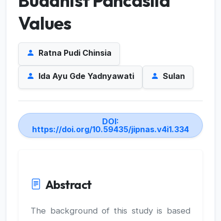
Buddhist Pancasila
Values
Ratna Pudi Chinsia
Ida Ayu Gde Yadnyawati
Sulan
DOI:
https://doi.org/10.59435/jipnas.v4i1.334
Abstract
The background of this study is based