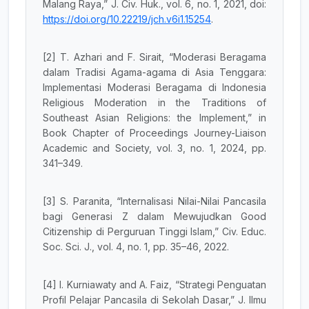
Malang Raya,” J. Civ. Huk., vol. 6, no. 1, 2021, doi:
https://doi.org/10.22219/jch.v6i1.15254
.
[2] T. Azhari and F. Sirait, “Moderasi Beragama
dalam Tradisi Agama-agama di Asia Tenggara:
Implementasi Moderasi Beragama di Indonesia
Religious Moderation in the Traditions of
Southeast Asian Religions: the Implement,” in
Book Chapter of Proceedings Journey-Liaison
Academic and Society, vol. 3, no. 1, 2024, pp.
341–349.
[3] S. Paranita, “Internalisasi Nilai-Nilai Pancasila
bagi Generasi Z dalam Mewujudkan Good
Citizenship di Perguruan Tinggi Islam,” Civ. Educ.
Soc. Sci. J., vol. 4, no. 1, pp. 35–46, 2022.
[4] I. Kurniawaty and A. Faiz, “Strategi Penguatan
Profil Pelajar Pancasila di Sekolah Dasar,” J. Ilmu