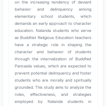
on the increasing tendency of deviant
behavior and delinquency among
elementary school students, which
demands an early approach to character
education. Nalanda students who serve
as Buddhist Religious Education teachers
have a strategic role in shaping the
character and behavior of students
through the internalization of Buddhist
Pancasila values, which are expected to
prevent potential delinquency and foster
students who are morally and spiritually
grounded. This study aims to analyze the
roles, effectiveness, and strategies
employed by Nalanda students in