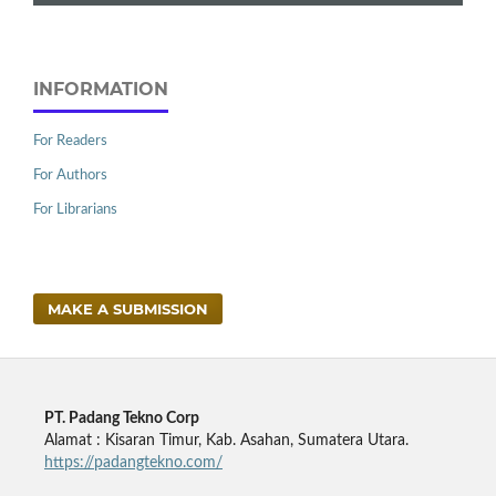
INFORMATION
For Readers
For Authors
For Librarians
MAKE A SUBMISSION
PT. Padang Tekno Corp
Alamat : Kisaran Timur, Kab. Asahan, Sumatera Utara.
https://padangtekno.com/