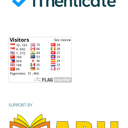
SUPPORT BY