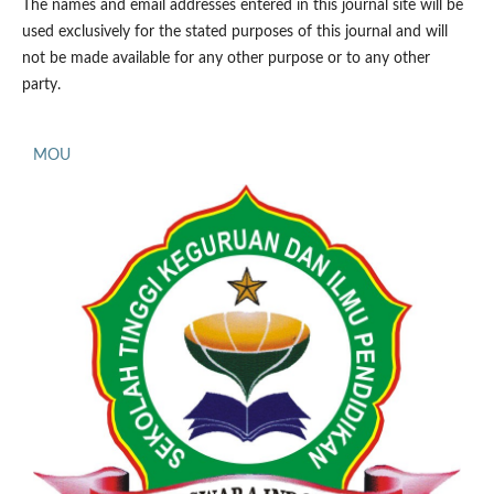
The names and email addresses entered in this journal site will be
used exclusively for the stated purposes of this journal and will
not be made available for any other purpose or to any other
party.
MOU