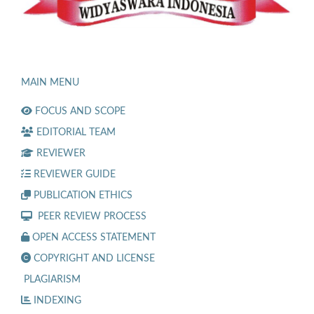
MAIN MENU
FOCUS AND SCOPE
EDITORIAL TEAM
REVIEWER
REVIEWER GUIDE
PUBLICATION ETHICS
PEER REVIEW PROCESS
OPEN ACCESS STATEMENT
COPYRIGHT AND LICENSE
PLAGIARISM
INDEXING