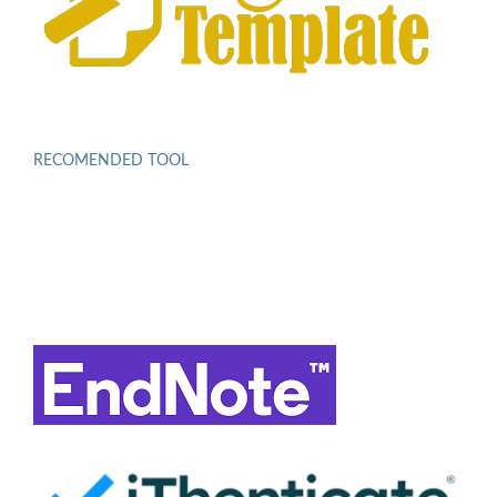
RECOMENDED TOOL