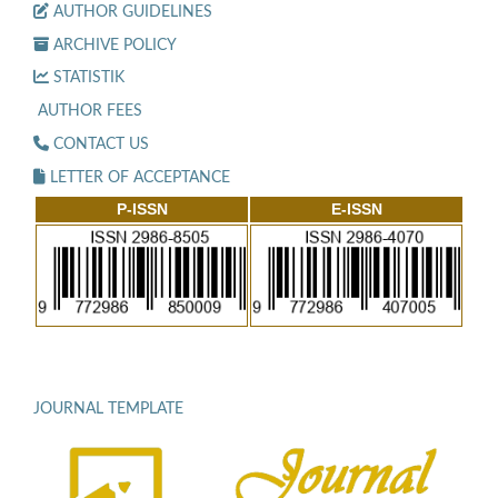
AUTHOR GUIDELINES
ARCHIVE POLICY
STATISTIK
AUTHOR FEES
CONTACT US
LETTER OF ACCEPTANCE
P-ISSN
E-ISSN
JOURNAL TEMPLATE