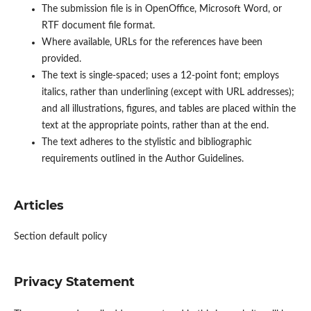
The submission file is in OpenOffice, Microsoft Word, or
RTF document file format.
Where available, URLs for the references have been
provided.
The text is single-spaced; uses a 12-point font; employs
italics, rather than underlining (except with URL addresses);
and all illustrations, figures, and tables are placed within the
text at the appropriate points, rather than at the end.
The text adheres to the stylistic and bibliographic
requirements outlined in the Author Guidelines.
Articles
Section default policy
Privacy Statement