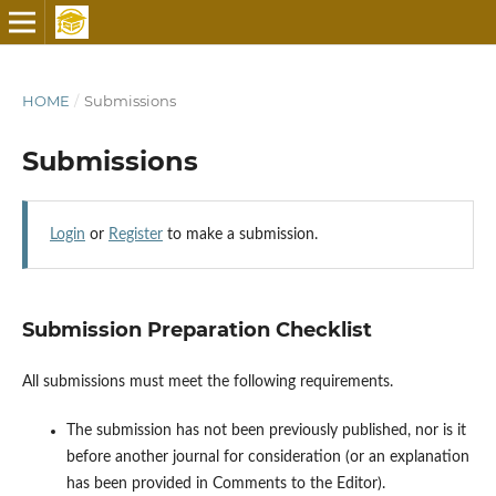
HOME
/
Submissions
Submissions
Login
or
Register
to make a submission.
Submission Preparation Checklist
All submissions must meet the following requirements.
The submission has not been previously published, nor is it
before another journal for consideration (or an explanation
has been provided in Comments to the Editor).