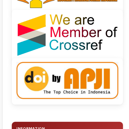
INFORMATION