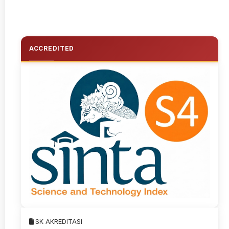
ACCREDITED
SK AKREDITASI