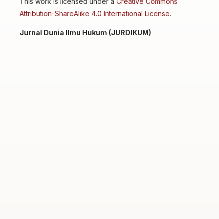
This work is licensed under a
Creative Commons
Attribution-ShareAlike 4.0 International License
.
Jurnal Dunia Ilmu Hukum (JURDIKUM)