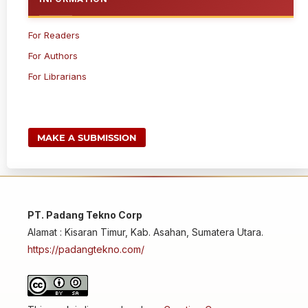
For Readers
For Authors
For Librarians
MAKE A SUBMISSION
PT. Padang Tekno Corp
Alamat : Kisaran Timur, Kab. Asahan, Sumatera Utara.
https://padangtekno.com/