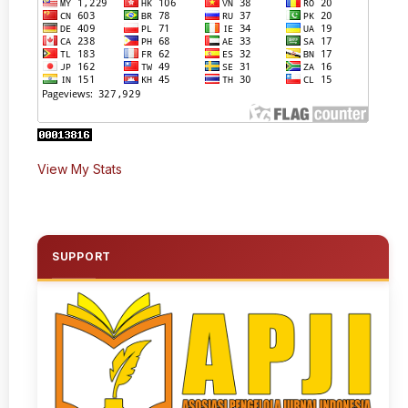
View My Stats
SUPPORT