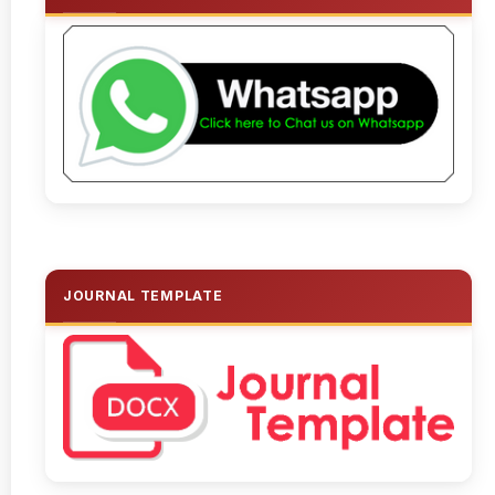
JOURNAL TEMPLATE