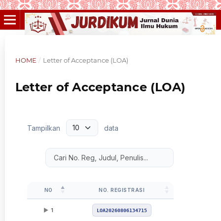
HOME
/
Letter of Acceptance (LOA)
Letter of Acceptance (LOA)