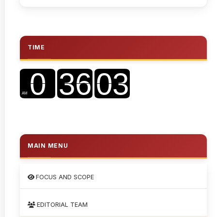
TIME
MAIN MENU
FOCUS AND SCOPE
EDITORIAL TEAM