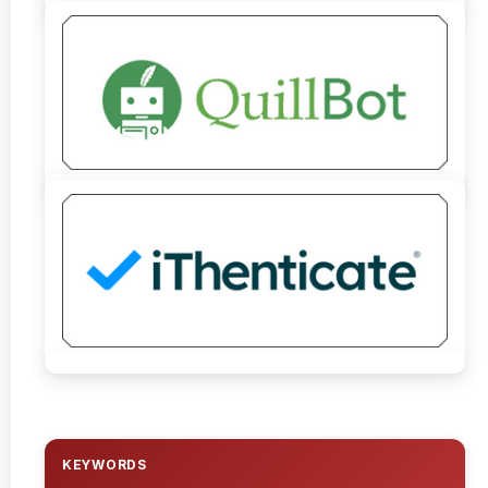
KEYWORDS