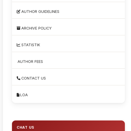
AUTHOR GUIDELINES
ARCHIVE POLICY
STATISTIK
AUTHOR FEES
CONTACT US
LOA
CHAT US