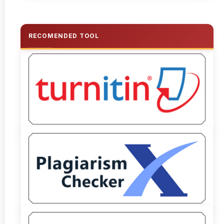
RECOMENDED TOOL