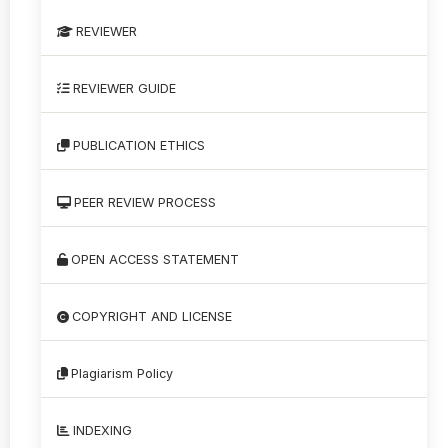
REVIEWER
REVIEWER GUIDE
PUBLICATION ETHICS
PEER REVIEW PROCESS
OPEN ACCESS STATEMENT
COPYRIGHT AND LICENSE
Plagiarism Policy
INDEXING