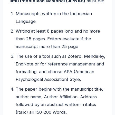
Ilmu Pendidikan Nasional (JIPNAS)
must be:
Manuscripts written in the Indonesian
Language
Writing at least 8 pages long and no more
than 25 pages. Editors evaluate if the
manuscript more than 25 page
The use of a tool such as Zotero, Mendeley,
EndNote or for reference management and
formatting, and choose APA (American
Psychological Association) Style.
The paper begins with the manuscript title,
author name, Author Affiliation, Address
followed by an abstract written in italics
(Italic) all 150-200 Words.