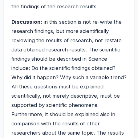
the findings of the research results.
Discussion:
in this section is not re-write the
research findings, but more scientifically
reviewing the results of research, not restate
data obtained research results. The scientific
findings should be described in Science
include: Do the scientific findings obtained?
Why did it happen? Why such a variable trend?
All these questions must be explained
scientifically, not merely descriptive, must be
supported by scientific phenomena.
Furthermore, it should be explained also in
comparison with the results of other
researchers about the same topic. The results