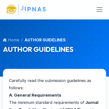
N
A
Main Navigation
S
Main Content
Sidebar
Home
AUTHOR GUIDELINES
AUTHOR GUIDELINES
Carefully read the submission guidelines as
follows:
A. General Requirements
The minimum standard requirements of
Jurnal