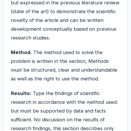
but expressed in the previous literature review
(state of the art) to demonstrate the scientific
novelty of the article and can be written
development conceptually based on previous
research studies.
Method.
The method used to solve the
problem is written in this section, Methods
must be structured, clear and understandable
as well as the right to use the method.
Results:
Type the findings of scientific
research in accordance with the method used.
but must be supported by data and facts
sufficient. No discussion on the results of
research findings, this section describes only