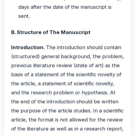
days after the date of the manuscript is
sent.
B. Structure of The Manuscript
Introduction.
The introduction should contain
(structured) general background, the problem,
previous literature review (state of art) as the
basis of a statement of the scientific novelty of
the article, a statement of scientific novelty,
and the research problem or hypothesis. At
the end of the introduction should be written
the purpose of the article studies. In a scientific
article, the format is not allowed for the review
of the literature as well as in a research report,