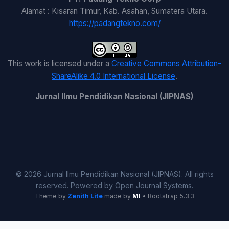
Alamat : Kisaran Timur, Kab. Asahan, Sumatera Utara.
https://padangtekno.com/
This work is licensed under a
Creative Commons Attribution-
ShareAlike 4.0 International License
.
Jurnal Ilmu Pendidikan Nasional (JIPNAS)
© 2026 Jurnal Ilmu Pendidikan Nasional (JIPNAS). All rights
reserved. Powered by Open Journal Systems.
Theme by
Zenith Lite
made by
MI
• Bootstrap 5.3.3