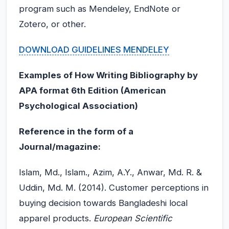
program such as Mendeley, EndNote or
Zotero, or other.
DOWNLOAD GUIDELINES MENDELEY
Examples of How Writing Bibliography by
APA format 6th Edition (American
Psychological Association)
Reference in the form of a
Journal/magazine:
Islam, Md., Islam., Azim, A.Y., Anwar, Md. R. &
Uddin, Md. M. (2014). Customer perceptions in
buying decision towards Bangladeshi local
apparel products.
European Scientific