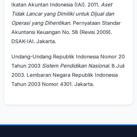
Ikatan Akuntan Indonesia (IAI). 2011.
Aset
Tidak Lancar yang Dimiliki untuk Dijual dan
Operasi yang Dihentikan
. Pernyataan Standar
Akuntansi Keuangan No. 58 (Revisi 2009).
DSAK-IAI. Jakarta.
Undang-Undang Republik Indonesia Nomor 20
Tahun 2003
Sistem Pendidikan Nasional
. 8 Juli
2003. Lembaran Negara Republik Indonesia
Tahun 2003 Nomor 4301. Jakarta.