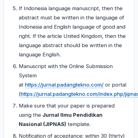
If Indonesia language manuscript, then the
abstract must be written in the language of
Indonesia and English language of good and
right. If the article United Kingdom, then the
language abstract should be written in the
language English.
Manuscript with the Online Submission
System
at
https://jurnal.padangtekno.com/
or portal
(
https://jurnal.padangtekno.com/index.php/jipna
Make sure that your paper is prepared
using the
Jurnal Ilmu Pendidikan
Nasional (JIPNAS)
template.
Notification of acceptance: within 30 (thirty)