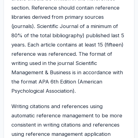
section. Reference should contain reference
libraries derived from primary sources
(journals). Scientific Journal of a minimum of
80% of the total bibliography) published last 5
years. Each article contains at least 15 (fifteen)
reference was referenced. The format of
writing used in the journal Scientific
Management & Business is in accordance with
the format APA 6th Edition (American
Psychological Association).
Writing citations and references using
automatic reference management to be more
consistent in writing citations and references
using reference management application