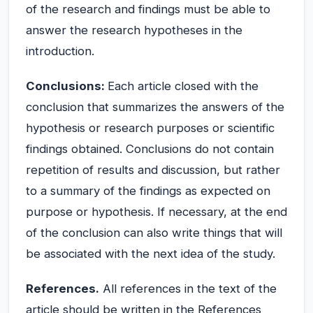
of the research and findings must be able to
answer the research hypotheses in the
introduction.
Conclusions:
Each article closed with the
conclusion that summarizes the answers of the
hypothesis or research purposes or scientific
findings obtained. Conclusions do not contain
repetition of results and discussion, but rather
to a summary of the findings as expected on
purpose or hypothesis. If necessary, at the end
of the conclusion can also write things that will
be associated with the next idea of the study.
References.
All references in the text of the
article should be written in the References