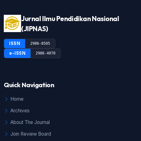
Jurnal Ilmu Pendidikan Nasional
(JIPNAS)
ISSN
2986-8505
e-ISSN
2986-4070
Quick Navigation
Home
Archives
About The Journal
Join Review Board