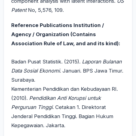
component analysis with latent interactions.
US
Patent
No, 5,576, 109.
Reference Publications Institution /
Agency / Organization (Contains
Association Rule of Law, and and its kind):
Badan Pusat Statistik. (2015).
Laporan Bulanan
Data Sosial Ekonomi
. Januari. BPS Jawa Timur.
Surabaya.
Kementerian Pendidikan dan Kebudayaan RI.
(2010).
Pendidikan Anti Korupsi untuk
Perguruan Tinggi
. Cetakan 1. Direktorat
Jenderal Pendidikan Tinggi. Bagian Hukum
Kepegawaian. Jakarta.