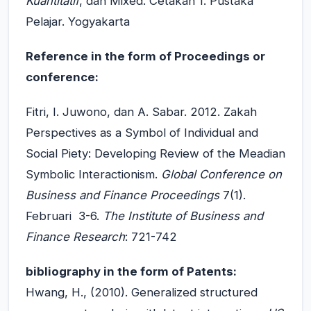
Kuantitatif
, dan Mixed. Cetakan 1. Pustaka
Pelajar. Yogyakarta
Reference in the form of Proceedings or
conference:
Fitri, I. Juwono, dan A. Sabar. 2012. Zakah
Perspectives as a Symbol of Individual and
Social Piety: Developing Review of the Meadian
Symbolic Interactionism.
Global Conference on
Business and Finance Proceedings
7(1).
Februari 3-6.
The Institute of Business and
Finance Research
: 721-742
bibliography in the form of Patents:
Hwang, H., (2010). Generalized structured