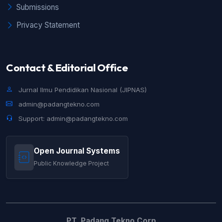
Submissions
Privacy Statement
Contact & Editorial Office
Jurnal Ilmu Pendidikan Nasional (JIPNAS)
admin@padangtekno.com
Support: admin@padangtekno.com
Open Journal Systems
Public Knowledge Project
PT. Padang Tekno Corp