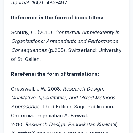
Journal,
10
(7), 482-497.
Reference in the form of book titles:
Schudy, C. (2010).
Contextual Ambidexterity in
Organizations: Antecedents and Performance
Consequences
(p.205). Switzerland: University
of St. Gallen.
Rerefensi the form of translations:
Cresswell, J.W. 2008.
Research Design:
Qualitative, Quantitative, and Mixed Methods
Approaches
. Third Edition. Sage Publication.
California. Terjemahan A. Fawaid.
2010.
Research Design
:
Pendekatan Kualitatif,