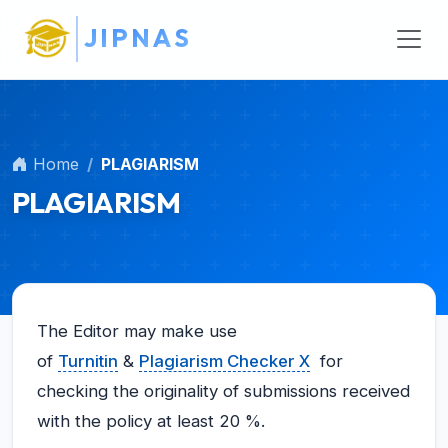
Main Navigation
J
I
P
N
A
S
Main Content
Sidebar
Home
PLAGIARISM
PLAGIARISM
The Editor may make use
of
Turnitin
&
Plagiarism Checker X
for
checking the originality of submissions received
with the policy at least 20 %.