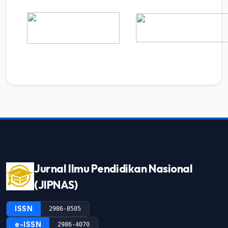
Jurnal Ilmu Pendidikan Nasional
(JIPNAS)
ISSN
2986-8505
e-ISSN
2986-4070