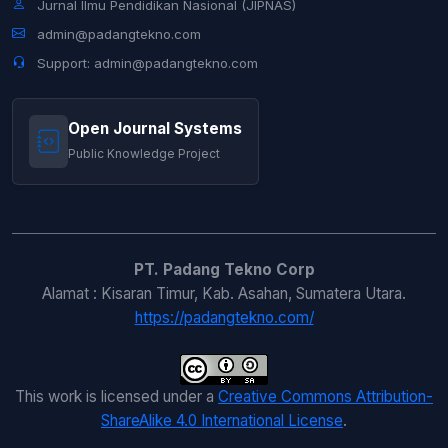
Jurnal Ilmu Pendidikan Nasional (JIPNAS)
admin@padangtekno.com
Support: admin@padangtekno.com
Open Journal Systems
Public Knowledge Project
PT. Padang Tekno Corp
Alamat : Kisaran Timur, Kab. Asahan, Sumatera Utara.
https://padangtekno.com/
This work is licensed under a
Creative Commons Attribution-
ShareAlike 4.0 International License
.