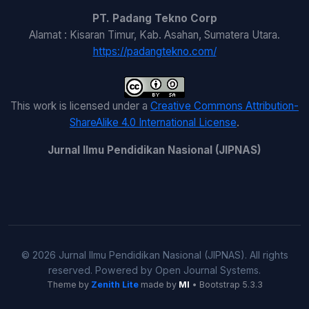
PT. Padang Tekno Corp
Alamat : Kisaran Timur, Kab. Asahan, Sumatera Utara.
https://padangtekno.com/
This work is licensed under a
Creative Commons Attribution-
ShareAlike 4.0 International License
.
Jurnal Ilmu Pendidikan Nasional (JIPNAS)
© 2026 Jurnal Ilmu Pendidikan Nasional (JIPNAS). All rights
reserved. Powered by Open Journal Systems.
Theme by
Zenith Lite
made by
MI
• Bootstrap 5.3.3