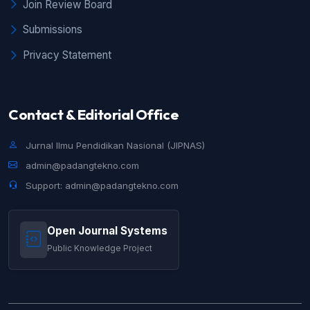
Join Review Board
Submissions
Privacy Statement
Contact & Editorial Office
Jurnal Ilmu Pendidikan Nasional (JIPNAS)
admin@padangtekno.com
Support: admin@padangtekno.com
Open Journal Systems
Public Knowledge Project