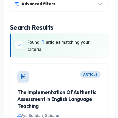
Advanced filters
Search Results
1
Found
articles matching your
criteria.
ARTICLE
The Implementation Of Authentic
Assessment In English Language
Teaching
Ayu Sundari, Sabarun