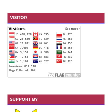
VISITOR
SUPPORT BY