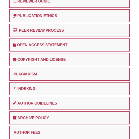
REVIEWER GUIDE
PUBLICATION ETHICS
PEER REVIEW PROCESS
OPEN ACCESS STATEMENT
COPYRIGHT AND LICENSE
PLAGIARISM
INDEXING
AUTHOR GUIDELINES
ARCHIVE POLICY
AUTHOR FEES