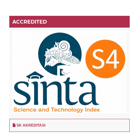
ACCREDITED
SK AKREDITASI