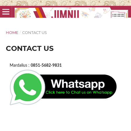
HOME
/
CONTACT US
CONTACT US
Mardalius :
0851-5682-9831