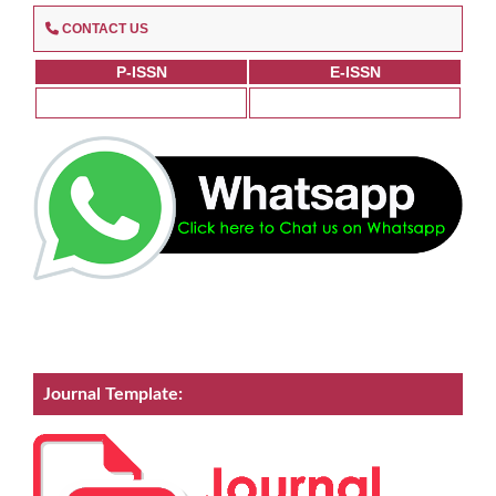
CONTACT US
P-ISSN
E-ISSN
Journal Template: