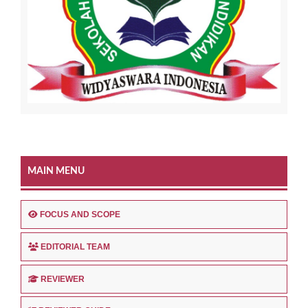
MAIN MENU
FOCUS AND SCOPE
EDITORIAL TEAM
REVIEWER