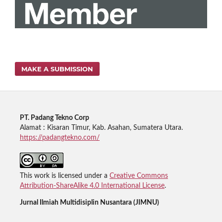
MAKE A SUBMISSION
PT. Padang Tekno Corp
Alamat : Kisaran Timur, Kab. Asahan, Sumatera Utara.
https://padangtekno.com/
This work is licensed under a
Creative Commons
Attribution-ShareAlike 4.0 International License
.
Jurnal Ilmiah Multidisiplin Nusantara (JIMNU)