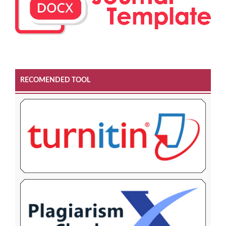
RECOMENDED TOOL