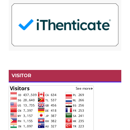
VISITOR