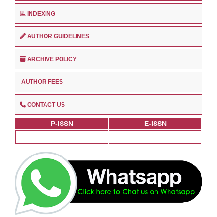
INDEXING
AUTHOR GUIDELINES
ARCHIVE POLICY
AUTHOR FEES
CONTACT US
P-ISSN
E-ISSN