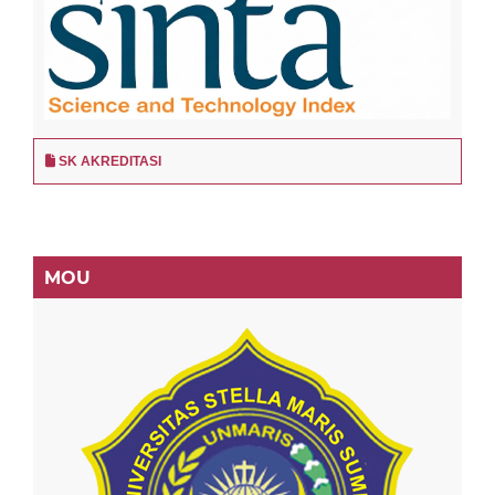
SK AKREDITASI
MOU