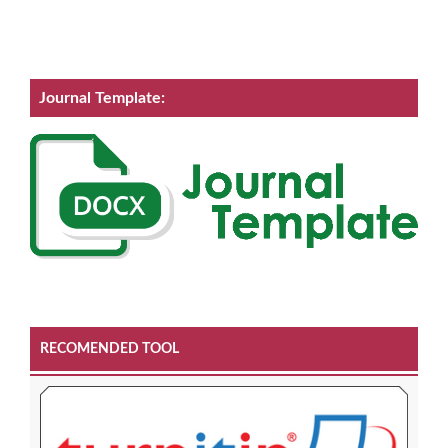
Journal Template:
RECOMENDED TOOL