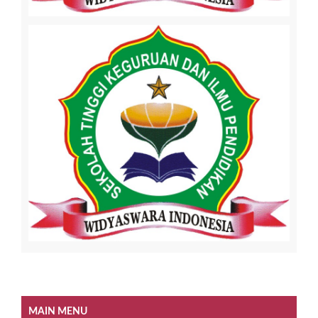
MAIN MENU