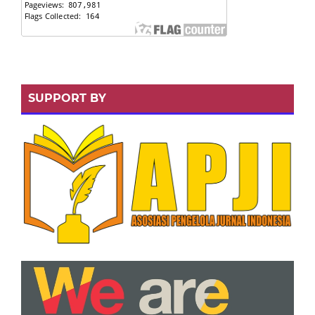
SUPPORT BY