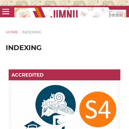
HOME
/
INDEXING
INDEXING
ACCREDITED