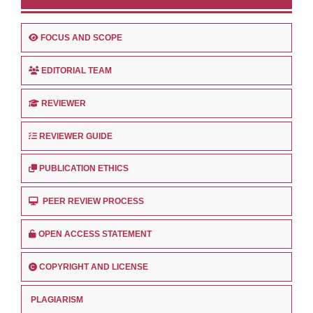
FOCUS AND SCOPE
EDITORIAL TEAM
REVIEWER
REVIEWER GUIDE
PUBLICATION ETHICS
PEER REVIEW PROCESS
OPEN ACCESS STATEMENT
COPYRIGHT AND LICENSE
PLAGIARISM