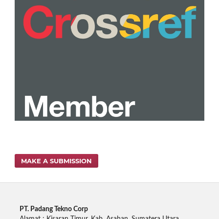
MAKE A SUBMISSION
PT. Padang Tekno Corp
Alamat : Kisaran Timur, Kab. Asahan, Sumatera Utara.