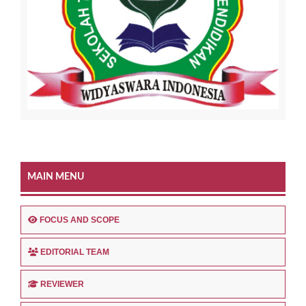
MAIN MENU
FOCUS AND SCOPE
EDITORIAL TEAM
REVIEWER