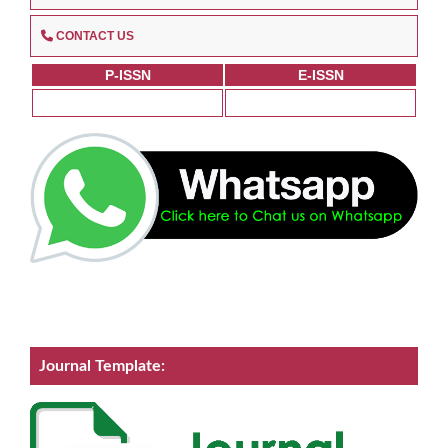
CONTACT US
P-ISSN
E-ISSN
Journal Template: