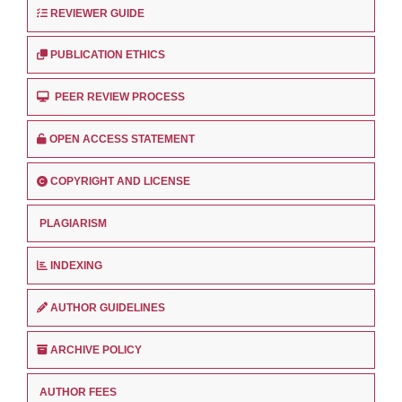
REVIEWER GUIDE
PUBLICATION ETHICS
PEER REVIEW PROCESS
OPEN ACCESS STATEMENT
COPYRIGHT AND LICENSE
PLAGIARISM
INDEXING
AUTHOR GUIDELINES
ARCHIVE POLICY
AUTHOR FEES