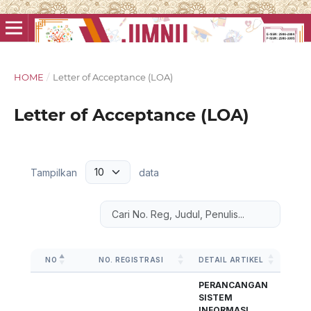
HOME
/
Letter of Acceptance (LOA)
Letter of Acceptance (LOA)