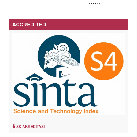
ACCREDITED
SK AKREDITASI