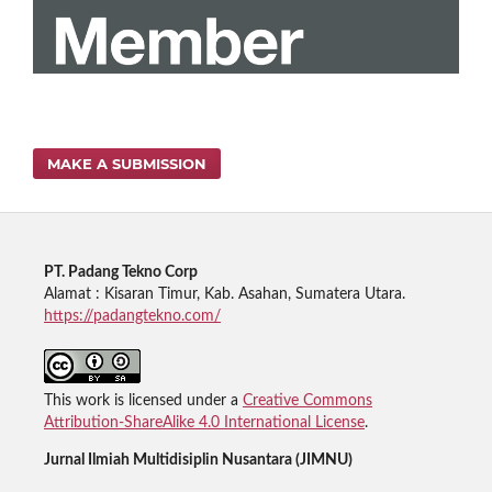
MAKE A SUBMISSION
PT. Padang Tekno Corp
Alamat : Kisaran Timur, Kab. Asahan, Sumatera Utara.
https://padangtekno.com/
This work is licensed under a
Creative Commons
Attribution-ShareAlike 4.0 International License
.
Jurnal Ilmiah Multidisiplin Nusantara (JIMNU)