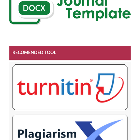
RECOMENDED TOOL