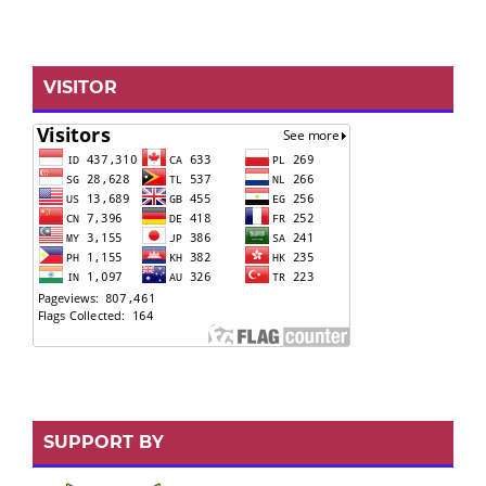
VISITOR
SUPPORT BY