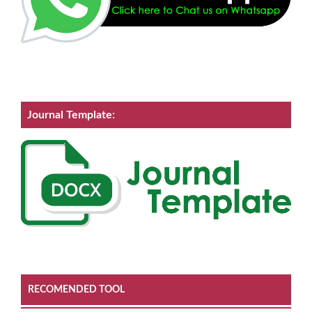
Journal Template:
RECOMENDED TOOL