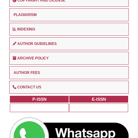
COPYRIGHT AND LICENSE
PLAGIARISM
INDEXING
AUTHOR GUIDELINES
ARCHIVE POLICY
AUTHOR FEES
CONTACT US
P-ISSN
E-ISSN