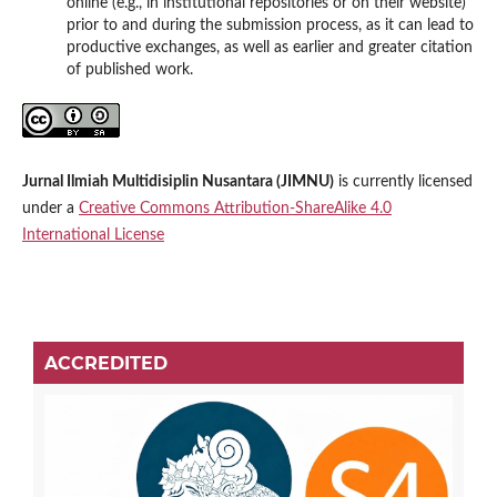
online (e.g., in institutional repositories or on their website)
prior to and during the submission process, as it can lead to
productive exchanges, as well as earlier and greater citation
of published work.
Jurnal Ilmiah Multidisiplin Nusantara (JIMNU)
is currently licensed
under a
Creative Commons Attribution-ShareAlike 4.0
International License
ACCREDITED