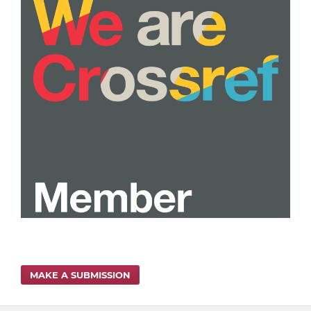
MAKE A SUBMISSION