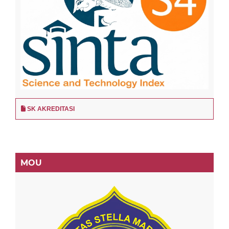
SK AKREDITASI
MOU