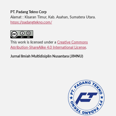
PT. Padang Tekno Corp
Alamat : Kisaran Timur, Kab. Asahan, Sumatera Utara.
https://padangtekno.com/
This work is licensed under a
Creative Commons
Attribution-ShareAlike 4.0 International License
.
Jurnal Ilmiah Multidisiplin Nusantara (JIMNU)