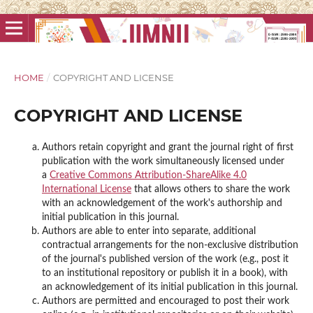
HOME
/
COPYRIGHT AND LICENSE
COPYRIGHT AND LICENSE
Authors retain copyright and grant the journal right of first
publication with the work simultaneously licensed under
a
Creative Commons Attribution-ShareAlike 4.0
International License
that allows others to share the work
with an acknowledgement of the work's authorship and
initial publication in this journal.
Authors are able to enter into separate, additional
contractual arrangements for the non-exclusive distribution
of the journal's published version of the work (e.g., post it
to an institutional repository or publish it in a book), with
an acknowledgement of its initial publication in this journal.
Authors are permitted and encouraged to post their work