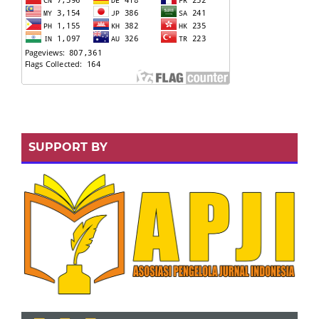
SUPPORT BY