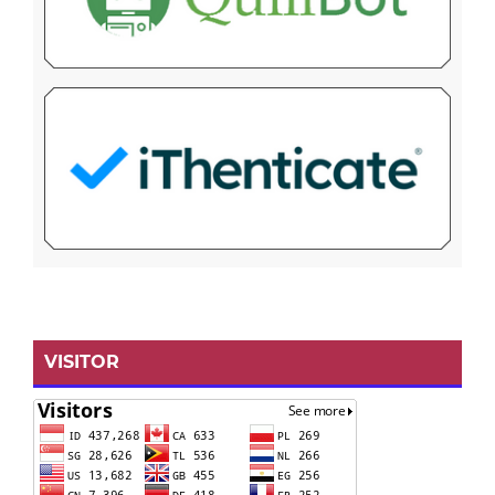
VISITOR