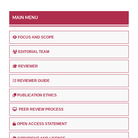
MAIN MENU
FOCUS AND SCOPE
EDITORIAL TEAM
REVIEWER
REVIEWER GUIDE
PUBLICATION ETHICS
PEER REVIEW PROCESS
OPEN ACCESS STATEMENT