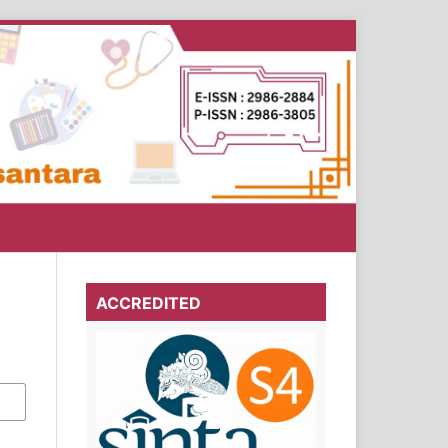
ACCREDITED