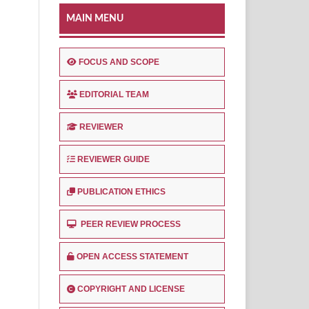
MAIN MENU
FOCUS AND SCOPE
EDITORIAL TEAM
REVIEWER
REVIEWER GUIDE
PUBLICATION ETHICS
PEER REVIEW PROCESS
OPEN ACCESS STATEMENT
COPYRIGHT AND LICENSE