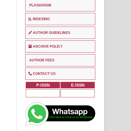
PLAGIARISM
INDEXING
AUTHOR GUIDELINES
ARCHIVE POLICY
AUTHOR FEES
CONTACT US
P-ISSN
E-ISSN