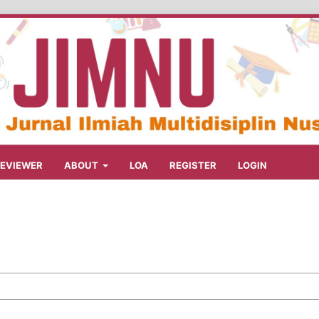
REVIEWER
ABOUT
LOA
REGISTER
LOGIN