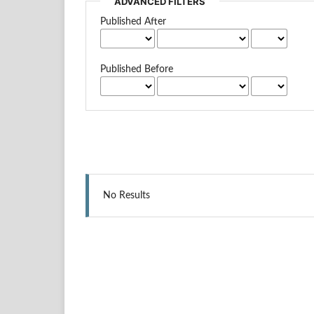
ADVANCED FILTERS
Published After
Published Before
No Results