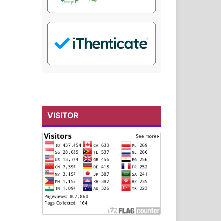
VISITOR