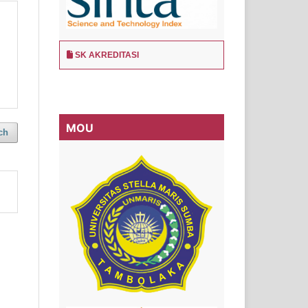
SK AKREDITASI
MOU
ch