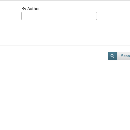
By Author
Sear