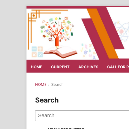
HOME
CURRENT
ARCHIVES
CALL FOR 
HOME
/
Search
Search