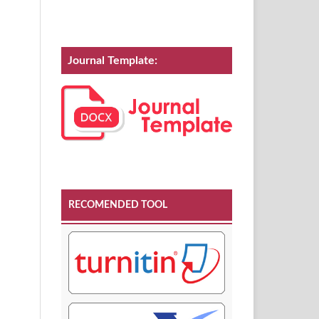
Journal Template:
RECOMENDED TOOL