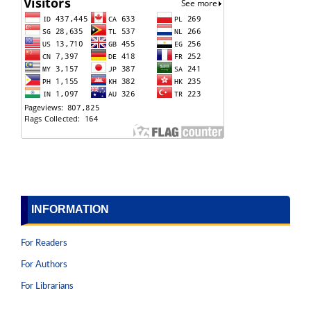
INFORMATION
For Readers
For Authors
For Librarians