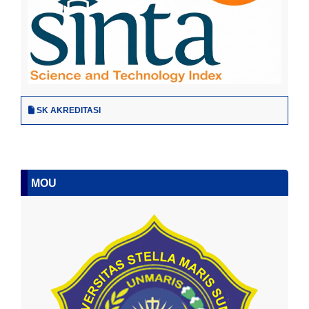
SK AKREDITASI
MOU