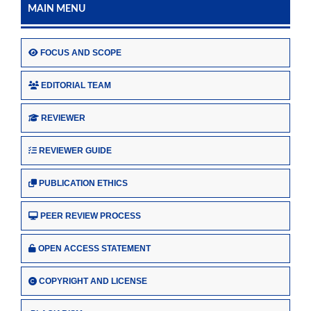
MAIN MENU
FOCUS AND SCOPE
EDITORIAL TEAM
REVIEWER
REVIEWER GUIDE
PUBLICATION ETHICS
PEER REVIEW PROCESS
OPEN ACCESS STATEMENT
COPYRIGHT AND LICENSE