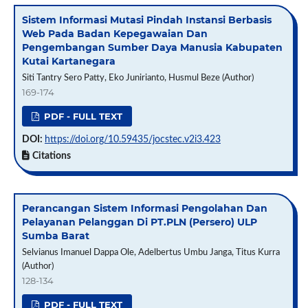
Sistem Informasi Mutasi Pindah Instansi Berbasis
Web Pada Badan Kepegawaian Dan
Pengembangan Sumber Daya Manusia Kabupaten
Kutai Kartanegara
Siti Tantry Sero Patty, Eko Junirianto, Husmul Beze (Author)
169-174
PDF - FULL TEXT
DOI:
https://doi.org/10.59435/jocstec.v2i3.423
Citations
Perancangan Sistem Informasi Pengolahan Dan
Pelayanan Pelanggan Di PT.PLN (Persero) ULP
Sumba Barat
Selvianus Imanuel Dappa Ole, Adelbertus Umbu Janga, Titus Kurra
(Author)
128-134
PDF - FULL TEXT