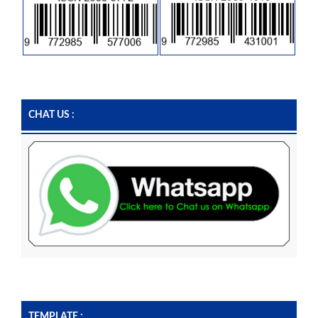
CHAT US :
TEMPLATE :