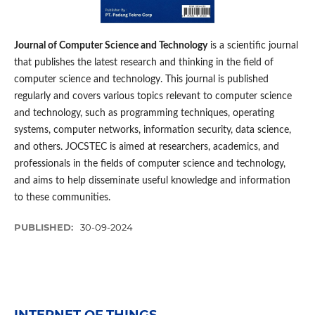
Journal of Computer Science and Technology
is a scientific journal
that publishes the latest research and thinking in the field of
computer science and technology. This journal is published
regularly and covers various topics relevant to computer science
and technology, such as programming techniques, operating
systems, computer networks, information security, data science,
and others. JOCSTEC is aimed at researchers, academics, and
professionals in the fields of computer science and technology,
and aims to help disseminate useful knowledge and information
to these communities.
PUBLISHED:
30-09-2024