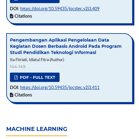
DOI:
https://doi.org/10.59435/jocstec.v2i3.409
Citations
Pengembangan Aplikasi Pengelolaan Data
Kegiatan Dosen Berbasis Android Pada Program
Studi Pendidikan Teknologi Informasi
Ita Fitriati, Idiatul Fitra (Author)
144-149
PDF - FULL TEXT
DOI:
https://doi.org/10.59435/jocstec.v2i3.411
Citations
MACHINE LEARNING