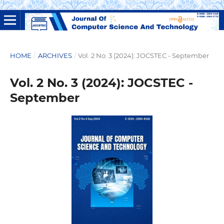
HOME
/
ARCHIVES
/
Vol. 2 No. 3 (2024): JOCSTEC - September
Vol. 2 No. 3 (2024): JOCSTEC -
September