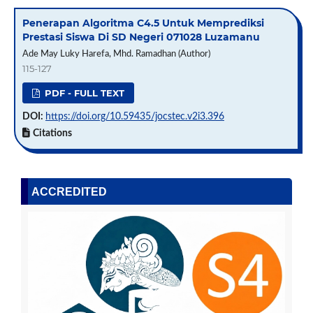
Penerapan Algoritma C4.5 Untuk Memprediksi
Prestasi Siswa Di SD Negeri 071028 Luzamanu
Ade May Luky Harefa, Mhd. Ramadhan (Author)
115-127
PDF - FULL TEXT
DOI:
https://doi.org/10.59435/jocstec.v2i3.396
Citations
ACCREDITED