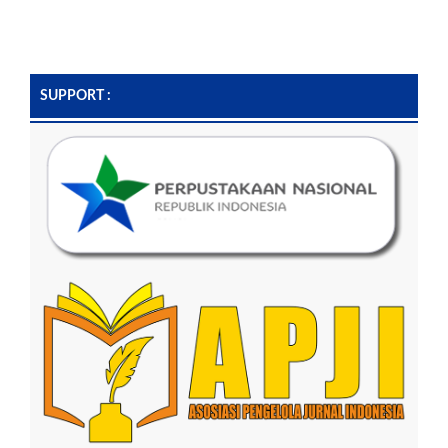
SUPPORT :