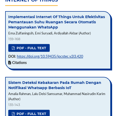
INTERNET OF THINGS
Implementasi Internet Of Things Untuk Efektivitas
Pemantauan Suhu Ruangan Secara Otomatis
Menggunakan WhatsApp
Ema Zulfaningsih, Emi Suryadi, Ardiyallah Akbar (Author)
159-168
PDF - FULL TEXT
DOI:
https://doi.org/10.59435/jocstec.v2i3.420
Citations
Sistem Deteksi Kebakaran Pada Rumah Dengan
Notifikasi Whatsapp Berbasis IoT
Amalia Rahman, Lalu Delsi Samsumar, Muhammad Nasirudin Karim
(Author)
135-143
PDF - FULL TEXT