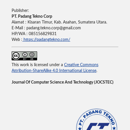
Publisher:
PT. Padang Tekno Corp
Alamat : Kisaran Timur, Kab. Asahan, Sumatera Utara.
E-Mail : padang.tekno.corp@gmail.com
HP/WA : 085156829831
Web :
https://padangtekno.com/
This work is licensed under a
Creative Commons
Attribution-ShareAlike 4.0 International License
.
Journal Of Computer Science And Technology (JOCSTEC)