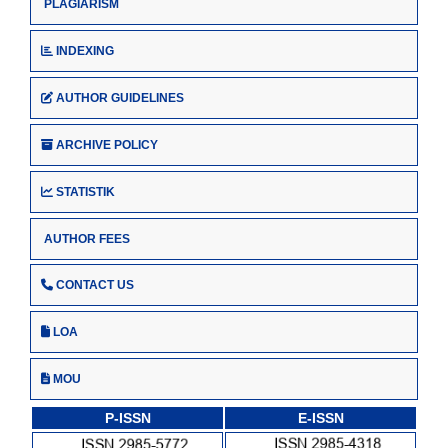
PLAGIARISM
INDEXING
AUTHOR GUIDELINES
ARCHIVE POLICY
STATISTIK
AUTHOR FEES
CONTACT US
LOA
MOU
P-ISSN
E-ISSN