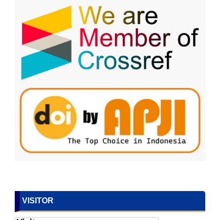
VISITOR