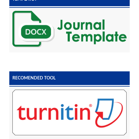
RECOMENDED TOOL