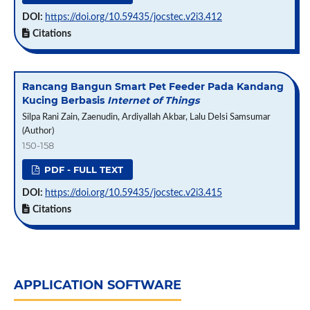
DOI:
https://doi.org/10.59435/jocstec.v2i3.412
Citations
Rancang Bangun Smart Pet Feeder Pada Kandang
Kucing Berbasis
Internet of Things
Silpa Rani Zain, Zaenudin, Ardiyallah Akbar, Lalu Delsi Samsumar
(Author)
150-158
PDF - FULL TEXT
DOI:
https://doi.org/10.59435/jocstec.v2i3.415
Citations
APPLICATION SOFTWARE