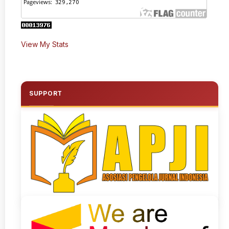
View My Stats
SUPPORT