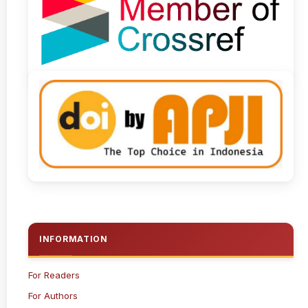
INFORMATION
For Readers
For Authors