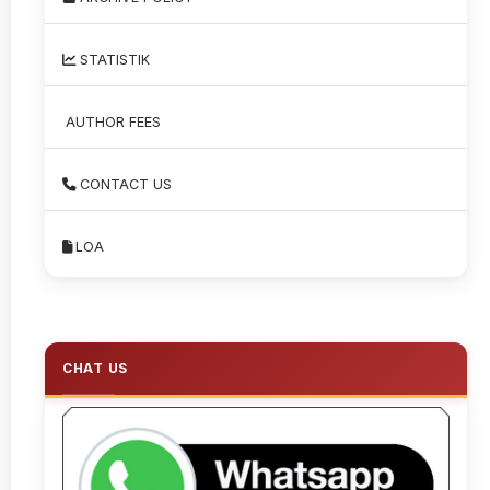
STATISTIK
AUTHOR FEES
CONTACT US
LOA
CHAT US