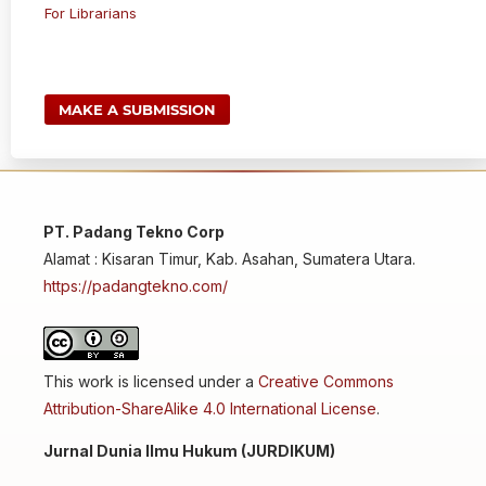
For Librarians
MAKE A SUBMISSION
PT. Padang Tekno Corp
Alamat : Kisaran Timur, Kab. Asahan, Sumatera Utara.
https://padangtekno.com/
This work is licensed under a
Creative Commons
Attribution-ShareAlike 4.0 International License
.
Jurnal Dunia Ilmu Hukum (JURDIKUM)