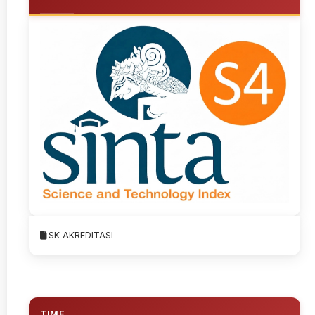
SK AKREDITASI
TIME