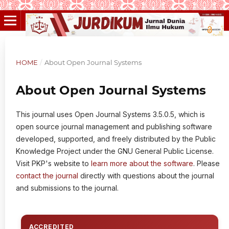
HOME
/
About Open Journal Systems
About Open Journal Systems
This journal uses Open Journal Systems 3.5.0.5, which is
open source journal management and publishing software
developed, supported, and freely distributed by the Public
Knowledge Project under the GNU General Public License.
Visit PKP's website to
learn more about the software
. Please
contact the journal
directly with questions about the journal
and submissions to the journal.
ACCREDITED