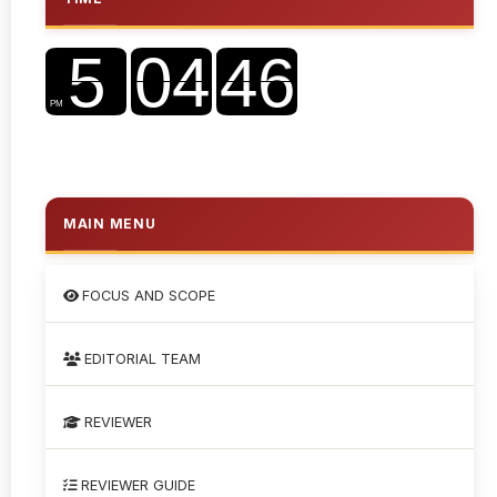
MAIN MENU
FOCUS AND SCOPE
EDITORIAL TEAM
REVIEWER
REVIEWER GUIDE