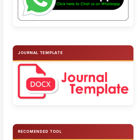
JOURNAL TEMPLATE
RECOMENDED TOOL