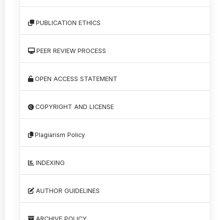
PUBLICATION ETHICS
PEER REVIEW PROCESS
OPEN ACCESS STATEMENT
COPYRIGHT AND LICENSE
Plagiarism Policy
INDEXING
AUTHOR GUIDELINES
ARCHIVE POLICY