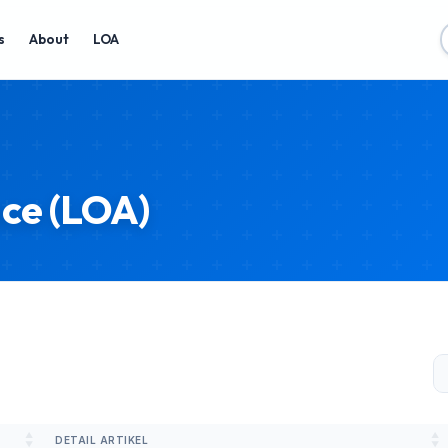
s
About
LOA
nce (LOA)