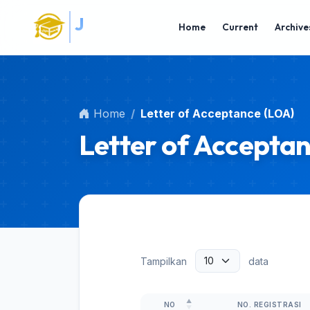
Main Navigation
S
J
I
P
N
A
Main Content
Home
Current
Archive
Sidebar
Home
Letter of Acceptance (LOA)
Letter of Accepta