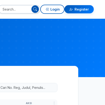
Login
Register