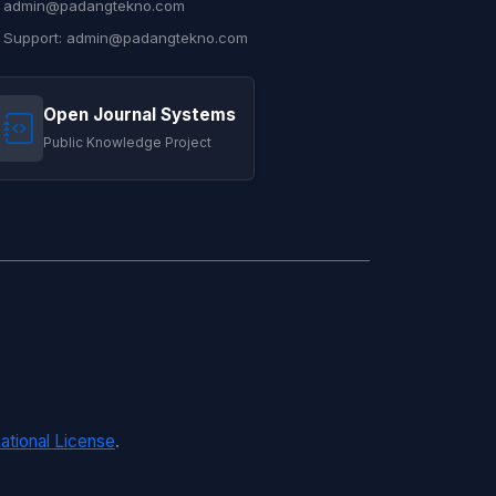
admin@padangtekno.com
Support: admin@padangtekno.com
Open Journal Systems
Public Knowledge Project
ational License
.