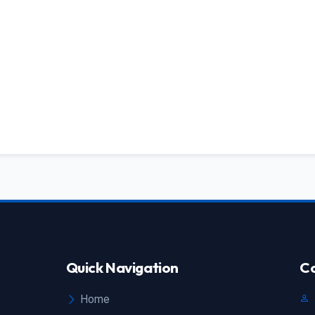
Quick Navigation
Co
Home