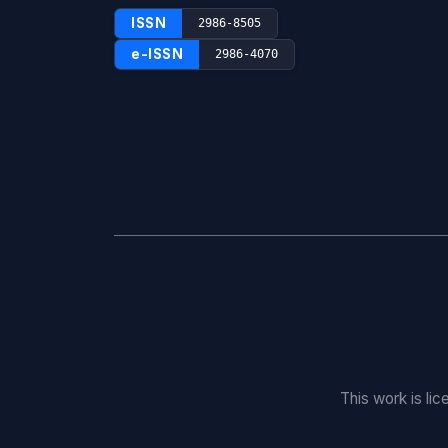
ISSN
2986-8505
e-ISSN
2986-4070
This work is li