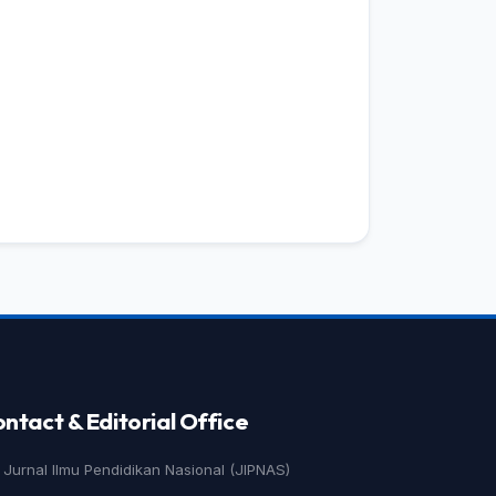
ntact & Editorial Office
Jurnal Ilmu Pendidikan Nasional (JIPNAS)