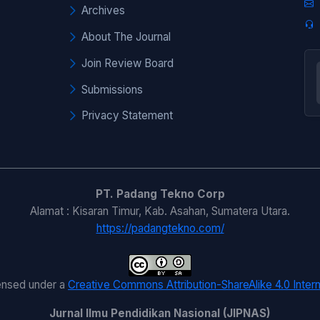
Archives
About The Journal
Join Review Board
Submissions
Privacy Statement
PT. Padang Tekno Corp
Alamat : Kisaran Timur, Kab. Asahan, Sumatera Utara.
https://padangtekno.com/
censed under a
Creative Commons Attribution-ShareAlike 4.0 Intern
Jurnal Ilmu Pendidikan Nasional (JIPNAS)