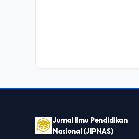
Jurnal Ilmu Pendidikan
Nasional (JIPNAS)