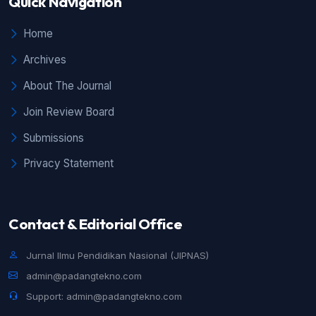
Quick Navigation
Home
Archives
About The Journal
Join Review Board
Submissions
Privacy Statement
Contact & Editorial Office
Jurnal Ilmu Pendidikan Nasional (JIPNAS)
admin@padangtekno.com
Support: admin@padangtekno.com