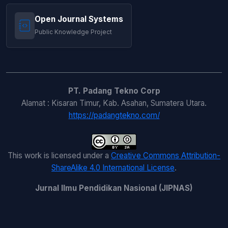
Open Journal Systems
Public Knowledge Project
PT. Padang Tekno Corp
Alamat : Kisaran Timur, Kab. Asahan, Sumatera Utara.
https://padangtekno.com/
This work is licensed under a
Creative Commons Attribution-
ShareAlike 4.0 International License
.
Jurnal Ilmu Pendidikan Nasional (JIPNAS)