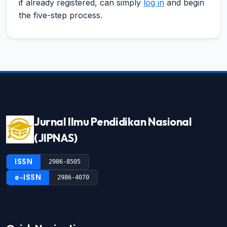
if already registered, can simply
log in
and begin
the five-step process.
Jurnal Ilmu Pendidikan Nasional
(JIPNAS)
ISSN
2986-8505
e-ISSN
2986-4070