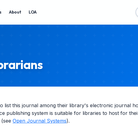
s
About
LOA
brarians
list this journal among their library's electronic journal h
ce publishing system is suitable for libraries to host for th
g (see
Open Journal Systems
).