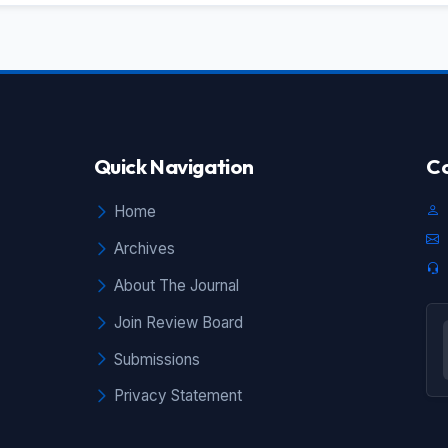
Quick Navigation
Co
Home
Archives
About The Journal
Join Review Board
Submissions
Privacy Statement