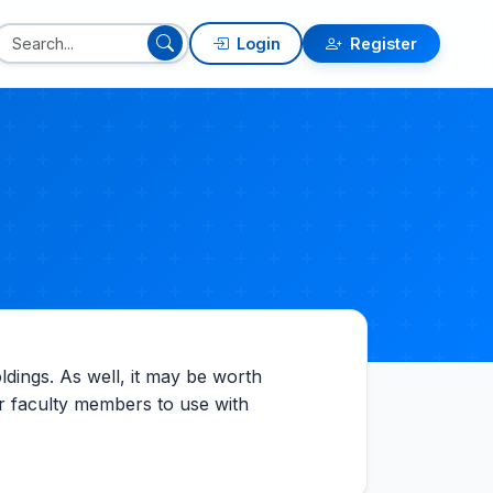
Login
Register
oldings. As well, it may be worth
eir faculty members to use with