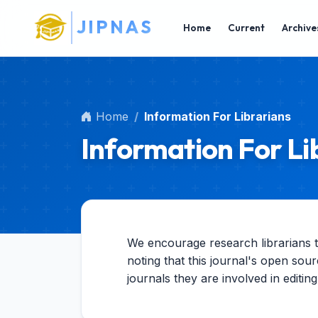
Main Navigation
J
I
P
N
A
S
Main Content
Home
Current
Archive
Sidebar
Home
Information For Librarians
Information For Li
We encourage research librarians to 
noting that this journal's open sour
journals they are involved in editin