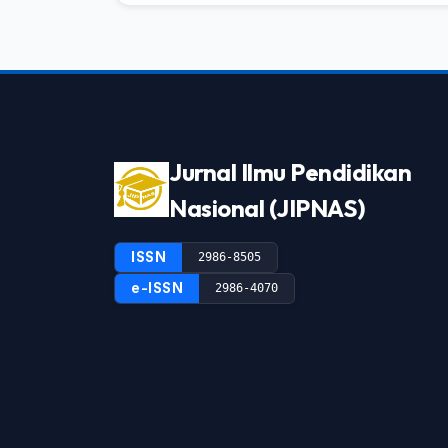
Jurnal Ilmu Pendidikan
Nasional (JIPNAS)
ISSN
2986-8505
e-ISSN
2986-4070