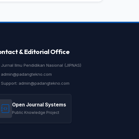
ntact & Editorial Office
Jurnal Ilmu Pendidikan Nasional (JIPNAS)
admin@padangtekno.com
Support: admin@padangtekno.com
Open Journal Systems
Public Knowledge Project