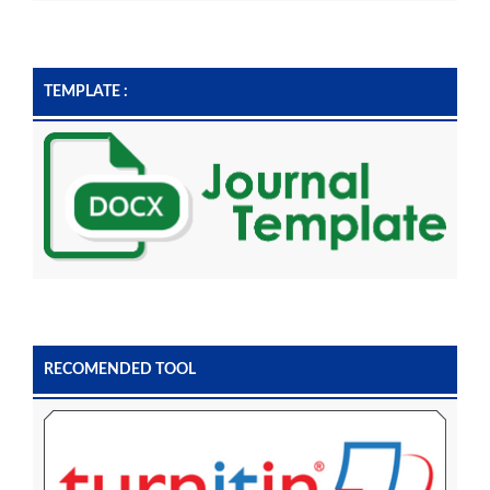
TEMPLATE :
RECOMENDED TOOL