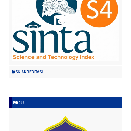
SK AKREDITASI
MOU