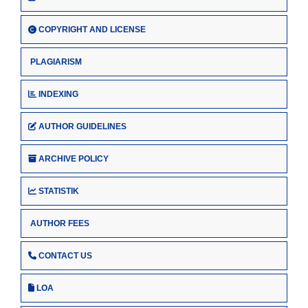
COPYRIGHT AND LICENSE
PLAGIARISM
INDEXING
AUTHOR GUIDELINES
ARCHIVE POLICY
STATISTIK
AUTHOR FEES
CONTACT US
LOA