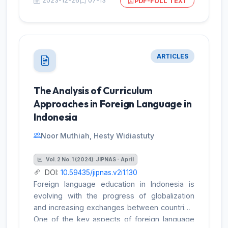
2023-12-26
07-13
PDF-FULL TEXT
to explain an innovative approach to teaching
English to non-native speakers of the
language. English taught in Indonesian
classrooms A approach for conducting library
research was used. Data acquisition through
ARTICLES
documentation ISI analysis is the method
employed. Because Indonesia's educational
system was in crisis when this study was
The Analysis of Curriculum
being written, it was decided to base its
Approaches in Foreign Language in
findings on ideas that are frequently utilized in
Indonesia
teaching English. The principles of
communication, empathy for others,
Noor Muthiah, Hesty Widiastuty
knowledge integration, project-based
learning, and technology utilization have been
Vol. 2 No. 1 (2024): JIPNAS - April
stated above.
DOI:
10.59435/jipnas.v2i1.130
Foreign language education in Indonesia is
evolving with the progress of globalization
and increasing exchanges between countries.
One of the key aspects of foreign language