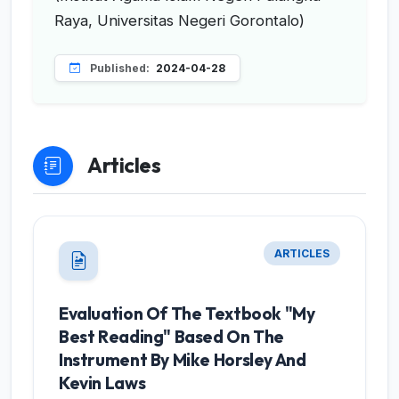
Raya, Universitas Negeri Gorontalo)
Published:
2024-04-28
Articles
ARTICLES
Evaluation Of The Textbook "My
Best Reading" Based On The
Instrument By Mike Horsley And
Kevin Laws