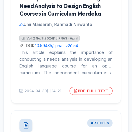
results provide valuable insights into the
Need Analysis to Design English
strengths and weaknesses of the textbook
Courses in Curriculum Merdeka
and its contribution to improving the quality of
educational materials. However, the study has
Umi Maisarah, Rahmadi Nirwanto
limitations that need to be considered in
designing more comprehensive
Vol. 2 No. 1 (2024): JIPNAS - April
recommendations for enhancing instructional
DOI:
10.59435/jipnas.v2i1.54
materials.
This article explains the importance of
conducting a needs analysis in developing an
English language course for an open
curriculum. The independent curriculum is a
learning framework that aims to holistically
improve students' English language skills
2024-04-30
14-21
PDF-FULL TEXT
while considering local needs and contexts. In
this context, needs analysis has become an
important stage in ensuring that the material,
techniques, and evaluation in the English
language course meet the needs of students.
ARTICLES
The article discusses the importance of