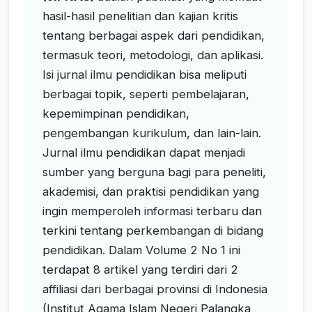
hasil-hasil penelitian dan kajian kritis
tentang berbagai aspek dari pendidikan,
termasuk teori, metodologi, dan aplikasi.
Isi jurnal ilmu pendidikan bisa meliputi
berbagai topik, seperti pembelajaran,
kepemimpinan pendidikan,
pengembangan kurikulum, dan lain-lain.
Jurnal ilmu pendidikan dapat menjadi
sumber yang berguna bagi para peneliti,
akademisi, dan praktisi pendidikan yang
ingin memperoleh informasi terbaru dan
terkini tentang perkembangan di bidang
pendidikan. Dalam Volume 2 No 1 ini
terdapat 8 artikel yang terdiri dari 2
affiliasi dari berbagai provinsi di Indonesia
(Institut Agama Islam Negeri Palangka