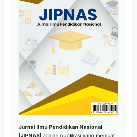
Jurnal Ilmu Pendidikan Nasional
(JIPNAS)
adalah publikasi yang memuat