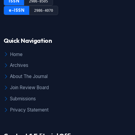
ISSN
2986-8505
e-ISSN
2986-4070
Quick Navigation
Home
Archives
About The Journal
Join Review Board
Submissions
Privacy Statement