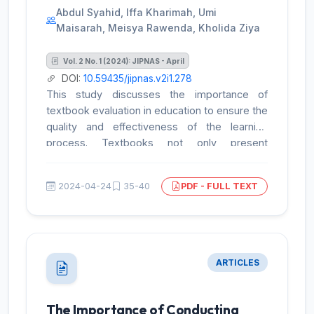
Abdul Syahid, Iffa Kharimah, Umi
Maisarah, Meisya Rawenda, Kholida Ziya
Vol. 2 No. 1 (2024): JIPNAS - April
DOI:
10.59435/jipnas.v2i1.278
This study discusses the importance of
textbook evaluation in education to ensure the
quality and effectiveness of the learning
process. Textbooks not only present
information but also assist teachers in
designing the curriculum, crafting learning
2024-04-24
35-40
PDF - FULL TEXT
activities, and assessing student progress.
Therefore, a comprehensive evaluation of
textbooks is crucial to assess their suitability
for educational needs. This research adopts a
descriptive qualitative approach and utilizes
ARTICLES
the evaluation instrument developed by Mike
Horsley and Kevin Laws to evaluate the "My
Best Reading" textbook. The evaluation
The Importance of Conducting