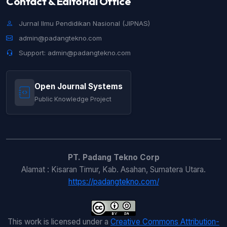
Contact & Editorial Office
Jurnal Ilmu Pendidikan Nasional (JIPNAS)
admin@padangtekno.com
Support: admin@padangtekno.com
Open Journal Systems
Public Knowledge Project
PT. Padang Tekno Corp
Alamat : Kisaran Timur, Kab. Asahan, Sumatera Utara.
https://padangtekno.com/
This work is licensed under a
Creative Commons Attribution-