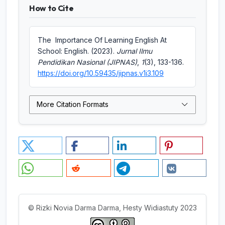
How to Cite
The Importance Of Learning English At
School: English. (2023).
Jurnal Ilmu
Pendidikan Nasional (JIPNAS)
,
1
(3), 133-136.
https://doi.org/10.59435/jipnas.v1i3.109
More Citation Formats
© Rizki Novia Darma Darma, Hesty Widiastuty 2023