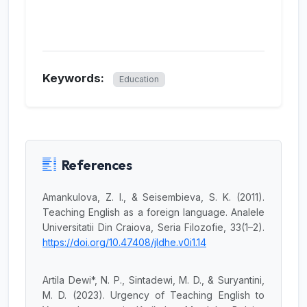
Keywords:
Education
References
Amankulova, Z. I., & Seisembieva, S. K. (2011).
Teaching English as a foreign language. Analele
Universitatii Din Craiova, Seria Filozofie, 33(1–2).
https://doi.org/10.47408/jldhe.v0i1.14
Artila Dewi*, N. P., Sintadewi, M. D., & Suryantini,
M. D. (2023). Urgency of Teaching English to