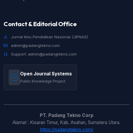
Contact & Editorial Office
Jurnal Ilmu Pendidikan Nasional (JIPNAS)
admin@padangtekno.com
Support: admin@padangtekno.com
Open Journal Systems
Public Knowledge Project
PT. Padang Tekno Corp
Alamat : Kisaran Timur, Kab. Asahan, Sumatera Utara.
https://padangtekno.com/