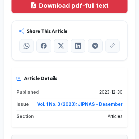
Download pdf-full text
Share This Article
Article Details
Published
2023-12-30
Issue
Vol. 1 No. 3 (2023): JIPNAS - Desember
Section
Articles