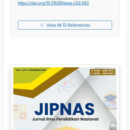
https://doi.org/10.31539/leea.v2i2.583
View All 13 References