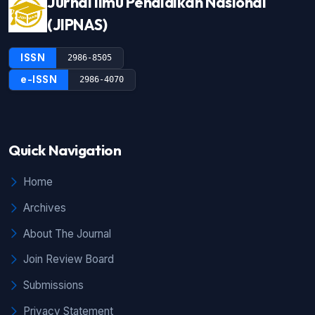
Jurnal Ilmu Pendidikan Nasional
(JIPNAS)
ISSN
2986-8505
e-ISSN
2986-4070
Quick Navigation
Home
Archives
About The Journal
Join Review Board
Submissions
Privacy Statement