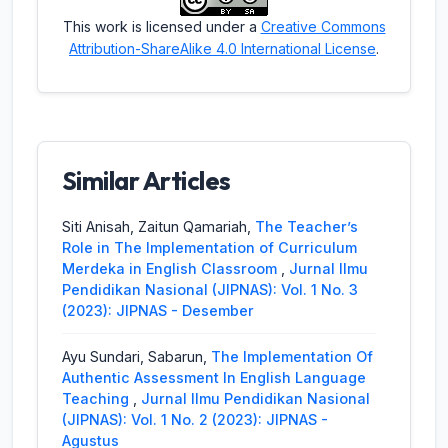
This work is licensed under a
Creative Commons
Attribution-ShareAlike 4.0 International License
.
Similar Articles
Siti Anisah, Zaitun Qamariah,
The Teacher’s
Role in The Implementation of Curriculum
Merdeka in English Classroom
,
Jurnal Ilmu
Pendidikan Nasional (JIPNAS): Vol. 1 No. 3
(2023): JIPNAS - Desember
Ayu Sundari, Sabarun,
The Implementation Of
Authentic Assessment In English Language
Teaching
,
Jurnal Ilmu Pendidikan Nasional
(JIPNAS): Vol. 1 No. 2 (2023): JIPNAS -
Agustus