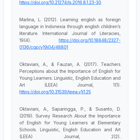
https://doi.org/10.21274/ls.2016.8.1.23-30
Marlina, L. (2012). Learning english as foreign
language in Indonesia through english children’s
literature. International Journal of Literacies,
19(4).
https://doi.org/10.18848/2327-
0136/cgp/v19i04/48801
Oktaviani, A., & Fauzan, A. (2017). Teachers
Perceptions about the Importance of English for
Young Learners. Linguistic, English Education and
Art (LEEA) Journal, 1(1).
https://doi.org/10.31539/leea.v1i1.25
Oktaviani, A., Saparingga, P., & Susanto, D.
(2019). Survey Research About the Importance
of English for Young Learners at Elementary
Schools. Linguistic, English Education and Art
(LEEA) Journal, 2(2).