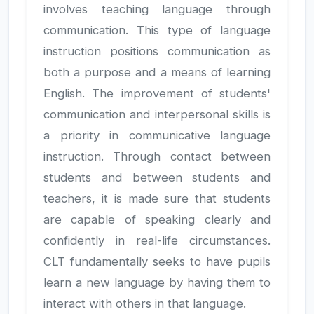
involves teaching language through
communication. This type of language
instruction positions communication as
both a purpose and a means of learning
English. The improvement of students'
communication and interpersonal skills is
a priority in communicative language
instruction. Through contact between
students and between students and
teachers, it is made sure that students
are capable of speaking clearly and
confidently in real-life circumstances.
CLT fundamentally seeks to have pupils
learn a new language by having them to
interact with others in that language.