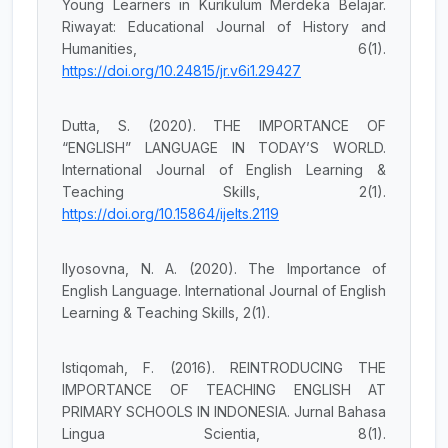
Young Learners in Kurikulum Merdeka Belajar.
Riwayat: Educational Journal of History and
Humanities, 6(1).
https://doi.org/10.24815/jr.v6i1.29427
Dutta, S. (2020). THE IMPORTANCE OF
“ENGLISH” LANGUAGE IN TODAY’S WORLD.
International Journal of English Learning &
Teaching Skills, 2(1).
https://doi.org/10.15864/ijelts.2119
Ilyosovna, N. A. (2020). The Importance of
English Language. International Journal of English
Learning & Teaching Skills, 2(1).
Istiqomah, F. (2016). REINTRODUCING THE
IMPORTANCE OF TEACHING ENGLISH AT
PRIMARY SCHOOLS IN INDONESIA. Jurnal Bahasa
Lingua Scientia, 8(1).