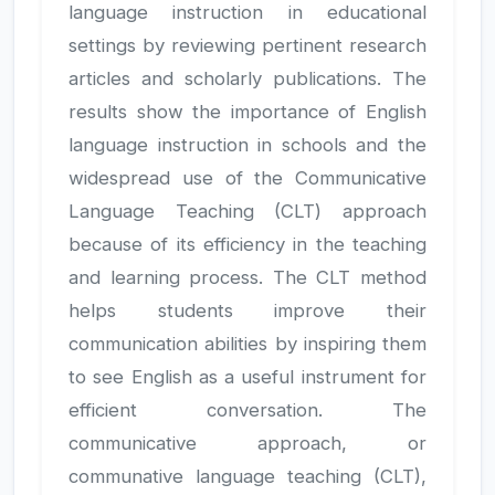
language instruction in educational
settings by reviewing pertinent research
articles and scholarly publications. The
results show the importance of English
language instruction in schools and the
widespread use of the Communicative
Language Teaching (CLT) approach
because of its efficiency in the teaching
and learning process. The CLT method
helps students improve their
communication abilities by inspiring them
to see English as a useful instrument for
efficient conversation. The
communicative approach, or
communative language teaching (CLT),