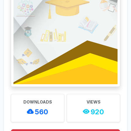
DOWNLOADS
VIEWS
560
920