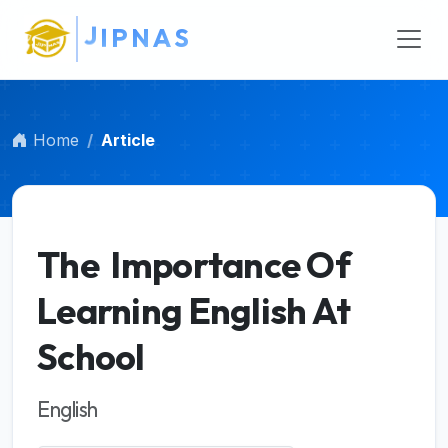
Main Navigation
A
S
Main Content
Sidebar
Home
Article
The Importance Of
Learning English At
School
English