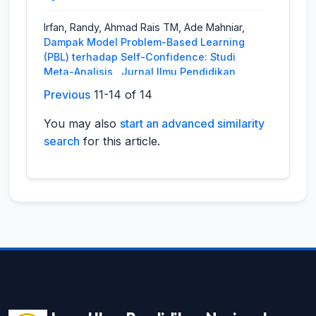
Irfan, Randy, Ahmad Rais TM, Ade Mahniar,
Dampak Model Problem-Based Learning
(PBL) terhadap Self-Confidence: Studi
Meta-Analisis
,
Jurnal Ilmu Pendidikan
Nasional (JIPNAS): Vol. 2 No. 2 (2024):
Previous
11-14 of 14
JIPNAS - Agustus
You may also
start an advanced similarity
Widya Febrina,
A Literature Review On The
search
for this article.
Use Of Songs In Teaching English To Young
Learners: Benefits And Difficulties
,
Jurnal
Ilmu Pendidikan Nasional (JIPNAS): Vol. 1
No. 2 (2023): JIPNAS - Agustus