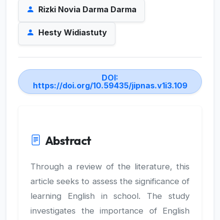
Rizki Novia Darma Darma
Hesty Widiastuty
DOI:
https://doi.org/10.59435/jipnas.v1i3.109
Abstract
Through a review of the literature, this
article seeks to assess the significance of
learning English in school. The study
investigates the importance of English