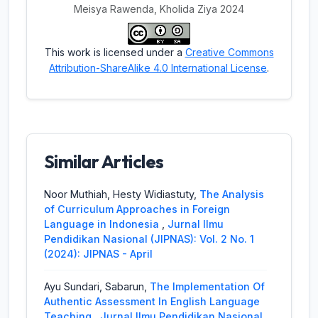
Meisya Rawenda, Kholida Ziya 2024
This work is licensed under a
Creative Commons
Attribution-ShareAlike 4.0 International License
.
Similar Articles
Noor Muthiah, Hesty Widiastuty,
The Analysis
of Curriculum Approaches in Foreign
Language in Indonesia
,
Jurnal Ilmu
Pendidikan Nasional (JIPNAS): Vol. 2 No. 1
(2024): JIPNAS - April
Ayu Sundari, Sabarun,
The Implementation Of
Authentic Assessment In English Language
Teaching
,
Jurnal Ilmu Pendidikan Nasional