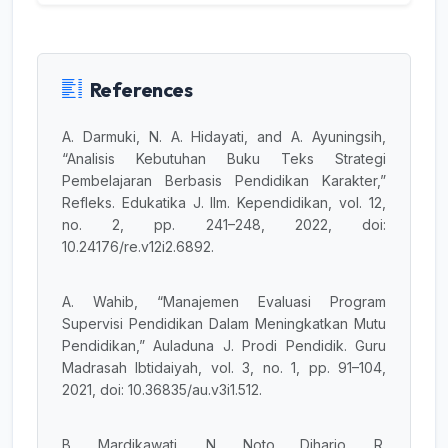
References
A. Darmuki, N. A. Hidayati, and A. Ayuningsih,
“Analisis Kebutuhan Buku Teks Strategi
Pembelajaran Berbasis Pendidikan Karakter,”
Refleks. Edukatika J. Ilm. Kependidikan, vol. 12,
no. 2, pp. 241–248, 2022, doi:
10.24176/re.v12i2.6892.
A. Wahib, “Manajemen Evaluasi Program
Supervisi Pendidikan Dalam Meningkatkan Mutu
Pendidikan,” Auladuna J. Prodi Pendidik. Guru
Madrasah Ibtidaiyah, vol. 3, no. 1, pp. 91–104,
2021, doi: 10.36835/au.v3i1.512.
B. Mardikawati, N. Noto Diharjo, R.