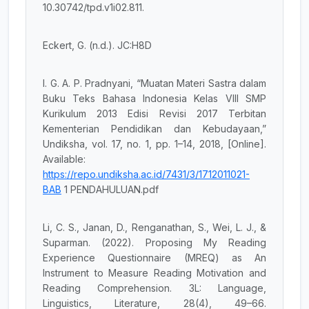
10.30742/tpd.v1i02.811.
Eckert, G. (n.d.). JC:H8D
I. G. A. P. Pradnyani, “Muatan Materi Sastra dalam
Buku Teks Bahasa Indonesia Kelas VIII SMP
Kurikulum 2013 Edisi Revisi 2017 Terbitan
Kementerian Pendidikan dan Kebudayaan,”
Undiksha, vol. 17, no. 1, pp. 1–14, 2018, [Online].
Available:
https://repo.undiksha.ac.id/7431/3/1712011021-
BAB
1 PENDAHULUAN.pdf
Li, C. S., Janan, D., Renganathan, S., Wei, L. J., &
Suparman. (2022). Proposing My Reading
Experience Questionnaire (MREQ) as An
Instrument to Measure Reading Motivation and
Reading Comprehension. 3L: Language,
Linguistics, Literature, 28(4), 49–66.