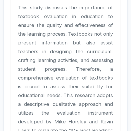
This study discusses the importance of
textbook evaluation in education to
ensure the quality and effectiveness of
the learning process. Textbooks not only
present information but also assist
teachers in designing the curriculum,
crafting learning activities, and assessing
student progress. Therefore, a
comprehensive evaluation of textbooks
is crucial to assess their suitability for
educational needs. This research adopts
a descriptive qualitative approach and
utilizes the evaluation instrument
developed by Mike Horsley and Kevin
Laws to evaluate the "My Best Reading"