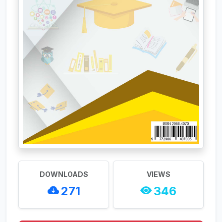
DOWNLOADS
VIEWS
271
346