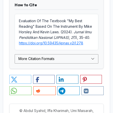
How to Cite
Evaluation Of The Textbook "My Best
Reading" Based On The Instrument By Mike
Horsley And Kevin Laws. (2024).
Jurnal Ilmu
Pendidikan Nasional (JIPNAS)
,
2
(1), 35-40.
https://doi.org/10.59435/jipnas.v2i1.278
More Citation Formats
© Abdul Syahid, Iffa Kharimah, Umi Maisarah,