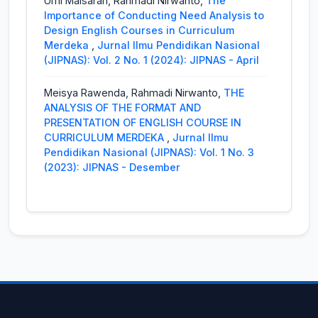
Umi Maisarah, Rahmadi Nirwanto,
The
Pengetahuan Alam Sosial Dengan
Importance of Conducting Need Analysis to
Menggunakan Model Problem Based
Design English Courses in Curriculum
Learning Berbantuan Dengan Wordwall
Merdeka
,
Jurnal Ilmu Pendidikan Nasional
Pada Peserta Didik Kelas V
,
Jurnal Ilmu
(JIPNAS): Vol. 2 No. 1 (2024): JIPNAS - April
Pendidikan Nasional (JIPNAS): Vol. 4 No. 2
(2026): JIPNAS - Agustus
Meisya Rawenda, Rahmadi Nirwanto,
THE
ANALYSIS OF THE FORMAT AND
Latri,
Pengaruh Model Pembelajaran
PRESENTATION OF ENGLISH COURSE IN
Problem Based Learning terhadap
CURRICULUM MERDEKA
,
Jurnal Ilmu
Kemampuan Pemecahan Masalah
Pendidikan Nasional (JIPNAS): Vol. 1 No. 3
Matematika Mahasiswa PGSD
,
Jurnal Ilmu
(2023): JIPNAS - Desember
Pendidikan Nasional (JIPNAS): Vol. 4 No. 1
(2026): JIPNAS - April
M. Erwin Fahrul Hakim,
Peningkatan Literasi
Numerasi Porogapit Melalui Model Problem
Based Learning Berbantu Media Porogapit
Board Pada Siswa Kelas IVSDN Kalibanteng
Kidul 01 Semarang
,
Jurnal Ilmu Pendidikan
Nasional (JIPNAS): Vol. 1 No. 1 (2023):
JIPNAS - April