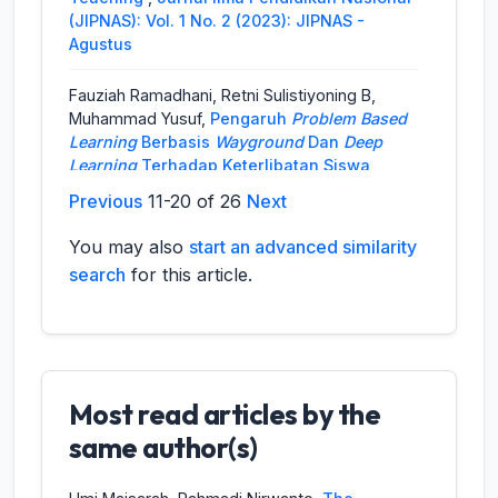
(JIPNAS): Vol. 1 No. 2 (2023): JIPNAS -
Agustus
Fauziah Ramadhani, Retni Sulistiyoning B,
Muhammad Yusuf,
Pengaruh
Problem Based
Learning
Berbasis
Wayground
Dan
Deep
Learning
Terhadap Keterlibatan Siswa
Biologi SMA Negeri 11 Jambi
,
Jurnal Ilmu
Previous
11-20 of 26
Next
Pendidikan Nasional (JIPNAS): Vol. 4 No. 2
(2026): JIPNAS - Agustus
You may also
start an advanced similarity
search
for this article.
Jaka Satria Himawan, Husni Mubarok,
Peningkatan Hasil Belajar Peserta Didik
Melalui PBL Berbantuan Media Peran Pada
Kelas IV
,
Jurnal Ilmu Pendidikan Nasional
(JIPNAS): Vol. 1 No. 1 (2023): JIPNAS - April
Most read articles by the
Sumitri Romaito Pane, Hizmi Wardani, Khairina
same author(s)
Ulfa Syaimi, Masdewani Siregar, Siti Aisyah,
Peningkatan Hasil Belajar Pada Materi Ilmu