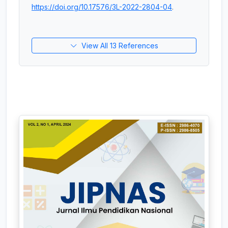
https://doi.org/10.17576/3L-2022-2804-04
.
View All 13 References