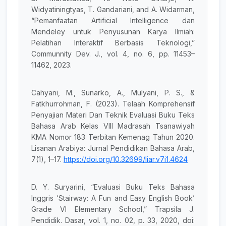
Widyatiningtyas, T. Gandariani, and A. Widarman,
“Pemanfaatan Artificial Intelligence dan
Mendeley untuk Penyusunan Karya Ilmiah:
Pelatihan Interaktif Berbasis Teknologi,”
Communnity Dev. J., vol. 4, no. 6, pp. 11453–
11462, 2023.
Cahyani, M., Sunarko, A., Mulyani, P. S., &
Fatkhurrohman, F. (2023). Telaah Komprehensif
Penyajian Materi Dan Teknik Evaluasi Buku Teks
Bahasa Arab Kelas VIII Madrasah Tsanawiyah
KMA Nomor 183 Terbitan Kemenag Tahun 2020.
Lisanan Arabiya: Jurnal Pendidikan Bahasa Arab,
7(1), 1–17.
https://doi.org/10.32699/liar.v7i1.4624
D. Y. Suryarini, “Evaluasi Buku Teks Bahasa
Inggris ‘Stairway: A Fun and Easy English Book’
Grade VI Elementary School,” Trapsila J.
Pendidik. Dasar, vol. 1, no. 02, p. 33, 2020, doi: