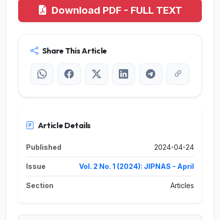
Download PDF - FULL TEXT
Share This Article
Article Details
Published
2024-04-24
Issue
Vol. 2 No. 1 (2024): JIPNAS - April
Section
Articles