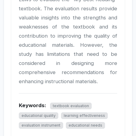
textbook. The evaluation results provide
valuable insights into the strengths and
weaknesses of the textbook and its
contribution to improving the quality of
educational materials. However, the
study has limitations that need to be
considered in designing more
comprehensive recommendations for
enhancing instructional materials.
Keywords:
textbook evaluation
educational quality
learning effectiveness
evaluation instrument
educational needs