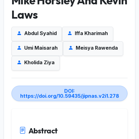
Mike Horsley And Kevin
Laws
Abdul Syahid
Iffa Kharimah
Umi Maisarah
Meisya Rawenda
Kholida Ziya
DOI:
https://doi.org/10.59435/jipnas.v2i1.278
Abstract