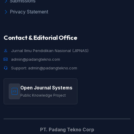
Submissions
CURRICULUM MERDEKA
,
Jurnal Ilmu
Pendidikan Nasional (JIPNAS): Vol. 1 No. 3
Privacy Statement
(2023): JIPNAS - Desember
Contact & Editorial Office
Jurnal Ilmu Pendidikan Nasional (JIPNAS)
admin@padangtekno.com
Support: admin@padangtekno.com
Open Journal Systems
Public Knowledge Project
PT. Padang Tekno Corp