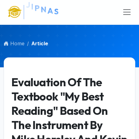
Main Navigation
Main Content
Sidebar
Home
Article
Evaluation Of The
Textbook "My Best
Reading" Based On
The Instrument By