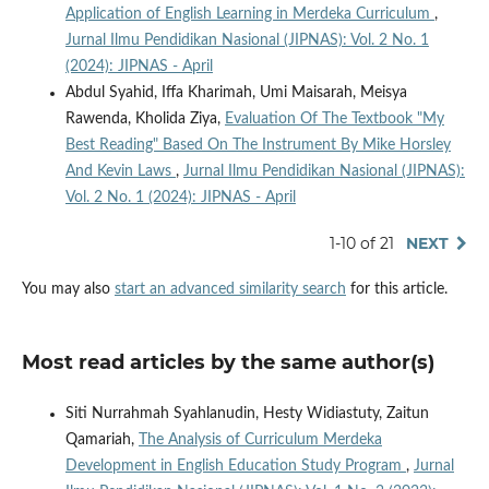
Application of English Learning in Merdeka Curriculum
,
Jurnal Ilmu Pendidikan Nasional (JIPNAS): Vol. 2 No. 1
(2024): JIPNAS - April
Abdul Syahid, Iffa Kharimah, Umi Maisarah, Meisya
Rawenda, Kholida Ziya,
Evaluation Of The Textbook "My
Best Reading" Based On The Instrument By Mike Horsley
And Kevin Laws
,
Jurnal Ilmu Pendidikan Nasional (JIPNAS):
Vol. 2 No. 1 (2024): JIPNAS - April
1-10 of 21
NEXT
You may also
start an advanced similarity search
for this article.
Most read articles by the same author(s)
Siti Nurrahmah Syahlanudin, Hesty Widiastuty, Zaitun
Qamariah,
The Analysis of Curriculum Merdeka
Development in English Education Study Program
,
Jurnal