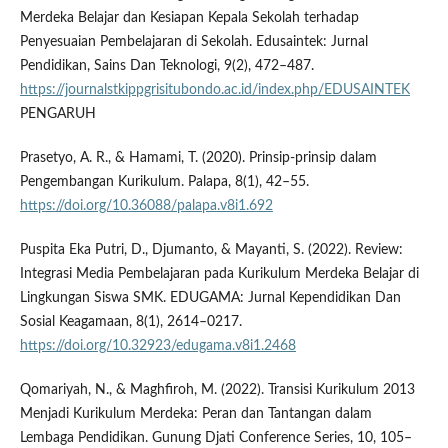
Merdeka Belajar dan Kesiapan Kepala Sekolah terhadap
Penyesuaian Pembelajaran di Sekolah. Edusaintek: Jurnal
Pendidikan, Sains Dan Teknologi, 9(2), 472–487.
https://journalstkippgrisitubondo.ac.id/index.php/EDUSAINTEK
PENGARUH
Prasetyo, A. R., & Hamami, T. (2020). Prinsip-prinsip dalam
Pengembangan Kurikulum. Palapa, 8(1), 42–55.
https://doi.org/10.36088/palapa.v8i1.692
Puspita Eka Putri, D., Djumanto, & Mayanti, S. (2022). Review:
Integrasi Media Pembelajaran pada Kurikulum Merdeka Belajar di
Lingkungan Siswa SMK. EDUGAMA: Jurnal Kependidikan Dan
Sosial Keagamaan, 8(1), 2614–0217.
https://doi.org/10.32923/edugama.v8i1.2468
Qomariyah, N., & Maghfiroh, M. (2022). Transisi Kurikulum 2013
Menjadi Kurikulum Merdeka: Peran dan Tantangan dalam
Lembaga Pendidikan. Gunung Djati Conference Series, 10, 105–