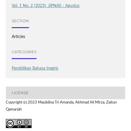
Vol. 1 No. 2 (2023): JIPNAS - Agustus
SECTION
Articles
CATEGORIES
Pendidikan Bahasa Inggris
LICENSE
Copyright (c) 2023 Maulidina Tri Amanda, Akhmad Ali Mirza, Zaitun
Qamariah