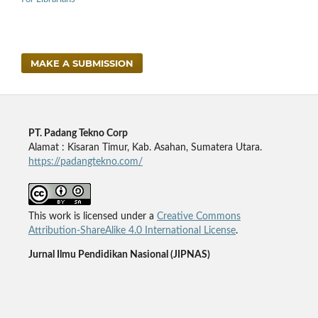
MAKE A SUBMISSION
PT. Padang Tekno Corp
Alamat : Kisaran Timur, Kab. Asahan, Sumatera Utara.
https://padangtekno.com/
This work is licensed under a
Creative Commons
Attribution-ShareAlike 4.0 International License
.
Jurnal Ilmu Pendidikan Nasional (JIPNAS)