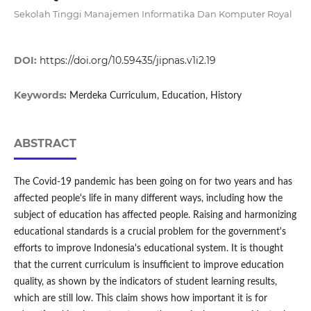
Sekolah Tinggi Manajemen Informatika Dan Komputer Royal
DOI:
https://doi.org/10.59435/jipnas.v1i2.19
Keywords:
Merdeka Curriculum, Education, History
ABSTRACT
The Covid-19 pandemic has been going on for two years and has
affected people's life in many different ways, including how the
subject of education has affected people. Raising and harmonizing
educational standards is a crucial problem for the government's
efforts to improve Indonesia's educational system. It is thought
that the current curriculum is insufficient to improve education
quality, as shown by the indicators of student learning results,
which are still low. This claim shows how important it is for