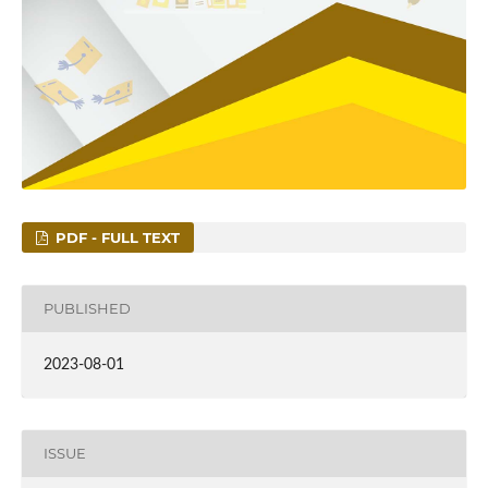
PDF - FULL TEXT
PUBLISHED
2023-08-01
ISSUE