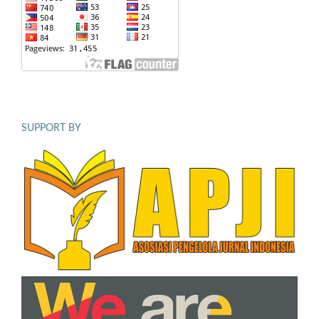
SUPPORT BY