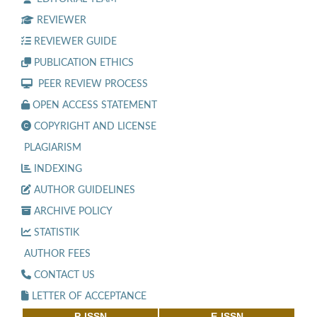
REVIEWER
REVIEWER GUIDE
PUBLICATION ETHICS
PEER REVIEW PROCESS
OPEN ACCESS STATEMENT
COPYRIGHT AND LICENSE
PLAGIARISM
INDEXING
AUTHOR GUIDELINES
ARCHIVE POLICY
STATISTIK
AUTHOR FEES
CONTACT US
LETTER OF ACCEPTANCE
P-ISSN
E-ISSN