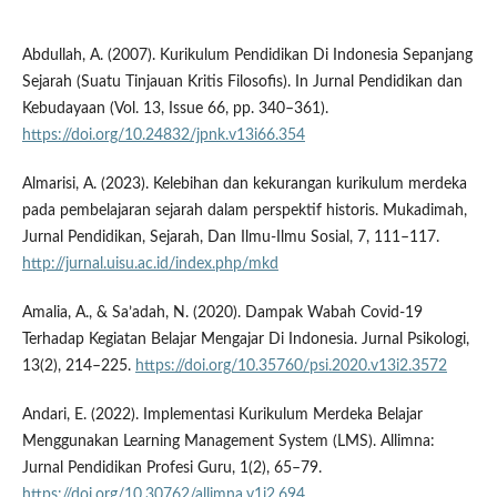
Abdullah, A. (2007). Kurikulum Pendidikan Di Indonesia Sepanjang
Sejarah (Suatu Tinjauan Kritis Filosofis). In Jurnal Pendidikan dan
Kebudayaan (Vol. 13, Issue 66, pp. 340–361).
https://doi.org/10.24832/jpnk.v13i66.354
Almarisi, A. (2023). Kelebihan dan kekurangan kurikulum merdeka
pada pembelajaran sejarah dalam perspektif historis. Mukadimah,
Jurnal Pendidikan, Sejarah, Dan Ilmu-Ilmu Sosial, 7, 111–117.
http://jurnal.uisu.ac.id/index.php/mkd
Amalia, A., & Sa’adah, N. (2020). Dampak Wabah Covid-19
Terhadap Kegiatan Belajar Mengajar Di Indonesia. Jurnal Psikologi,
13(2), 214–225.
https://doi.org/10.35760/psi.2020.v13i2.3572
Andari, E. (2022). Implementasi Kurikulum Merdeka Belajar
Menggunakan Learning Management System (LMS). Allimna:
Jurnal Pendidikan Profesi Guru, 1(2), 65–79.
https://doi.org/10.30762/allimna.v1i2.694