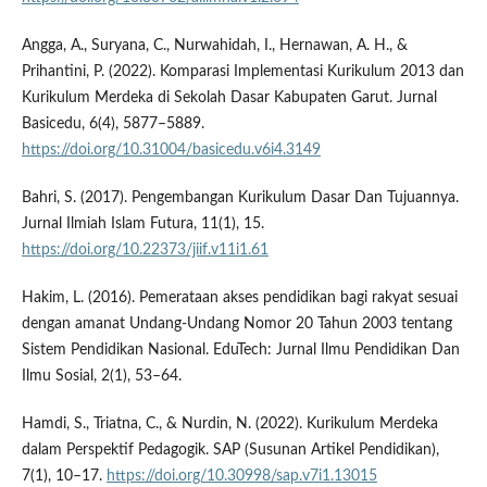
Angga, A., Suryana, C., Nurwahidah, I., Hernawan, A. H., &
Prihantini, P. (2022). Komparasi Implementasi Kurikulum 2013 dan
Kurikulum Merdeka di Sekolah Dasar Kabupaten Garut. Jurnal
Basicedu, 6(4), 5877–5889.
https://doi.org/10.31004/basicedu.v6i4.3149
Bahri, S. (2017). Pengembangan Kurikulum Dasar Dan Tujuannya.
Jurnal Ilmiah Islam Futura, 11(1), 15.
https://doi.org/10.22373/jiif.v11i1.61
Hakim, L. (2016). Pemerataan akses pendidikan bagi rakyat sesuai
dengan amanat Undang-Undang Nomor 20 Tahun 2003 tentang
Sistem Pendidikan Nasional. EduTech: Jurnal Ilmu Pendidikan Dan
Ilmu Sosial, 2(1), 53–64.
Hamdi, S., Triatna, C., & Nurdin, N. (2022). Kurikulum Merdeka
dalam Perspektif Pedagogik. SAP (Susunan Artikel Pendidikan),
7(1), 10–17.
https://doi.org/10.30998/sap.v7i1.13015