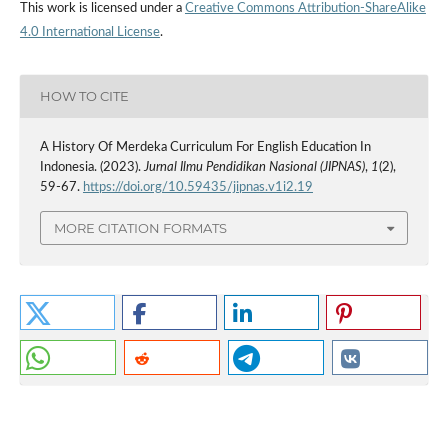
This work is licensed under a
Creative Commons Attribution-ShareAlike
4.0 International License
.
HOW TO CITE
A History Of Merdeka Curriculum For English Education In
Indonesia. (2023).
Jurnal Ilmu Pendidikan Nasional (JIPNAS)
,
1
(2),
59-67.
https://doi.org/10.59435/jipnas.v1i2.19
MORE CITATION FORMATS