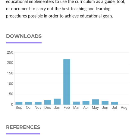
educational implementers to use the curriculum as a guide, tool,
or document to carry out the best teaching and learning
procedures possible in order to achieve educational goals.
DOWNLOADS
REFERENCES