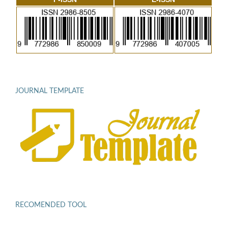
JOURNAL TEMPLATE
RECOMENDED TOOL