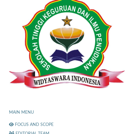
MAIN MENU
FOCUS AND SCOPE
EDITORIAL TEAM