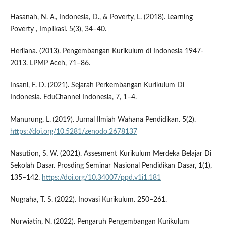
Hasanah, N. A., Indonesia, D., & Poverty, L. (2018). Learning
Poverty , Implikasi. 5(3), 34–40.
Herliana. (2013). Pengembangan Kurikulum di Indonesia 1947-
2013. LPMP Aceh, 71–86.
Insani, F. D. (2021). Sejarah Perkembangan Kurikulum Di
Indonesia. EduChannel Indonesia, 7, 1–4.
Manurung, L. (2019). Jurnal Ilmiah Wahana Pendidikan. 5(2).
https://doi.org/10.5281/zenodo.2678137
Nasution, S. W. (2021). Assesment Kurikulum Merdeka Belajar Di
Sekolah Dasar. Prosding Seminar Nasional Pendidikan Dasar, 1(1),
135–142.
https://doi.org/10.34007/ppd.v1i1.181
Nugraha, T. S. (2022). Inovasi Kurikulum. 250–261.
Nurwiatin, N. (2022). Pengaruh Pengembangan Kurikulum