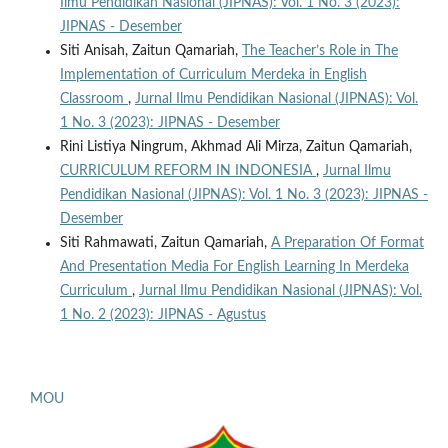
Ilmu Pendidikan Nasional (JIPNAS): Vol. 1 No. 3 (2023):
JIPNAS - Desember
Siti Anisah, Zaitun Qamariah,
The Teacher’s Role in The
Implementation of Curriculum Merdeka in English
Classroom
,
Jurnal Ilmu Pendidikan Nasional (JIPNAS): Vol.
1 No. 3 (2023): JIPNAS - Desember
Rini Listiya Ningrum, Akhmad Ali Mirza, Zaitun Qamariah,
CURRICULUM REFORM IN INDONESIA
,
Jurnal Ilmu
Pendidikan Nasional (JIPNAS): Vol. 1 No. 3 (2023): JIPNAS -
Desember
Siti Rahmawati, Zaitun Qamariah,
A Preparation Of Format
And Presentation Media For English Learning In Merdeka
Curriculum
,
Jurnal Ilmu Pendidikan Nasional (JIPNAS): Vol.
1 No. 2 (2023): JIPNAS - Agustus
MOU