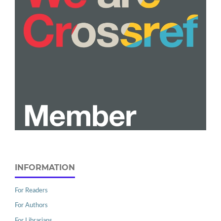
INFORMATION
For Readers
For Authors
For Librarians