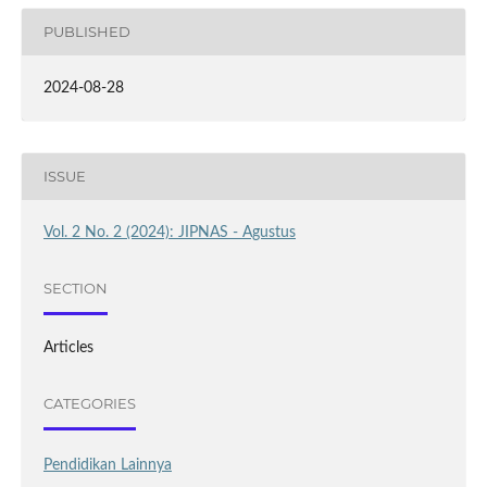
PUBLISHED
2024-08-28
ISSUE
Vol. 2 No. 2 (2024): JIPNAS - Agustus
SECTION
Articles
CATEGORIES
Pendidikan Lainnya