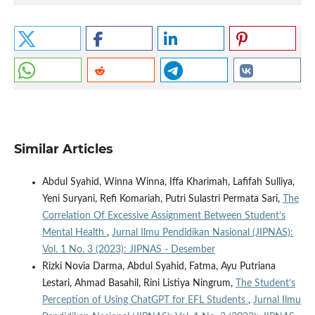
Similar Articles
Abdul Syahid, Winna Winna, Iffa Kharimah, Lafifah Sulliya,
Yeni Suryani, Refi Komariah, Putri Sulastri Permata Sari,
The
Correlation Of Excessive Assignment Between Student’s
Mental Health
,
Jurnal Ilmu Pendidikan Nasional (JIPNAS):
Vol. 1 No. 3 (2023): JIPNAS - Desember
Rizki Novia Darma, Abdul Syahid, Fatma, Ayu Putriana
Lestari, Ahmad Basahil, Rini Listiya Ningrum,
The Student’s
Perception of Using ChatGPT for EFL Students
,
Jurnal Ilmu