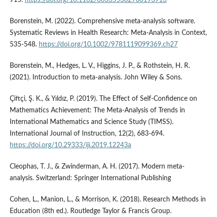
Borenstein, M. (2022). Comprehensive meta‐analysis software.
Systematic Reviews in Health Research: Meta‐Analysis in Context,
535-548.
https://doi.org/10.1002/9781119099369.ch27
Borenstein, M., Hedges, L. V., Higgins, J. P., & Rothstein, H. R.
(2021). Introduction to meta-analysis. John Wiley & Sons.
Çiftçi, Ş. K., & Yıldız, P. (2019). The Effect of Self-Confidence on
Mathematics Achievement: The Meta-Analysis of Trends in
International Mathematics and Science Study (TIMSS).
International Journal of Instruction, 12(2), 683-694.
https://doi.org/10.29333/iji.2019.12243a
Cleophas, T. J., & Zwinderman, A. H. (2017). Modern meta-
analysis. Switzerland: Springer International Publishing
Cohen, L., Manion, L., & Morrison, K. (2018). Research Methods in
Education (8th ed.). Routledge Taylor & Francis Group.