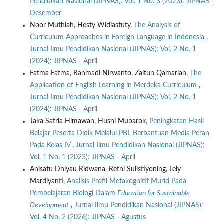
Pendidikan Nasional (JIPNAS): Vol. 1 No. 3 (2023): JIPNAS -
Desember
Noor Muthiah, Hesty Widiastuty,
The Analysis of
Curriculum Approaches in Foreign Language in Indonesia
,
Jurnal Ilmu Pendidikan Nasional (JIPNAS): Vol. 2 No. 1
(2024): JIPNAS - April
Fatma Fatma, Rahmadi Nirwanto, Zaitun Qamariah,
The
Application of English Learning in Merdeka Curriculum
,
Jurnal Ilmu Pendidikan Nasional (JIPNAS): Vol. 2 No. 1
(2024): JIPNAS - April
Jaka Satria Himawan, Husni Mubarok,
Peningkatan Hasil
Belajar Peserta Didik Melalui PBL Berbantuan Media Peran
Pada Kelas IV
,
Jurnal Ilmu Pendidikan Nasional (JIPNAS):
Vol. 1 No. 1 (2023): JIPNAS - April
Anisatu Dhiyau Ridwana, Retni Sulistiyoning, Lely
Mardiyanti,
Analisis Profil Metakognitif Murid Pada
Pembelajaran Biologi Dalam
Education for Sustainable
Development
,
Jurnal Ilmu Pendidikan Nasional (JIPNAS):
Vol. 4 No. 2 (2026): JIPNAS - Agustus