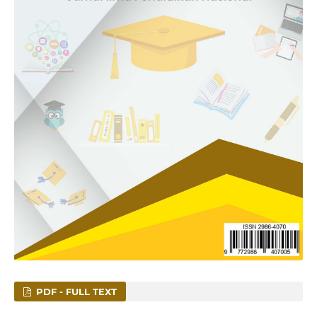
PDF - FULL TEXT