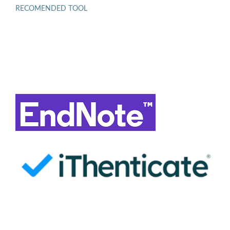
RECOMENDED TOOL