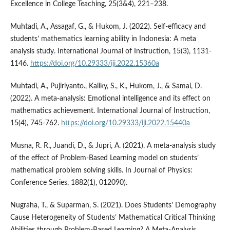
Excellence in College Teaching, 25(3&4), 221–238.
Muhtadi, A., Assagaf, G., & Hukom, J. (2022). Self-efficacy and
students’ mathematics learning ability in Indonesia: A meta
analysis study. International Journal of Instruction, 15(3), 1131-
1146.
https://doi.org/10.29333/iji.2022.15360a
Muhtadi, A., Pujiriyanto., Kaliky, S., K., Hukom, J., & Samal, D.
(2022). A meta-analysis: Emotional intelligence and its effect on
mathematics achievement. International Journal of Instruction,
15(4), 745-762.
https://doi.org/10.29333/iji.2022.15440a
Musna, R. R., Juandi, D., & Jupri, A. (2021). A meta-analysis study
of the effect of Problem-Based Learning model on students’
mathematical problem solving skills. In Journal of Physics:
Conference Series, 1882(1), 012090).
Nugraha, T., & Suparman, S. (2021). Does Students’ Demography
Cause Heterogeneity of Students’ Mathematical Critical Thinking
Abilities through Problem-Based Learning? A Meta-Analysis.