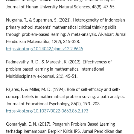
Journal of Hunan University Natural Sciences, 48(8), 47-55.
Nugraha, T., & Suparman, S. (2021). Heterogeneity of Indonesian
primary school students’ mathematical critical thinking skills
through problem-based learning: A meta-analysis. Al-Jabar: Jurnal
Pendidikan Matematika, 12(2), 315-328.
https://doi.org/10.24042/ajpm.v12i2.9645
Padmavathy, R. D., & Mareesh, K. (2013). Effectiveness of
problem based learning in mathematics. International
Multidisciplinary e-Journal, 2(1), 45-51.
Pajares, F. & Miller, M. D. (1994). Role of self-efficacy and self-
concept beliefs in mathematical problem solving: a path analysis.
Journal of Educational Psychology, 86(2), 193–203.
https://doi.org/10.1037/0022-0663.86.2.193
Qomariyah, E. N. (2017). Pengaruh Problem Based Learning
terhadap Kemampuan Berpikir Kritis IPS. Jurnal Pendidikan dan