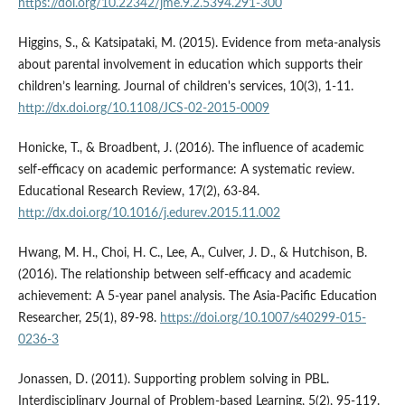
https://doi.org/10.22342/jme.9.2.5394.291-300
Higgins, S., & Katsipataki, M. (2015). Evidence from meta-analysis
about parental involvement in education which supports their
children’s learning. Journal of children's services, 10(3), 1-11.
http://dx.doi.org/10.1108/JCS-02-2015-0009
Honicke, T., & Broadbent, J. (2016). The influence of academic
self-efficacy on academic performance: A systematic review.
Educational Research Review, 17(2), 63-84.
http://dx.doi.org/10.1016/j.edurev.2015.11.002
Hwang, M. H., Choi, H. C., Lee, A., Culver, J. D., & Hutchison, B.
(2016). The relationship between self-efficacy and academic
achievement: A 5-year panel analysis. The Asia-Pacific Education
Researcher, 25(1), 89-98.
https://doi.org/10.1007/s40299-015-
0236-3
Jonassen, D. (2011). Supporting problem solving in PBL.
Interdisciplinary Journal of Problem-based Learning, 5(2), 95-119.