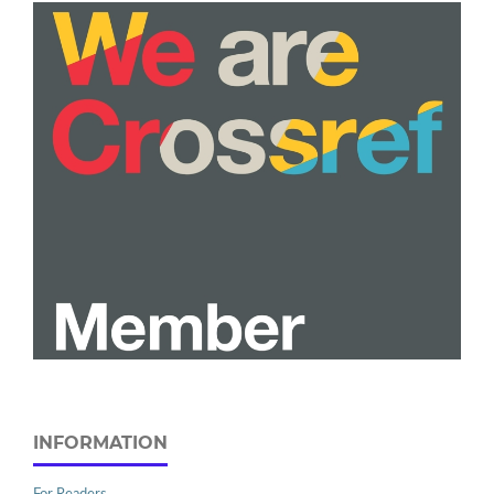
INFORMATION