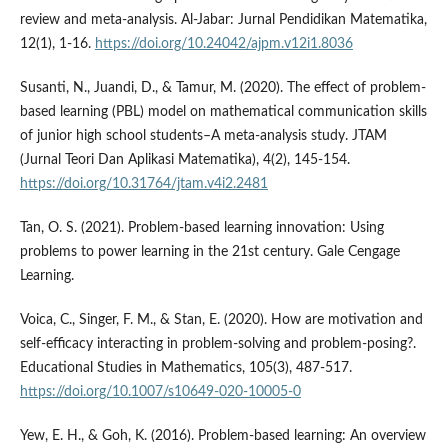
review and meta-analysis. Al-Jabar: Jurnal Pendidikan Matematika,
12(1), 1-16.
https://doi.org/10.24042/ajpm.v12i1.8036
Susanti, N., Juandi, D., & Tamur, M. (2020). The effect of problem-
based learning (PBL) model on mathematical communication skills
of junior high school students–A meta-analysis study. JTAM
(Jurnal Teori Dan Aplikasi Matematika), 4(2), 145-154.
https://doi.org/10.31764/jtam.v4i2.2481
Tan, O. S. (2021). Problem-based learning innovation: Using
problems to power learning in the 21st century. Gale Cengage
Learning.
Voica, C., Singer, F. M., & Stan, E. (2020). How are motivation and
self-efficacy interacting in problem-solving and problem-posing?.
Educational Studies in Mathematics, 105(3), 487-517.
https://doi.org/10.1007/s10649-020-10005-0
Yew, E. H., & Goh, K. (2016). Problem-based learning: An overview