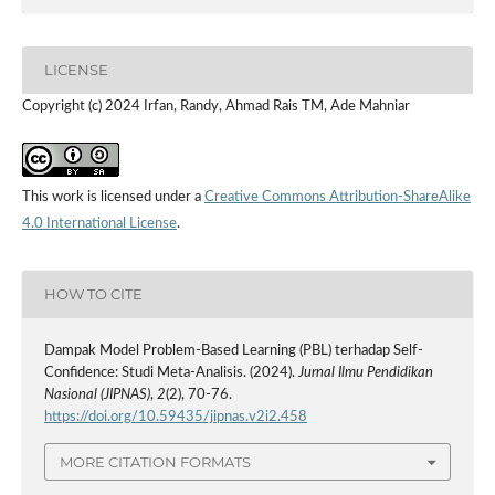
LICENSE
Copyright (c) 2024 Irfan, Randy, Ahmad Rais TM, Ade Mahniar
This work is licensed under a
Creative Commons Attribution-ShareAlike
4.0 International License
.
HOW TO CITE
Dampak Model Problem-Based Learning (PBL) terhadap Self-
Confidence: Studi Meta-Analisis. (2024).
Jurnal Ilmu Pendidikan
Nasional (JIPNAS)
,
2
(2), 70-76.
https://doi.org/10.59435/jipnas.v2i2.458
MORE CITATION FORMATS