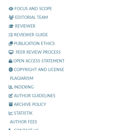
FOCUS AND SCOPE
EDITORIAL TEAM
REVIEWER
REVIEWER GUIDE
PUBLICATION ETHICS
PEER REVIEW PROCESS
OPEN ACCESS STATEMENT
COPYRIGHT AND LICENSE
PLAGIARISM
INDEXING
AUTHOR GUIDELINES
ARCHIVE POLICY
STATISTIK
AUTHOR FEES