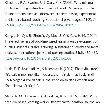
Kirschner, P. A., Sweller, J., & Clark, R. E. (2006). Why minimal
guidance during instruction does not work: An analysis of the
failure of constructivist, discovery, problem-based, experiential,
and inquiry-based teaching. Educational psychologist, 41(2), 75-
86.
https://doi.org/10.1207/s15326985ep4102_1
Kong, L. N., Qin, B., Zhou, Y. Q., Mou, S. Y., & Gao, H. M. (2014).
The effectiveness of problem-based learning on development of
nursing students’ critical thinking: A systematic review and meta-
analysis. International journal of nursing studies, 51(3), 458-469.
https://doi.org/10.1016/j.ijnurstu.2013.06.009
Lubis, D. F., Mashudi, M., & Khosmas, K. (2019). Efektivitas model
PBL dalam meningkatkan kepercayaan diri dan hasil belajar di
SMA Negeri 4 Pontianak. Jurnal Pendidikan dan Pembelajaran
Khatulistiwa, 8(10), 1-8.
Marra, R. M., Jonassen, D. H., Palmer, B., & Luft, S. (2014). Why
problem-based learning works:Theoretical foundation. Journal on