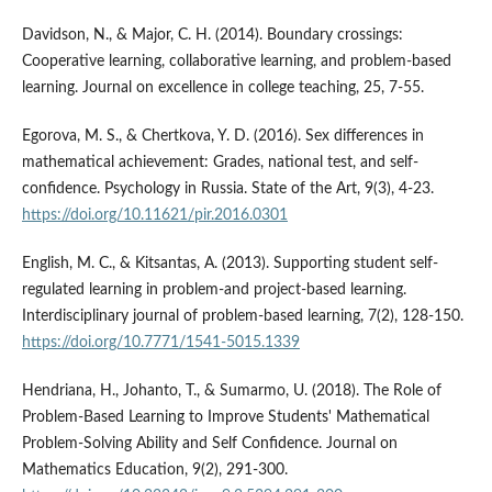
Davidson, N., & Major, C. H. (2014). Boundary crossings:
Cooperative learning, collaborative learning, and problem-based
learning. Journal on excellence in college teaching, 25, 7-55.
Egorova, M. S., & Chertkova, Y. D. (2016). Sex differences in
mathematical achievement: Grades, national test, and self-
confidence. Psychology in Russia. State of the Art, 9(3), 4-23.
https://doi.org/10.11621/pir.2016.0301
English, M. C., & Kitsantas, A. (2013). Supporting student self-
regulated learning in problem-and project-based learning.
Interdisciplinary journal of problem-based learning, 7(2), 128-150.
https://doi.org/10.7771/1541-5015.1339
Hendriana, H., Johanto, T., & Sumarmo, U. (2018). The Role of
Problem-Based Learning to Improve Students' Mathematical
Problem-Solving Ability and Self Confidence. Journal on
Mathematics Education, 9(2), 291-300.