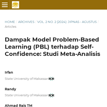
HOME
/
ARCHIVES
/
VOL. 2 NO. 2 (2024): JIPNAS - AGUSTUS
/
Articles
Dampak Model Problem-Based
Learning (PBL) terhadap Self-
Confidence: Studi Meta-Analisis
Irfan
State University of Makassar
Randy
State University of Makassar
Ahmad Rais TM