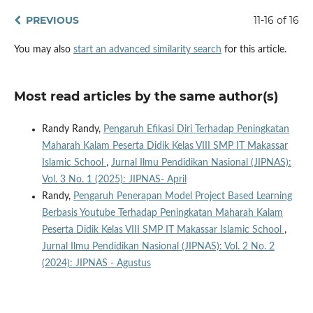
PREVIOUS
11-16 of 16
You may also
start an advanced similarity search
for this article.
Most read articles by the same author(s)
Randy Randy,
Pengaruh Efikasi Diri Terhadap Peningkatan
Maharah Kalam Peserta Didik Kelas VIII SMP IT Makassar
Islamic School
,
Jurnal Ilmu Pendidikan Nasional (JIPNAS):
Vol. 3 No. 1 (2025): JIPNAS- April
Randy,
Pengaruh Penerapan Model Project Based Learning
Berbasis Youtube Terhadap Peningkatan Maharah Kalam
Peserta Didik Kelas VIII SMP IT Makassar Islamic School
,
Jurnal Ilmu Pendidikan Nasional (JIPNAS): Vol. 2 No. 2
(2024): JIPNAS - Agustus