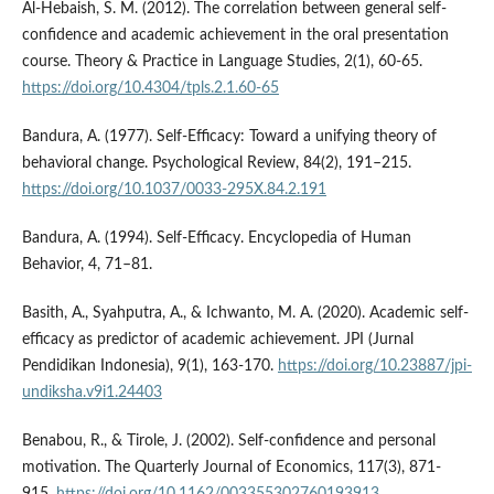
Al-Hebaish, S. M. (2012). The correlation between general self-
confidence and academic achievement in the oral presentation
course. Theory & Practice in Language Studies, 2(1), 60-65.
https://doi.org/10.4304/tpls.2.1.60-65
Bandura, A. (1977). Self-Efficacy: Toward a unifying theory of
behavioral change. Psychological Review, 84(2), 191–215.
https://doi.org/10.1037/0033-295X.84.2.191
Bandura, A. (1994). Self-Efficacy. Encyclopedia of Human
Behavior, 4, 71–81.
Basith, A., Syahputra, A., & Ichwanto, M. A. (2020). Academic self-
efficacy as predictor of academic achievement. JPI (Jurnal
Pendidikan Indonesia), 9(1), 163-170.
https://doi.org/10.23887/jpi-
undiksha.v9i1.24403
Benabou, R., & Tirole, J. (2002). Self-confidence and personal
motivation. The Quarterly Journal of Economics, 117(3), 871-
915.
https://doi.org/10.1162/003355302760193913