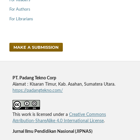
For Readers
For Authors
For Librarians
MAKE A SUBMISSION
PT. Padang Tekno Corp
Alamat : Kisaran Timur, Kab. Asahan, Sumatera Utara.
https://padangtekno.com/
This work is licensed under a
Creative Commons
Attribution-ShareAlike 4.0 International License
.
Jurnal Ilmu Pendidikan Nasional (JIPNAS)