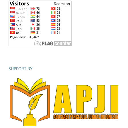
SUPPORT BY