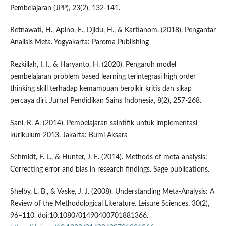
Pembelajaran (JPP), 23(2), 132-141.
Retnawati, H., Apino, E., Djidu, H., & Kartianom. (2018). Pengantar
Analisis Meta. Yogyakarta: Paroma Publishing
Rezkillah, I. I., & Haryanto, H. (2020). Pengaruh model
pembelajaran problem based learning terintegrasi high order
thinking skill terhadap kemampuan berpikir kritis dan sikap
percaya diri. Jurnal Pendidikan Sains Indonesia, 8(2), 257-268.
Sani, R. A. (2014). Pembelajaran saintifik untuk implementasi
kurikulum 2013. Jakarta: Bumi Aksara
Schmidt, F. L., & Hunter, J. E. (2014). Methods of meta-analysis:
Correcting error and bias in research findings. Sage publications.
Shelby, L. B., & Vaske, J. J. (2008). Understanding Meta-Analysis: A
Review of the Methodological Literature. Leisure Sciences, 30(2),
96–110. doi:10.1080/01490400701881366.