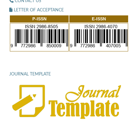
CONTACT US
LETTER OF ACCEPTANCE
P-ISSN
E-ISSN
JOURNAL TEMPLATE