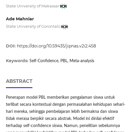
State University of Makassar
Ade Mahniar
State University of Gorontalo
DOI:
https://doi.org/10.59435/jipnas.v2i2.458
Keywords:
Self-Confidence, PBL, Meta-analysis
ABSTRACT
Penerapan model PBL memberikan pengalaman siswa untuk
terlibat secara kontestual dengan permasalahan kehidupan sehari-
hari mereka, sehingga pembelajaran lebih bermakna dan siswa
tidak merasa berpikir secara abstrak. Model ini dinilai efektif
terhadap self-confidence siswa. Namun, penelitian sebelumnya