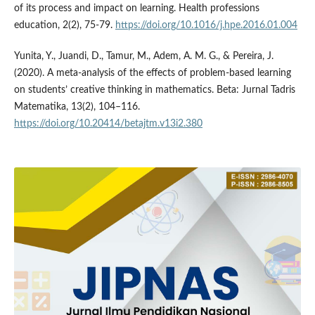
of its process and impact on learning. Health professions
education, 2(2), 75-79.
https://doi.org/10.1016/j.hpe.2016.01.004
Yunita, Y., Juandi, D., Tamur, M., Adem, A. M. G., & Pereira, J.
(2020). A meta-analysis of the effects of problem-based learning
on students’ creative thinking in mathematics. Beta: Jurnal Tadris
Matematika, 13(2), 104–116.
https://doi.org/10.20414/betajtm.v13i2.380