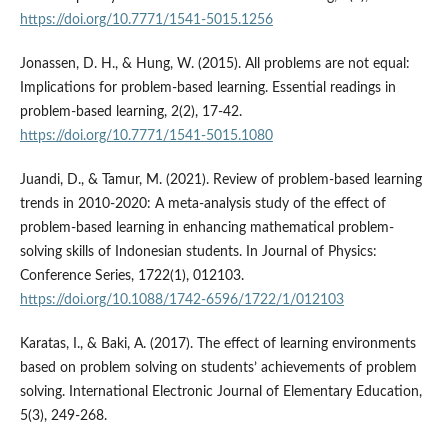
https://doi.org/10.7771/1541-5015.1256
Jonassen, D. H., & Hung, W. (2015). All problems are not equal:
Implications for problem-based learning. Essential readings in
problem-based learning, 2(2), 17-42.
https://doi.org/10.7771/1541-5015.1080
Juandi, D., & Tamur, M. (2021). Review of problem-based learning
trends in 2010-2020: A meta-analysis study of the effect of
problem-based learning in enhancing mathematical problem-
solving skills of Indonesian students. In Journal of Physics:
Conference Series, 1722(1), 012103.
https://doi.org/10.1088/1742-6596/1722/1/012103
Karatas, I., & Baki, A. (2017). The effect of learning environments
based on problem solving on students’ achievements of problem
solving. International Electronic Journal of Elementary Education,
5(3), 249-268.