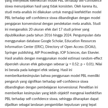
yang menyelidiki keefektifan model PBL terhadap self-confidence
siswa menunjukkan hasil yang tidak konsisten. Oleh karena itu,
studi meta-analisis ini dilakukan untuk menguji keefektifan model
PBL terhadap self-confidence siswa dibandingkan dengan model
pengajaran konvensional dengan pendekatan meta analisis. Studi
ini menganalisis 20 ukuran efek dari 17 studi primer yang
dipublikasikan pada tahun 2016 hingga 2024. Pengumpulan data
menggunakan database Google Scholar, Education Resources
Information Center (ERIC), Directory of Open Access (DOAJ),
Springer publishing, AIP Proceedings, IOP Sciences, dan Elsevier.
Hasil analisis dengan menggunakan model estimasi random-effect
diperoleh ukuran efek gabungan sebesar (
g
= 0.52; p < 0.01). Nilai
ini berada pada kategori efek sedang. Hasil ini
memberikankesimpulan bahwa penggunaan model PBL memiliki
pengaruh yang signifikan terhadap self-confidence siswa
dibandingkan dengan pembelajaran konvensional. Penelitian ini
memberikan kesimpulan yang lebih objektif mengenai keefektifan
PBL terhadap self-confidence siswa, sehingga diharapkan dapat
dijadikan sebagai landasan pengambilan keputusan yang tepat