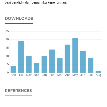
bagi pendidik dan pemangku kepentingan.
DOWNLOADS
REFERENCES