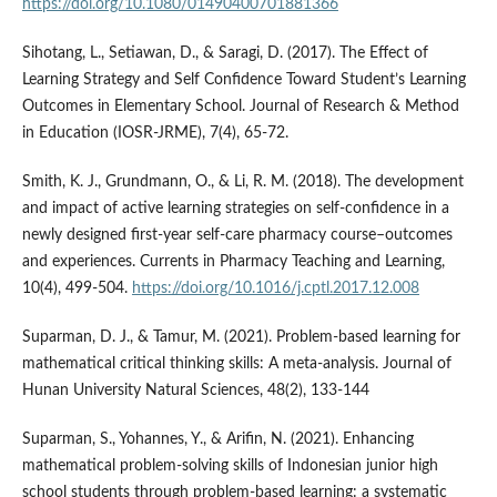
https://doi.org/10.1080/01490400701881366
Sihotang, L., Setiawan, D., & Saragi, D. (2017). The Effect of
Learning Strategy and Self Confidence Toward Student’s Learning
Outcomes in Elementary School. Journal of Research & Method
in Education (IOSR-JRME), 7(4), 65-72.
Smith, K. J., Grundmann, O., & Li, R. M. (2018). The development
and impact of active learning strategies on self-confidence in a
newly designed first-year self-care pharmacy course–outcomes
and experiences. Currents in Pharmacy Teaching and Learning,
10(4), 499-504.
https://doi.org/10.1016/j.cptl.2017.12.008
Suparman, D. J., & Tamur, M. (2021). Problem-based learning for
mathematical critical thinking skills: A meta-analysis. Journal of
Hunan University Natural Sciences, 48(2), 133-144
Suparman, S., Yohannes, Y., & Arifin, N. (2021). Enhancing
mathematical problem-solving skills of Indonesian junior high
school students through problem-based learning: a systematic