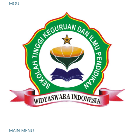
MOU
MAIN MENU