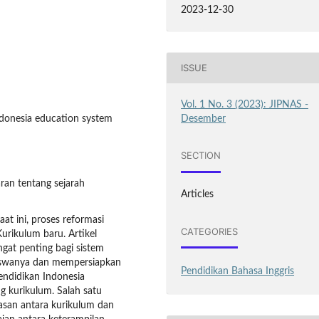
2023-12-30
ISSUE
Vol. 1 No. 3 (2023): JIPNAS -
Desember
Indonesia education system
SECTION
ran tentang sejarah
Articles
aat ini, proses reformasi
CATEGORIES
urikulum baru. Artikel
gat penting bagi sistem
iswanya dan mempersiapkan
Pendidikan Bahasa Inggris
ndidikan Indonesia
 kurikulum. Salah satu
asan antara kurikulum dan