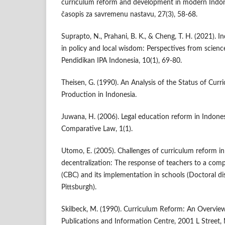
curriculum reform and development in modern Indones
časopis za savremenu nastavu, 27(3), 58-68.
Suprapto, N., Prahani, B. K., & Cheng, T. H. (2021). 
in policy and local wisdom: Perspectives from scienc
Pendidikan IPA Indonesia, 10(1), 69-80.
Theisen, G. (1990). An Analysis of the Status of Cu
Production in Indonesia.
Juwana, H. (2006). Legal education reform in Indones
Comparative Law, 1(1).
Utomo, E. (2005). Challenges of curriculum reform in
decentralization: The response of teachers to a co
(CBC) and its implementation in schools (Doctoral dis
Pittsburgh).
Skilbeck, M. (1990). Curriculum Reform: An Overvie
Publications and Information Centre, 2001 L Street,