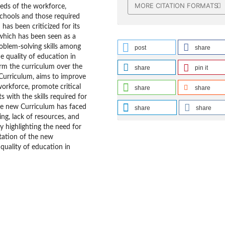
MORE CITATION FORMATS
eds of the workforce,
schools and those required
as been criticized for its
which has been seen as a
roblem-solving skills among
post
share
e quality of education in
orm the curriculum over the
share
pin it
Curriculum, aims to improve
workforce, promote critical
share
share
s with the skills required for
he new Curriculum has faced
share
share
ing, lack of resources, and
y highlighting the need for
tation of the new
quality of education in