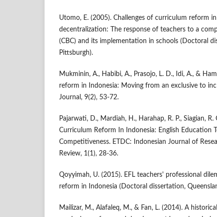
Utomo, E. (2005). Challenges of curriculum reform in
decentralization: The response of teachers to a co
(CBC) and its implementation in schools (Doctoral dis
Pittsburgh).
Mukminin, A., Habibi, A., Prasojo, L. D., Idi, A., & Ha
reform in Indonesia: Moving from an exclusive to inc
Journal, 9(2), 53-72.
Pajarwati, D., Mardiah, H., Harahap, R. P., Siagian, R. 
Curriculum Reform In Indonesia: English Education 
Competitiveness. ETDC: Indonesian Journal of Rese
Review, 1(1), 28-36.
Qoyyimah, U. (2015). EFL teachers' professional dil
reform in Indonesia (Doctoral dissertation, Queensla
Mailizar, M., Alafaleq, M., & Fan, L. (2014). A histor