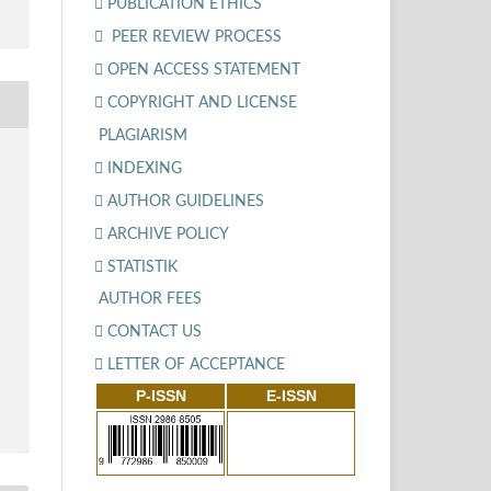
PUBLICATION ETHICS
PEER REVIEW PROCESS
OPEN ACCESS STATEMENT
COPYRIGHT AND LICENSE
PLAGIARISM
INDEXING
AUTHOR GUIDELINES
ARCHIVE POLICY
STATISTIK
AUTHOR FEES
CONTACT US
LETTER OF ACCEPTANCE
P-ISSN
E-ISSN