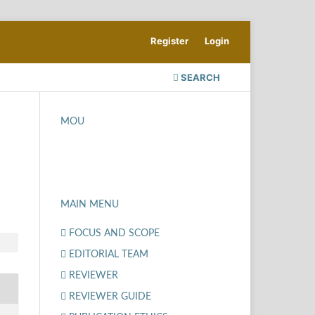
Register
Login
SEARCH
MOU
MAIN MENU
FOCUS AND SCOPE
EDITORIAL TEAM
REVIEWER
REVIEWER GUIDE