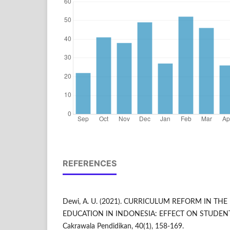
REFERENCES
Dewi, A. U. (2021). CURRICULUM REFORM IN TH
EDUCATION IN INDONESIA: EFFECT ON STUDENT
Cakrawala Pendidikan, 40(1), 158-169.