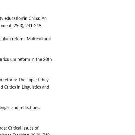
ity education’in China: An
opment, 29(3), 241-249.
iculum reform. Multicultural
urriculum reform in the 20th
um reform: The impact they
 Critics in Linguistics and
enges and reflections.
da: Critical Issues of