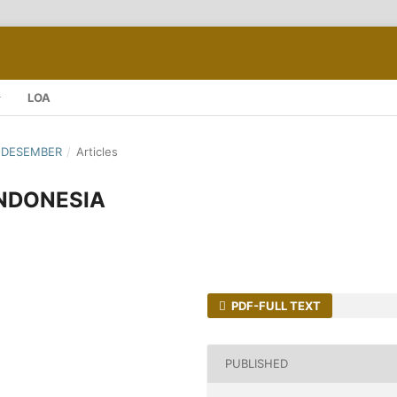
LOA
 - DESEMBER
/
Articles
INDONESIA
PDF-FULL TEXT
PUBLISHED