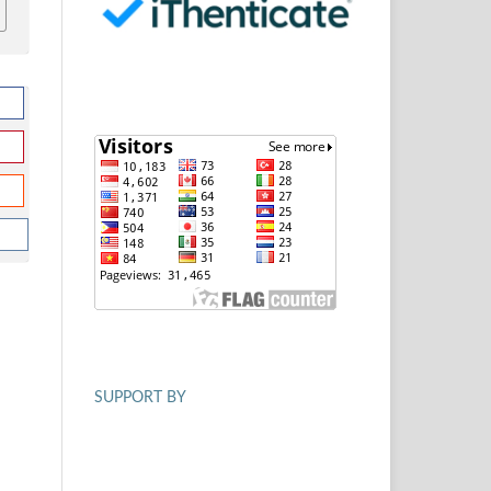
SUPPORT BY