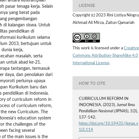
aian antara keterampilan
LICENSE
h pasar tenaga kerja. Selain
annya yang berat pada
Copyright (c) 2023 Rini Listiya Ningr
halang pengembangan
Akhmad Ali Mirza, Zaitun Qamariah
h di kalangan siswa. Untuk
itas pendidikan di
reformasi kurikulum selama
ulum 2013, bertujuan untuk
This work is licensed under a
Creative
dunia kerja,
Commons Attribution-ShareAlike 4.0
mecahan masalah, serta
an untuk abad ke-21.
International License
.
rapa tantangan, termasuk
r daya, dan penolakan dari
enyoroti perlunya upaya
HOW TO CITE
apan Kurikulum baru dan
s pendidikan di Indonesia.
CURRICULUM REFORM IN
tory of curriculum reform in
INDONESIA. (2023).
Jurnal Ilmu
rocess of curriculum reform,
Pendidikan Nasional (JIPNAS)
,
1
(3),
g the new Curriculum. The
137-142.
Indonesia's education system
https://doi.org/10.59435/jipnas.v
or the challenges of the
1i3.114
een facing several
 of the main issues is the