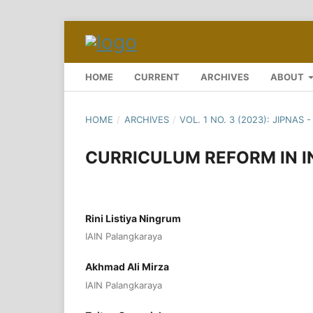
HOME
CURRENT
ARCHIVES
ABOUT
HOME
/
ARCHIVES
/
VOL. 1 NO. 3 (2023): JIPNAS
CURRICULUM REFORM IN 
Rini Listiya Ningrum
IAIN Palangkaraya
Akhmad Ali Mirza
IAIN Palangkaraya