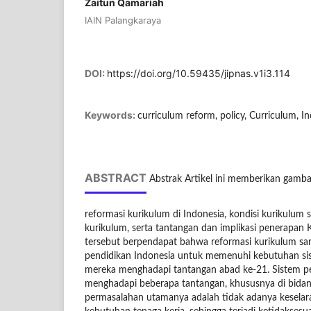
Zaitun Qamariah
IAIN Palangkaraya
DOI:
https://doi.org/10.59435/jipnas.v1i3.114
Keywords:
curriculum reform, policy, Curriculum, 
ABSTRACT
Abstrak Artikel ini memberikan gamba
reformasi kurikulum di Indonesia, kondisi kurikulum s
kurikulum, serta tantangan dan implikasi penerapan K
tersebut berpendapat bahwa reformasi kurikulum san
pendidikan Indonesia untuk memenuhi kebutuhan s
mereka menghadapi tantangan abad ke-21. Sistem pe
menghadapi beberapa tantangan, khususnya di bidang
permasalahan utamanya adalah tidak adanya keselar