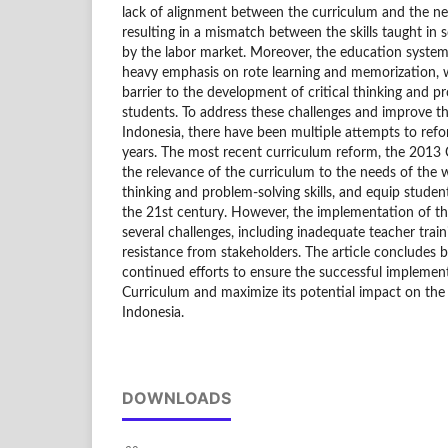
lack of alignment between the curriculum and the ne
resulting in a mismatch between the skills taught in 
by the labor market. Moreover, the education system h
heavy emphasis on rote learning and memorization, 
barrier to the development of critical thinking and p
students. To address these challenges and improve th
Indonesia, there have been multiple attempts to ref
years. The most recent curriculum reform, the 2013 
the relevance of the curriculum to the needs of the 
thinking and problem-solving skills, and equip student
the 21st century. However, the implementation of t
several challenges, including inadequate teacher train
resistance from stakeholders. The article concludes b
continued efforts to ensure the successful implemen
Curriculum and maximize its potential impact on the 
Indonesia.
DOWNLOADS