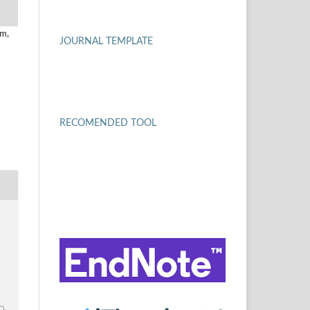
um,
JOURNAL TEMPLATE
RECOMENDED TOOL