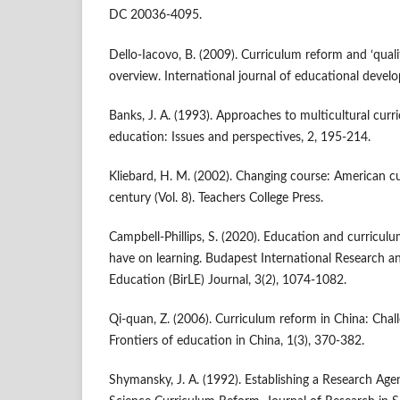
DC 20036-4095.
Dello-Iacovo, B. (2009). Curriculum reform and ‘qual
overview. International journal of educational devel
Banks, J. A. (1993). Approaches to multicultural curr
education: Issues and perspectives, 2, 195-214.
Kliebard, H. M. (2002). Changing course: American c
century (Vol. 8). Teachers College Press.
Campbell-Phillips, S. (2020). Education and curricul
have on learning. Budapest International Research and
Education (BirLE) Journal, 3(2), 1074-1082.
Qi-quan, Z. (2006). Curriculum reform in China: Chall
Frontiers of education in China, 1(3), 370-382.
Shymansky, J. A. (1992). Establishing a Research Agen