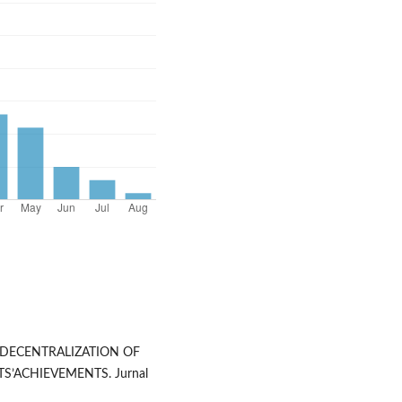
E DECENTRALIZATION OF
S’ACHIEVEMENTS. Jurnal