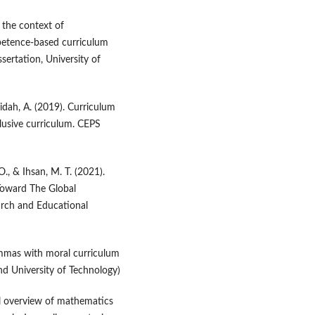
 the context of
mpetence-based curriculum
sertation, University of
midah, A. (2019). Curriculum
lusive curriculum. CEPS
O., & Ihsan, M. T. (2021).
Toward The Global
arch and Educational
emmas with moral curriculum
nd University of Technology)
ical overview of mathematics