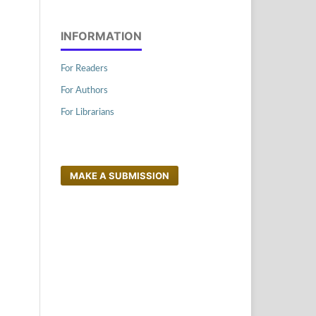
INFORMATION
For Readers
For Authors
For Librarians
MAKE A SUBMISSION