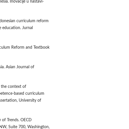
ia. Inovacije u nastavi-
Indonesian curriculum reform
e education. Jurnal
rriculum Reform and Textbook
ia. Asian Journal of
 the context of
mpetence-based curriculum
sertation, University of
w of Trends. OECD
 NW, Suite 700, Washington,