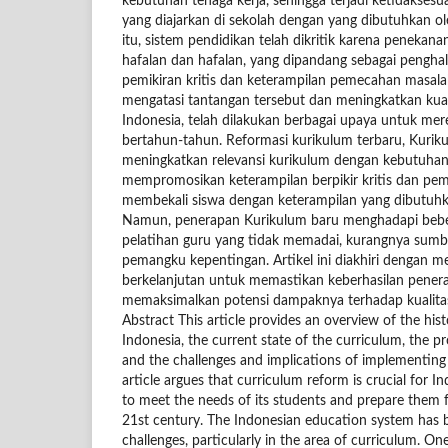
kebutuhan tenaga kerja, sehingga terjadi ketidaksesu
yang diajarkan di sekolah dengan yang dibutuhkan ole
itu, sistem pendidikan telah dikritik karena penekan
hafalan dan hafalan, yang dipandang sebagai peng
pemikiran kritis dan keterampilan pemecahan masala
mengatasi tantangan tersebut dan meningkatkan kual
Indonesia, telah dilakukan berbagai upaya untuk me
bertahun-tahun. Reformasi kurikulum terbaru, Kurik
meningkatkan relevansi kurikulum dengan kebutuhan 
mempromosikan keterampilan berpikir kritis dan pe
membekali siswa dengan keterampilan yang dibutuhk
Namun, penerapan Kurikulum baru menghadapi bebe
pelatihan guru yang tidak memadai, kurangnya sumbe
pemangku kepentingan. Artikel ini diakhiri dengan m
berkelanjutan untuk memastikan keberhasilan pener
memaksimalkan potensi dampaknya terhadap kualita
Abstract This article provides an overview of the his
Indonesia, the current state of the curriculum, the p
and the challenges and implications of implementin
article argues that curriculum reform is crucial for 
to meet the needs of its students and prepare them f
21st century. The Indonesian education system has b
challenges, particularly in the area of curriculum. One